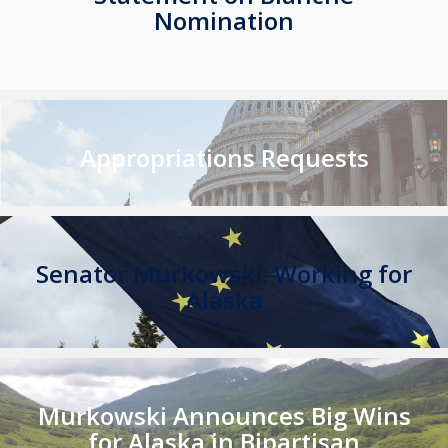
Nomination
Appropriations Requests
Senator Murkowski: Working for
Alaska
Murkowski Announces Big Wins
for Alaska in Bipartisan