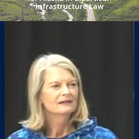
Infrastructure Law