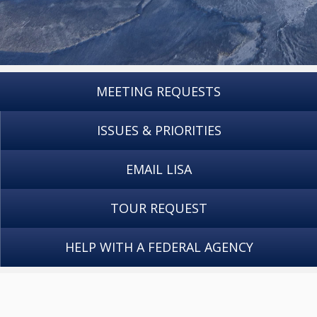
MEETING REQUESTS
ISSUES & PRIORITIES
EMAIL LISA
TOUR REQUEST
HELP WITH A FEDERAL AGENCY