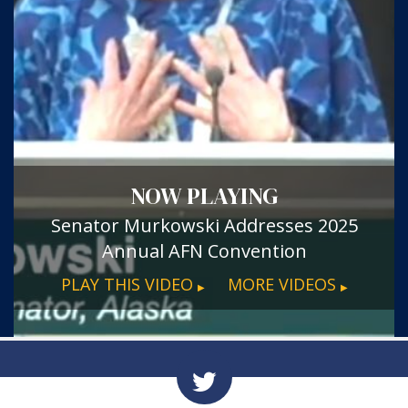
NOW PLAYING
Senator Murkowski Addresses 2025
Annual AFN Convention
PLAY THIS VIDEO
MORE VIDEOS
▶
▶