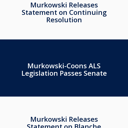
Murkowski Releases
Statement on Continuing
Resolution
Murkowski-Coons ALS
Legislation Passes Senate
Murkowski Releases
Statement on Blanche