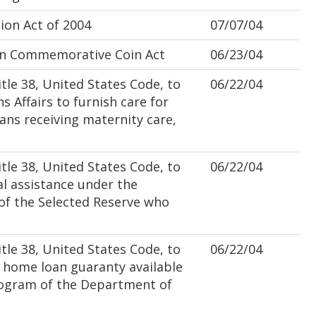
on Act of 2004
07/07/04
n Commemorative Coin Act
06/23/04
le 38, United States Code, to
06/22/04
s Affairs to furnish care for
ns receiving maternity care,
le 38, United States Code, to
06/22/04
l assistance under the
of the Selected Reserve who
le 38, United States Code, to
06/22/04
home loan guaranty available
ogram of the Department of