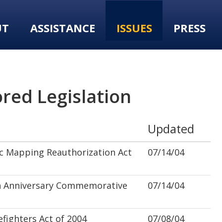
UT
ASSISTANCE
ISSUES
PRESS
red Legislation
Updated
c Mapping Reauthorization Act
07/14/04
 Anniversary Commemorative
07/14/04
fighters Act of 2004
07/08/04