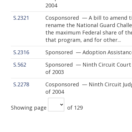
2004
S.2321
Cosponsored — A bill to amend tit
rename the National Guard Chall
the maximum Federal share of th
that program, and for other...
S.2316
Sponsored — Adoption Assistanc
S.562
Sponsored — Ninth Circuit Court 
of 2003
S.2278
Cosponsored — Ninth Circuit Jud
of 2004
Showing page
of 129