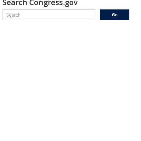
Search Congress.gov