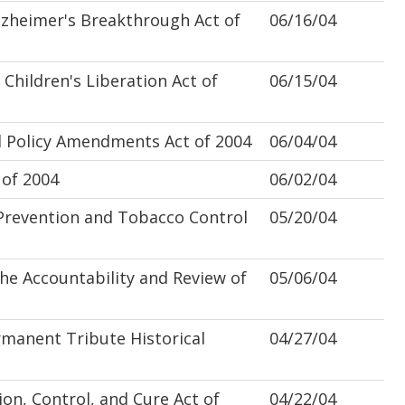
zheimer's Breakthrough Act of
06/16/04
hildren's Liberation Act of
06/15/04
 Policy Amendments Act of 2004
06/04/04
of 2004
06/02/04
revention and Tobacco Control
05/20/04
 Accountability and Review of
05/06/04
anent Tribute Historical
04/27/04
on, Control, and Cure Act of
04/22/04