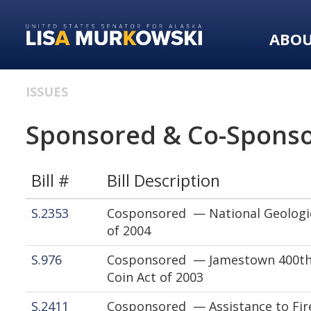
Skip
Skip
to
to
ABO
primary
content
navigation
ISSUES
Sponsored & Co-Sponso
Bill #
Bill Description
S.2353
Cosponsored — National Geologi
of 2004
S.976
Cosponsored — Jamestown 400th
Coin Act of 2003
S.2411
Cosponsored — Assistance to Fire