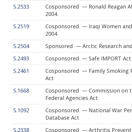
S.2533
Cosponsored — Ronald Reagan Al
2004
S.2519
Cosponsored — Iraqi Women and C
2004
S.2504
Sponsored — Arctic Research and
S.2493
Cosponsored — Safe IMPORT Act 
S.2461
Cosponsored — Family Smoking P
Act
S.1668
Cosponsored — Commission on the
Federal Agencies Act
S.1092
Cosponsored — National War Perm
Database Act
S.2338
Cosponsored — Arthritis Preventi