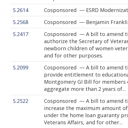
S.2614
Cosponsored — ESRD Modernizati
S.2568
Cosponsored — Benjamin Frankli
S.2417
Cosponsored — A bill to amend tit
authorize the Secretary of Veteran
newborn children of women vetera
and for other purposes.
S.2099
Cosponsored — A bill to amend tit
provide entitlement to educationa
Montgomery GI Bill for members 
aggregate more than 2 years of...
S.2522
Cosponsored — A bill to amend tit
increase the maximum amount of 
under the home loan guaranty pr
Veterans Affairs, and for other...