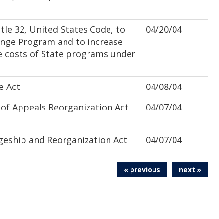
le 32, United States Code, to
04/20/04
enge Program and to increase
e costs of State programs under
e Act
04/08/04
of Appeals Reorganization Act
04/07/04
geship and Reorganization Act
04/07/04
« previous
next »