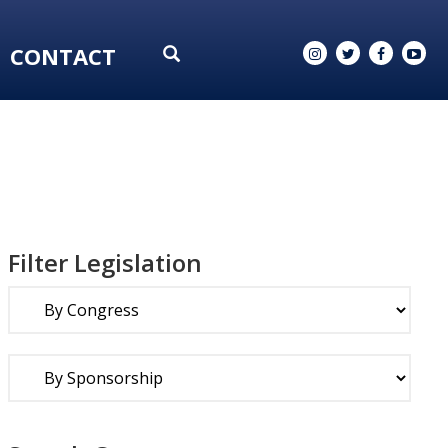
CONTACT
Filter Legislation