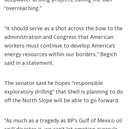
“overreaching.”
“It should serve as a shot across the bow to the
administration and Congress that American
workers must continue to develop America’s
energy resources within our borders,” Begich
said in a statement.
The senator said he hopes “responsible
exploratory drilling” that Shell is planning to do
off the North Slope will be able to go forward.
“As much as a tragedy as BP’s Gulf of Mexico oil