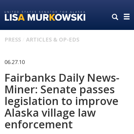
Skip
Skip
to
to
primary
content
navigation
PRESS
ARTICLES & OP-EDS
06.27.10
Fairbanks Daily News-
Miner: Senate passes
legislation to improve
Alaska village law
enforcement