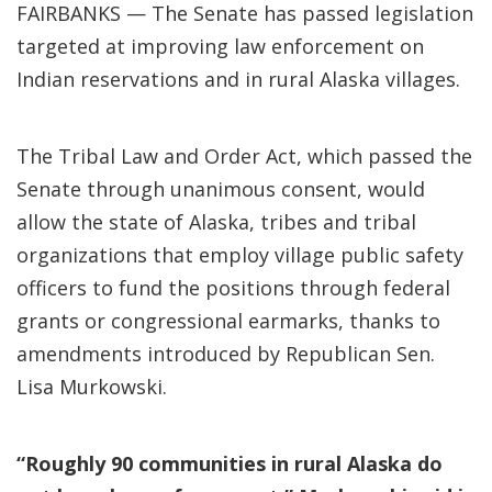
FAIRBANKS — The Senate has passed legislation
targeted at improving law enforcement on
Indian reservations and in rural Alaska villages.
The Tribal Law and Order Act, which passed the
Senate through unanimous consent, would
allow the state of Alaska, tribes and tribal
organizations that employ village public safety
officers to fund the positions through federal
grants or congressional earmarks, thanks to
amendments introduced by Republican Sen.
Lisa Murkowski.
“Roughly 90 communities in rural Alaska do