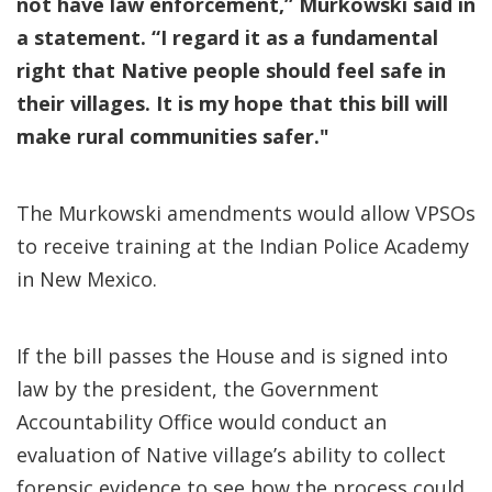
not have law enforcement,” Murkowski said in
a statement. “I regard it as a fundamental
right that Native people should feel safe in
their villages. It is my hope that this bill will
make rural communities safer."
The Murkowski amendments would allow VPSOs
to receive training at the Indian Police Academy
in New Mexico.
If the bill passes the House and is signed into
law by the president, the Government
Accountability Office would conduct an
evaluation of Native village’s ability to collect
forensic evidence to see how the process could