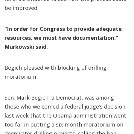
be improved.
“In order for Congress to provide adequate
resources, we must have documentation,”
Murkowski said.
Begich pleased with blocking of drilling
moratorium
Sen. Mark Begich, a Democrat, was among
those who welcomed a federal judge’s decision
last week that the Obama administration went
too far in putting a six-month moratorium on
deepwater drilling projects, calling the ban