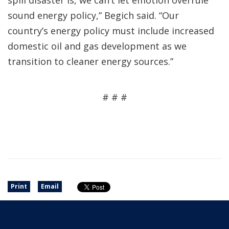
spill disaster is, we can’t let emotion overrule
sound energy policy,” Begich said. “Our
country’s energy policy must include increased
domestic oil and gas development as we
transition to cleaner energy sources.”
# # #
Print
Email