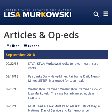
Skip
Skip
to
to
primary
content
navigation
Articles & Op-eds
Filter
Expand
September 2018
09/22/18
KTVA: KTVA: Murkowski looks to lower health care
costs
09/18/18
Fairbanks Daily News-Miner: Fairbanks Daily News-
Miner: LETTER: Murkowski for teen health
09/17/18
Washington Examiner: Washington Examiner: Op-Ed:
Lisa Murkowski: The case for advanced nuclear
reactors
09/12/18
Must Read Alaska: Must Read Alaska: Patriot Day, a
National Day of Service and Remembrance