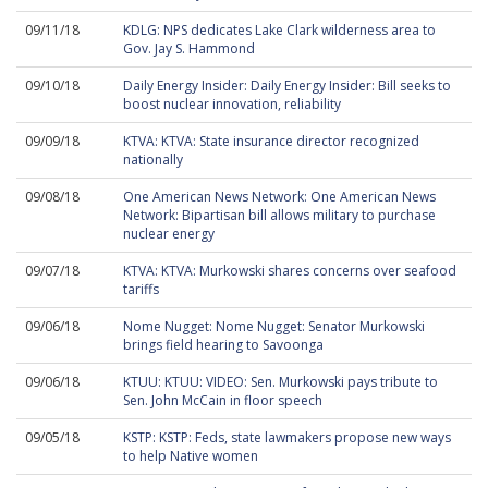
09/11/18
KDLG: NPS dedicates Lake Clark wilderness area to
Gov. Jay S. Hammond
09/10/18
Daily Energy Insider: Daily Energy Insider: Bill seeks to
boost nuclear innovation, reliability
09/09/18
KTVA: KTVA: State insurance director recognized
nationally
09/08/18
One American News Network: One American News
Network: Bipartisan bill allows military to purchase
nuclear energy
09/07/18
KTVA: KTVA: Murkowski shares concerns over seafood
tariffs
09/06/18
Nome Nugget: Nome Nugget: Senator Murkowski
brings field hearing to Savoonga
09/06/18
KTUU: KTUU: VIDEO: Sen. Murkowski pays tribute to
Sen. John McCain in floor speech
09/05/18
KSTP: KSTP: Feds, state lawmakers propose new ways
to help Native women