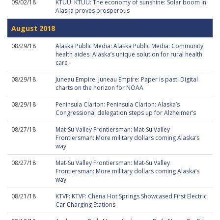
09/02/18
KTUU: KTUU: The economy of sunshine: Solar boom in
Alaska proves prosperous
August 2018
08/29/18
Alaska Public Media: Alaska Public Media: Community
health aides: Alaska’s unique solution for rural health
care
08/29/18
Juneau Empire: Juneau Empire: Paper is past: Digital
charts on the horizon for NOAA
08/29/18
Peninsula Clarion: Peninsula Clarion: Alaska’s
Congressional delegation steps up for Alzheimer’s
08/27/18
Mat-Su Valley Frontiersman: Mat-Su Valley
Frontiersman: More military dollars coming Alaska’s
way
08/27/18
Mat-Su Valley Frontiersman: Mat-Su Valley
Frontiersman: More military dollars coming Alaska’s
way
08/21/18
KTVF: KTVF: Chena Hot Springs Showcased First Electric
Car Charging Stations