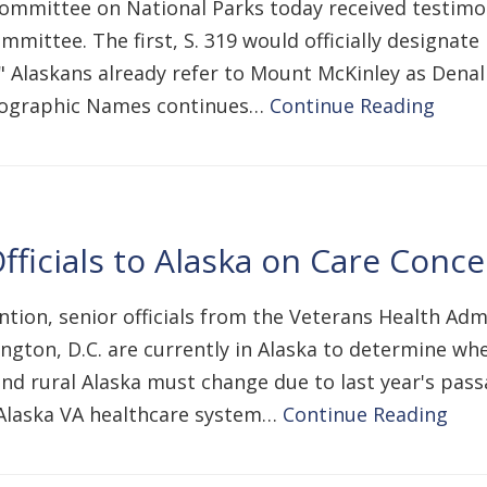
mmittee on National Parks today received testimon
mittee. The first, S. 319 would officially designate
" Alaskans already refer to Mount McKinley as Denal
Geographic Names continues…
Continue Reading
fficials to Alaska on Care Conc
tion, senior officials from the Veterans Health Admi
ington, D.C. are currently in Alaska to determine whe
and rural Alaska must change due to last year's pas
e Alaska VA healthcare system…
Continue Reading