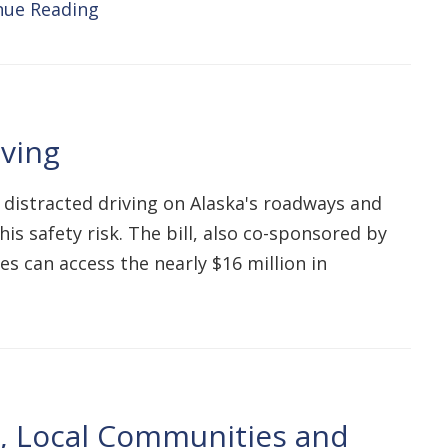
nue Reading
iving
 distracted driving on Alaska's roadways and
his safety risk. The bill, also co-sponsored by
 can access the nearly $16 million in
s, Local Communities and