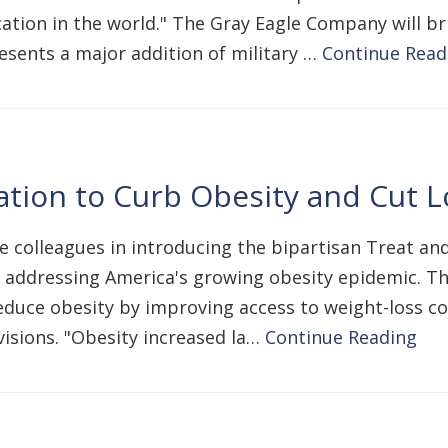
cation in the world." The Gray Eagle Company will br
esents a major addition of military …
Continue Read
ation to Curb Obesity and Cut 
te colleagues in introducing the bipartisan Treat a
 addressing America's growing obesity epidemic. Thi
 reduce obesity by improving access to weight-loss c
sions. "Obesity increased la…
Continue Reading