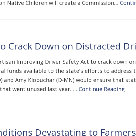
on Native Children will create a Commission…
Conti
to Crack Down on Distracted Dr
rtisan Improving Driver Safety Act to crack down on
l funds available to the state's efforts to address t
) and Amy Klobuchar (D-MN) would ensure that states
hat went unused last year. …
Continue Reading
ditions Devastating to Farmer