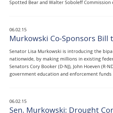
Spotted Bear and Walter Soboleff Commission 
06.02.15
Murkowski Co-Sponsors Bill 
Senator Lisa Murkowski is introducing the bipa
nationwide, by making millions in existing federa
Senators Cory Booker (D-NJ), John Hoeven (R-ND
government education and enforcement funds t
06.02.15
Sen. Murkowski: Drought Con