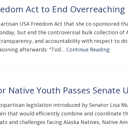
edom Act to End Overreaching N
artisan USA Freedom Act that she co-sponsored that
onday, but end the controversial bulk collection o
 transparency, and accountability with respect to do
easoning afterwards: "Tod…
Continue Reading
for Native Youth Passes Senate
ipartisan legislation introduced by Senator Lisa M
en that would efficiently combine and coordinate t
ats and challenges facing Alaska Natives, Native Am