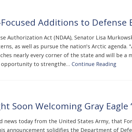
Focused Additions to Defense B
nse Authorization Act (NDAA), Senator Lisa Murkows
ns, as well as pursue the nation's Arctic agenda. "
hes nearly every corner of the state and will be a m
e opportunity to strengthe…
Continue Reading
ght Soon Welcoming Gray Eagle 
d news today from the United States Army, that For
his announcement solidifies the Department of Def