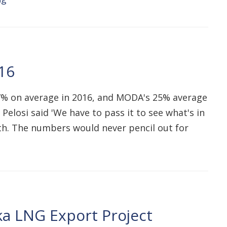
16
7% on average in 2016, and MODA's 25% average
Pelosi said 'We have to pass it to see what's in
ath. The numbers would never pencil out for
a LNG Export Project