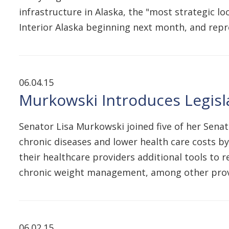
infrastructure in Alaska, the "most strategic lo
Interior Alaska beginning next month, and repr
06.04.15
Murkowski Introduces Legisl
Senator Lisa Murkowski joined five of her Sena
chronic diseases and lower health care costs by
their healthcare providers additional tools to
chronic weight management, among other provi
06.02.15