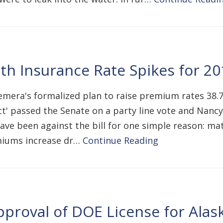
h Insurance Rate Spikes for 20
mera's formalized plan to raise premium rates 38.
t' passed the Senate on a party line vote and Nancy 
 have been against the bill for one simple reason: m
emiums increase dr…
Continue Reading
roval of DOE License for Alask