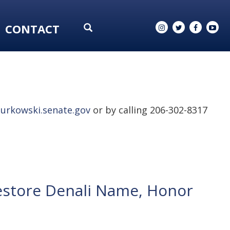
CONTACT
urkowski.senate.gov
or by calling 206-302-8317
estore Denali Name, Honor