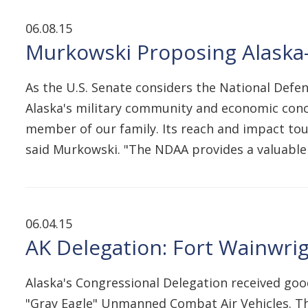
06.08.15
Murkowski Proposing Alaska-
As the U.S. Senate considers the National Defe
Alaska's military community and economic concer
member of our family. Its reach and impact touc
said Murkowski. "The NDAA provides a valuabl
06.04.15
AK Delegation: Fort Wainwri
Alaska's Congressional Delegation received goo
"Gray Eagle" Unmanned Combat Air Vehicles. T