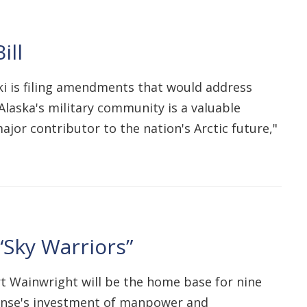
ill
ki is filing amendments that would address
Alaska's military community is a valuable
ajor contributor to the nation's Arctic future,"
“Sky Warriors”
t Wainwright will be the home base for nine
ense's investment of manpower and