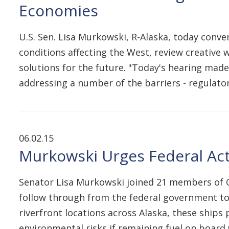
Economies
U.S. Sen. Lisa Murkowski, R-Alaska, today con
conditions affecting the West, review creative 
solutions for the future. "Today's hearing made 
addressing a number of the barriers - regulat
06.02.15
Murkowski Urges Federal Act
Senator Lisa Murkowski joined 21 members of C
follow through from the federal government to 
riverfront locations across Alaska, these ships 
environmental risks if remaining fuel on board 