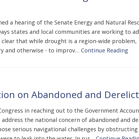
vened a hearing of the Senate Energy and Natural R
ways states and local communities are working to ad
clear that while drought is a region-wide problem, t
ory and otherwise - to improv…
Continue Reading
ion on Abandoned and Derelict 
ongress in reaching out to the Government Accounta
address the national concern of abandoned and dere
pose serious navigational challenges by obstructing 
were to leak into the water. In rur…
Continue Readi