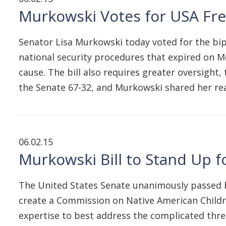
Murkowski Votes for USA Fre
Senator Lisa Murkowski today voted for the bip
national security procedures that expired on M
cause. The bill also requires greater oversight,
the Senate 67-32, and Murkowski shared her r
06.02.15
Murkowski Bill to Stand Up 
The United States Senate unanimously passed b
create a Commission on Native American Childr
expertise to best address the complicated thre