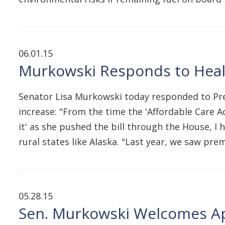
06.01.15
Murkowski Responds to Healt
Senator Lisa Murkowski today responded to Pre
increase: "From the time the 'Affordable Care Ac
it' as she pushed the bill through the House, I
rural states like Alaska. "Last year, we saw pr
05.28.15
Sen. Murkowski Welcomes App