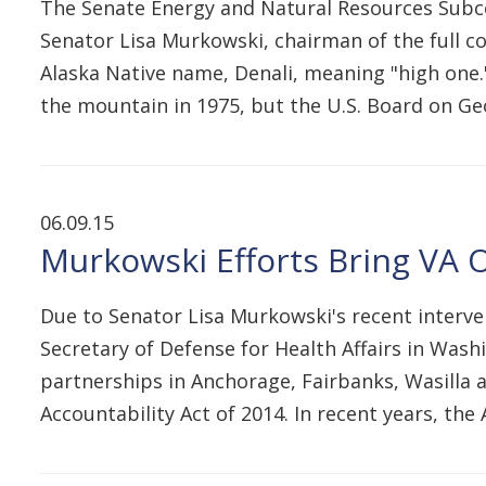
The Senate Energy and Natural Resources Subco
Senator Lisa Murkowski, chairman of the full com
Alaska Native name, Denali, meaning "high one.
the mountain in 1975, but the U.S. Board on 
06.09.15
Murkowski Efforts Bring VA O
Due to Senator Lisa Murkowski's recent interven
Secretary of Defense for Health Affairs in Wash
partnerships in Anchorage, Fairbanks, Wasilla 
Accountability Act of 2014. In recent years, th