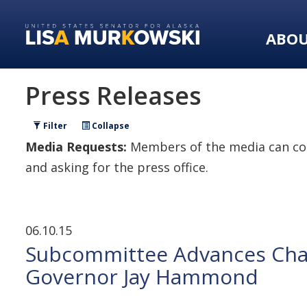
Skip
Skip
to
to
ABO
primary
content
navigation
Press Releases
Filter
Collapse
Media Requests:
Members of the media can con
and asking for the press office.
06.10.15
Subcommittee Advances Chai
Governor Jay Hammond