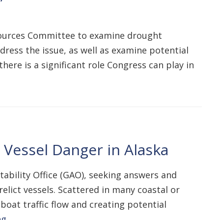
esources Committee to examine drought
dress the issue, as well as examine potential
here is a significant role Congress can play in
Vessel Danger in Alaska
bility Office (GAO), seeking answers and
lict vessels. Scattered in many coastal or
boat traffic flow and creating potential
ng