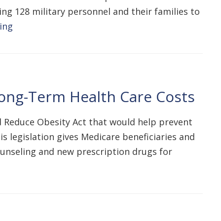
ing 128 military personnel and their families to
ing
Long-Term Health Care Costs
nd Reduce Obesity Act that would help prevent
s legislation gives Medicare beneficiaries and
ounseling and new prescription drugs for