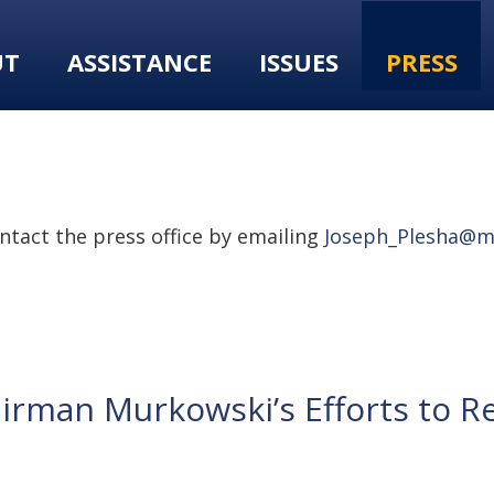
UT
ASSISTANCE
ISSUES
PRESS
tact the press office by emailing
Joseph_Plesha@m
rman Murkowski’s Efforts to R