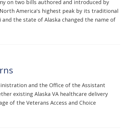
y on two bills authored and introduced by
 North America's highest peak by its traditional
i and the state of Alaska changed the name of
erns
nistration and the Office of the Assistant
ther existing Alaska VA healthcare delivery
sage of the Veterans Access and Choice