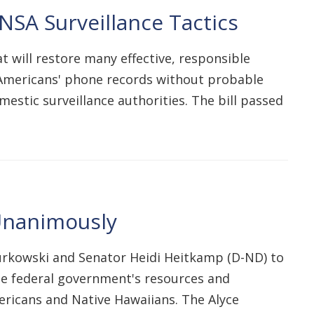
SA Surveillance Tactics
 will restore many effective, responsible
f Americans' phone records without probable
mestic surveillance authorities. The bill passed
 Unanimously
urkowski and Senator Heidi Heitkamp (D-ND) to
he federal government's resources and
ericans and Native Hawaiians. The Alyce