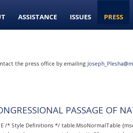
UT
ASSISTANCE
ISSUES
PRESS
tact the press office by emailing
Joseph_Plesha@m
GRESSIONAL PASSAGE OF NAT
E /* Style Definitions */ table.MsoNormalTable {ms