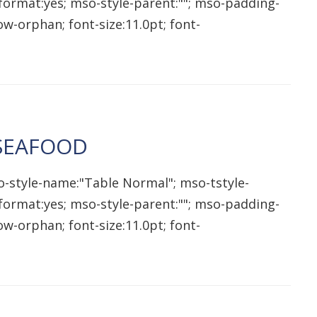
qformat:yes; mso-style-parent:""; mso-padding-
w-orphan; font-size:11.0pt; font-
 SEAFOOD
o-style-name:"Table Normal"; mso-tstyle-
qformat:yes; mso-style-parent:""; mso-padding-
w-orphan; font-size:11.0pt; font-