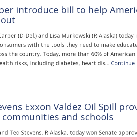
er introduce bill to help Amer
 out
arper (D-Del.) and Lisa Murkowski (R-Alaska) today
 consumers with the tools they need to make educate
oss the country. Today, more than 60% of American 
alth risks, including diabetes, heart dis…
Continue
ens Exxon Valdez Oil Spill prov
a communities and schools
d Ted Stevens, R-Alaska, today won Senate approval 