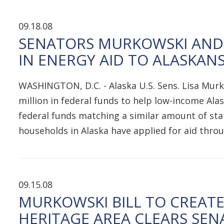
09.18.08
SENATORS MURKOWSKI AND 
IN ENERGY AID TO ALASKAN
WASHINGTON, D.C. - Alaska U.S. Sens. Lisa Mur
million in federal funds to help low-income Alas
federal funds matching a similar amount of st
households in Alaska have applied for aid thr
09.15.08
MURKOWSKI BILL TO CREAT
HERITAGE AREA CLEARS SEN