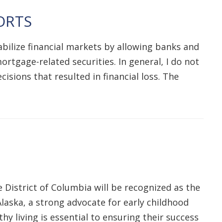
ORTS
bilize financial markets by allowing banks and
rtgage-related securities. In general, I do not
isions that resulted in financial loss. The
District of Columbia will be recognized as the
laska, a strong advocate for early childhood
hy living is essential to ensuring their success