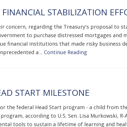
INANCIAL STABILIZATION EFF
ir concern, regarding the Treasury's proposal to sta
 government to purchase distressed mortgages and mo
e financial institutions that made risky business dec
s unprecedented a…
Continue Reading
AD START MILESTONE
 the federal Head Start program - a child from the 
 program, according to U.S. Sen. Lisa Murkowski, R-A
tal tools to sustain a lifetime of learning and healt