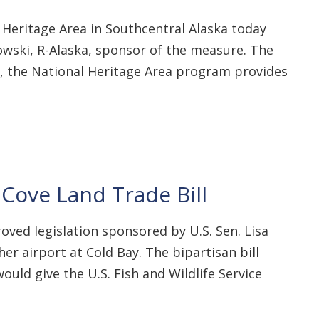
Heritage Area in Southcentral Alaska today
wski, R-Alaska, sponsor of the measure. The
ce, the National Heritage Area program provides
Cove Land Trade Bill
ed legislation sponsored by U.S. Sen. Lisa
er airport at Cold Bay. The bipartisan bill
uld give the U.S. Fish and Wildlife Service