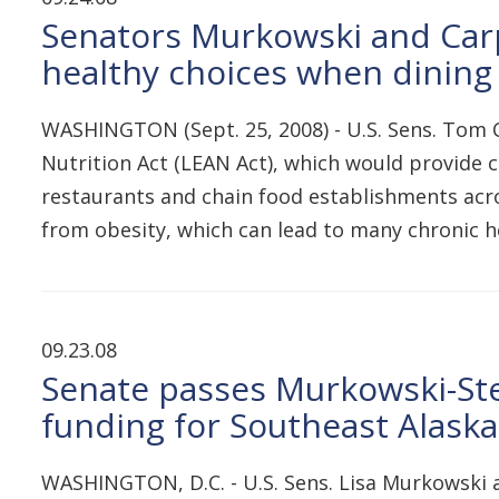
Senators Murkowski and Carp
healthy choices when dining
WASHINGTON (Sept. 25, 2008) - U.S. Sens. Tom C
Nutrition Act (LEAN Act), which would provide
restaurants and chain food establishments acr
from obesity, which can lead to many chronic he
09.23.08
Senate passes Murkowski-Stev
funding for Southeast Alask
WASHINGTON, D.C. - U.S. Sens. Lisa Murkowski an