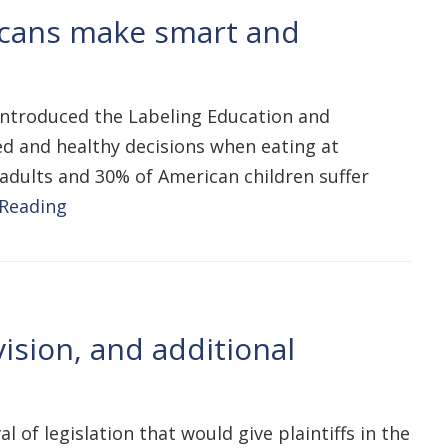
icans make smart and
 introduced the Labeling Education and
d and healthy decisions when eating at
adults and 30% of American children suffer
 Reading
ision, and additional
of legislation that would give plaintiffs in the