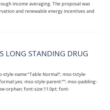
 through income averaging. The proposal was
ervation and renewable energy incentives and
ES LONG STANDING DRUG
o-style-name:"Table Normal"; mso-tstyle-
qformat:yes; mso-style-parent:""; mso-padding-
w-orphan; font-size:11.0pt; font-