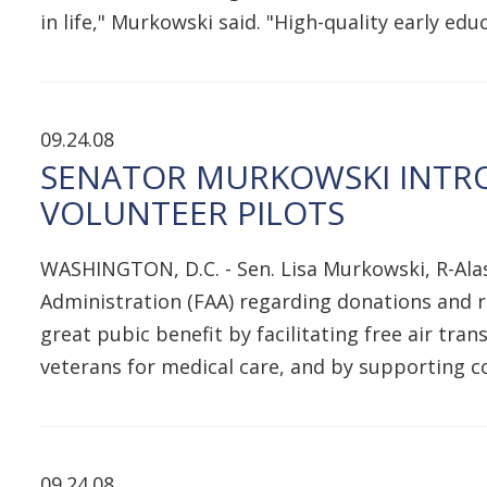
in life," Murkowski said. "High-quality early ed
09.24.08
SENATOR MURKOWSKI INTRO
VOLUNTEER PILOTS
WASHINGTON, D.C. - Sen. Lisa Murkowski, R-Alas
Administration (FAA) regarding donations and r
great pubic benefit by facilitating free air tr
veterans for medical care, and by supporting 
09.24.08