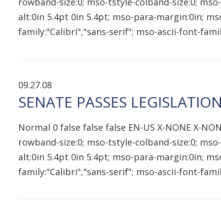
rowband-size:0; mso-tstyle-colband-size:0; mso-
alt:0in 5.4pt 0in 5.4pt; mso-para-margin:0in; 
family:"Calibri","sans-serif"; mso-ascii-font-fam
09.27.08
SENATE PASSES LEGISLATIO
Normal 0 false false false EN-US X-NONE X-NON
rowband-size:0; mso-tstyle-colband-size:0; mso-
alt:0in 5.4pt 0in 5.4pt; mso-para-margin:0in; 
family:"Calibri","sans-serif"; mso-ascii-font-fam