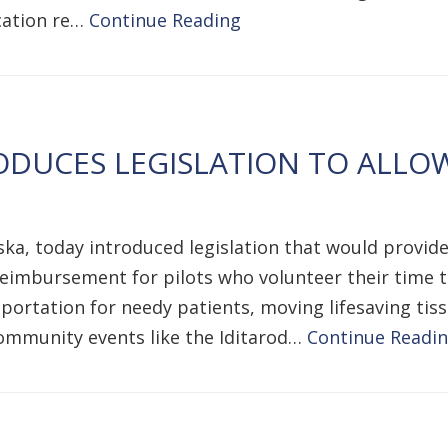
ucation re…
Continue Reading
DUCES LEGISLATION TO ALLO
ka, today introduced legislation that would provide
eimbursement for pilots who volunteer their time to 
ansportation for needy patients, moving lifesaving t
community events like the Iditarod…
Continue Readi