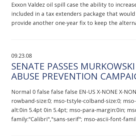
Exxon Valdez oil spill case the ability to incr
included in a tax extenders package that would
provide another one-year fix to keep the alte
09.23.08
SENATE PASSES MURKOWSKI
ABUSE PREVENTION CAMPA
Normal 0 false false false EN-US X-NONE X-NON
rowband-size:0; mso-tstyle-colband-size:0; mso-
alt:0in 5.4pt 0in 5.4pt; mso-para-margin:0in; 
family:"Calibri","sans-serif"; mso-ascii-font-fam