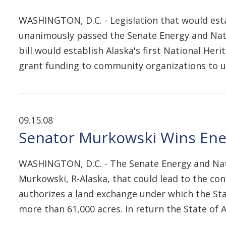
WASHINGTON, D.C. - Legislation that would est
unanimously passed the Senate Energy and Natu
bill would establish Alaska's first National He
grant funding to community organizations to 
09.15.08
Senator Murkowski Wins Ener
WASHINGTON, D.C. - The Senate Energy and Nat
Murkowski, R-Alaska, that could lead to the cons
authorizes a land exchange under which the Stat
more than 61,000 acres. In return the State of