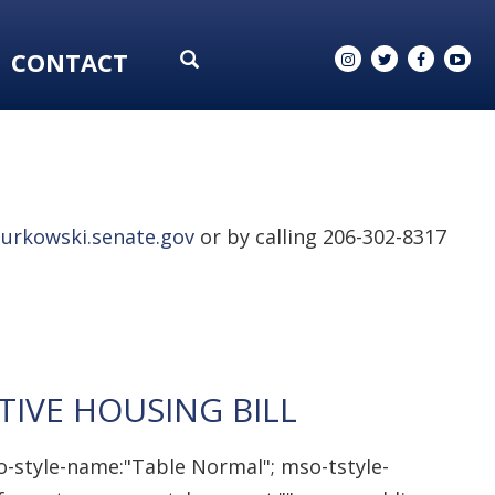
CONTACT
urkowski.senate.gov
or by calling 206-302-8317
IVE HOUSING BILL
o-style-name:"Table Normal"; mso-tstyle-