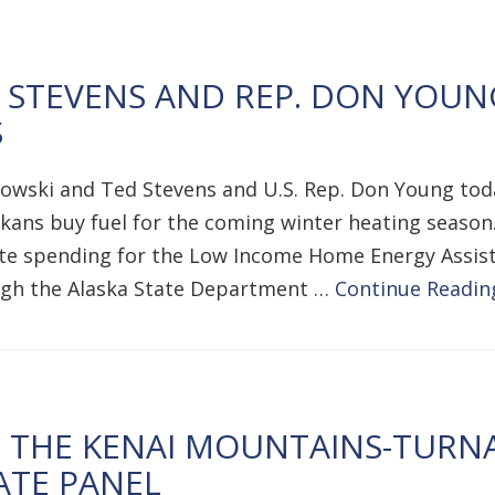
STEVENS AND REP. DON YOUN
S
kowski and Ted Stevens and U.S. Rep. Don Young tod
kans buy fuel for the coming winter heating season. 
ate spending for the Low Income Home Energy Assis
ough the Alaska State Department …
Continue Readin
E THE KENAI MOUNTAINS-TURN
ATE PANEL