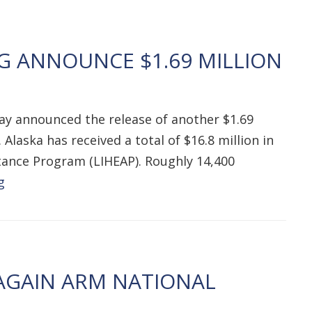
G ANNOUNCE $1.69 MILLION
ay announced the release of another $1.69
Alaska has received a total of $16.8 million in
tance Program (LIHEAP). Roughly 14,400
g
AGAIN ARM NATIONAL