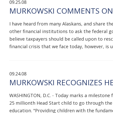
09.25.08
MURKOWSKI COMMENTS ON F
I have heard from many Alaskans, and share the
other financial institutions to ask the federal
believe taxpayers should be called upon to rescu
financial crisis that we face today, however, i
09.24.08
MURKOWSKI RECOGNIZES HE
WASHINGTON, D.C. - Today marks a milestone for
25 millionth Head Start child to go through the
education. "Providing children with the fundamen