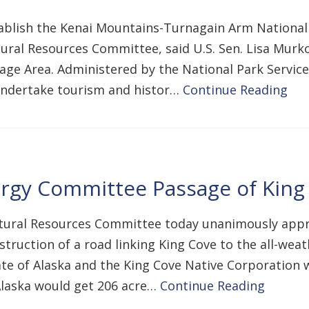
ablish the Kenai Mountains-Turnagain Arm National 
ral Resources Committee, said U.S. Sen. Lisa Murko
ritage Area. Administered by the National Park Servi
undertake tourism and histor…
Continue Reading
gy Committee Passage of King 
ural Resources Committee today unanimously approv
truction of a road linking King Cove to the all-weath
e of Alaska and the King Cove Native Corporation wo
 Alaska would get 206 acre…
Continue Reading