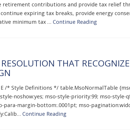
ease retirement contributions and provide tax relief
 continue expiring tax breaks, provide energy cons
rnative minimum tax …
Continue Reading
 RESOLUTION THAT RECOGNIZ
IGN
E /* Style Definitions */ table.MsoNormalTable {ms
style-noshow:yes; mso-style-priority:99; mso-style-
mso-para-margin-bottom:.0001pt; mso-pagination:wido
ily:Calib…
Continue Reading