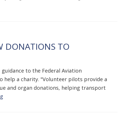
W DONATIONS TO
 guidance to the Federal Aviation
help a charity. "Volunteer pilots provide a
issue and organ donations, helping transport
ng