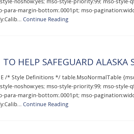
style-noshow:yes; mso-style-priority:99; mso-style-
mso-para-margin-bottom:.0001pt; mso-pagination:wido
ily:Calib…
Continue Reading
N TO HELP SAFEGUARD ALASKA
E /* Style Definitions */ table.MsoNormalTable {ms
style-noshow:yes; mso-style-priority:99; mso-style-
mso-para-margin-bottom:.0001pt; mso-pagination:wido
ily:Calib…
Continue Reading