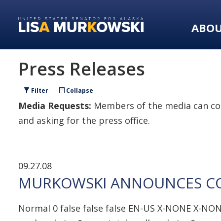
Skip
Skip
to
to
ABO
primary
content
navigation
Press Releases
Filter
Collapse
Media Requests:
Members of the media can con
and asking for the press office.
09.27.08
MURKOWSKI ANNOUNCES CON
Normal 0 false false false EN-US X-NONE X-NON