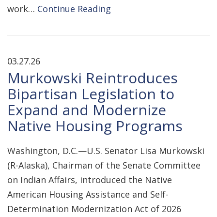
work…
Continue Reading
03.27.26
Murkowski Reintroduces
Bipartisan Legislation to
Expand and Modernize
Native Housing Programs
Washington, D.C.—U.S. Senator Lisa Murkowski
(R-Alaska), Chairman of the Senate Committee
on Indian Affairs, introduced the Native
American Housing Assistance and Self-
Determination Modernization Act of 2026