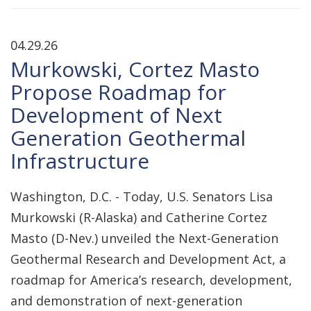
04.29.26
Murkowski, Cortez Masto
Propose Roadmap for
Development of Next
Generation Geothermal
Infrastructure
Washington, D.C. - Today, U.S. Senators Lisa
Murkowski (R-Alaska) and Catherine Cortez
Masto (D-Nev.) unveiled the Next-Generation
Geothermal Research and Development Act, a
roadmap for America’s research, development,
and demonstration of next-generation