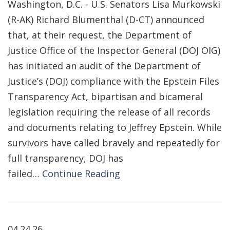
Washington, D.C. - U.S. Senators Lisa Murkowski
(R-AK) Richard Blumenthal (D-CT) announced
that, at their request, the Department of
Justice Office of the Inspector General (DOJ OIG)
has initiated an audit of the Department of
Justice’s (DOJ) compliance with the Epstein Files
Transparency Act, bipartisan and bicameral
legislation requiring the release of all records
and documents relating to Jeffrey Epstein. While
survivors have called bravely and repeatedly for
full transparency, DOJ has
failed…
Continue Reading
04.24.26