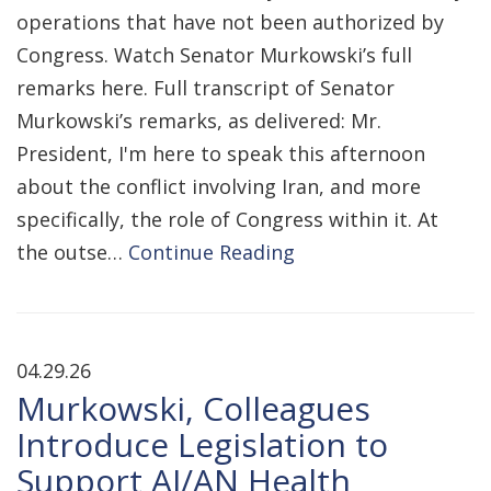
operations that have not been authorized by
Congress. Watch Senator Murkowski’s full
remarks here. Full transcript of Senator
Murkowski’s remarks, as delivered: Mr.
President, I'm here to speak this afternoon
about the conflict involving Iran, and more
specifically, the role of Congress within it. At
the outse…
Continue Reading
04.29.26
Murkowski, Colleagues
Introduce Legislation to
Support AI/AN Health