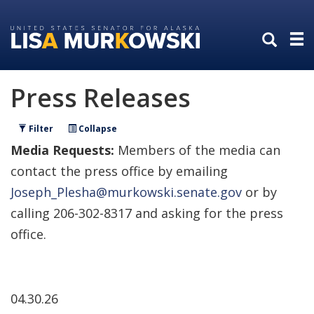
Skip
Skip
to
to
primary
content
navigation
Press Releases
Filter
Collapse
Media Requests:
Members of the media can
contact the press office by emailing
Joseph_Plesha@murkowski.senate.gov
or by
calling 206-302-8317 and asking for the press
office.
04.30.26