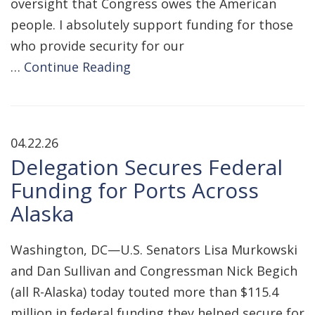
oversight that Congress owes the American
people. I absolutely support funding for those
who provide security for our
…
Continue Reading
04.22.26
Delegation Secures Federal
Funding for Ports Across
Alaska
Washington, DC—U.S. Senators Lisa Murkowski
and Dan Sullivan and Congressman Nick Begich
(all R-Alaska) today touted more than $115.4
million in federal funding they helped secure for