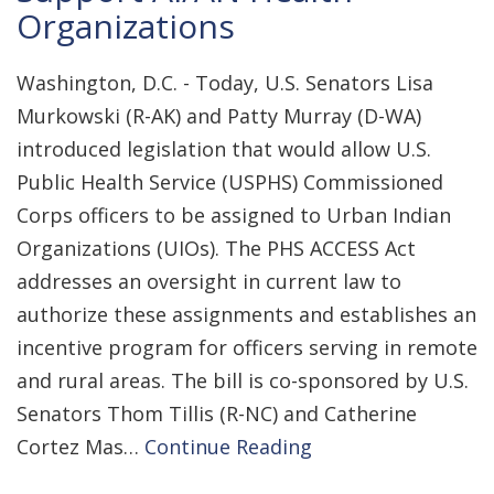
Organizations
Washington, D.C. - Today, U.S. Senators Lisa
Murkowski (R-AK) and Patty Murray (D-WA)
introduced legislation that would allow U.S.
Public Health Service (USPHS) Commissioned
Corps officers to be assigned to Urban Indian
Organizations (UIOs). The PHS ACCESS Act
addresses an oversight in current law to
authorize these assignments and establishes an
incentive program for officers serving in remote
and rural areas. The bill is co-sponsored by U.S.
Senators Thom Tillis (R-NC) and Catherine
Cortez Mas…
Continue Reading