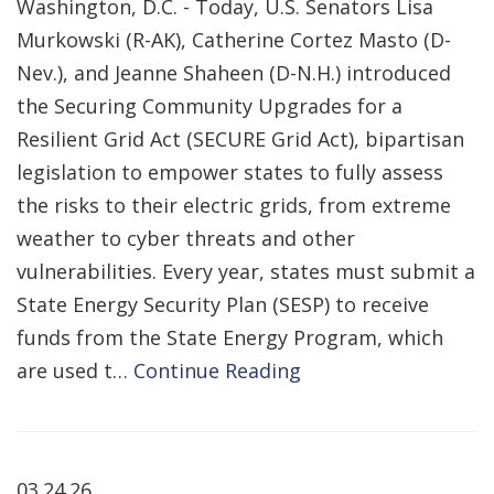
Washington, D.C. - Today, U.S. Senators Lisa
Murkowski (R-AK), Catherine Cortez Masto (D-
Nev.), and Jeanne Shaheen (D-N.H.) introduced
the Securing Community Upgrades for a
Resilient Grid Act (SECURE Grid Act), bipartisan
legislation to empower states to fully assess
the risks to their electric grids, from extreme
weather to cyber threats and other
vulnerabilities. Every year, states must submit a
State Energy Security Plan (SESP) to receive
funds from the State Energy Program, which
are used t…
Continue Reading
03.24.26