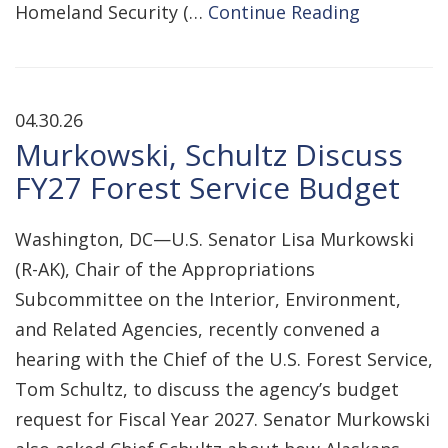
Homeland Security (…
Continue Reading
04.30.26
Murkowski, Schultz Discuss
FY27 Forest Service Budget
Washington, DC—U.S. Senator Lisa Murkowski
(R-AK), Chair of the Appropriations
Subcommittee on the Interior, Environment,
and Related Agencies, recently convened a
hearing with the Chief of the U.S. Forest Service,
Tom Schultz, to discuss the agency’s budget
request for Fiscal Year 2027. Senator Murkowski