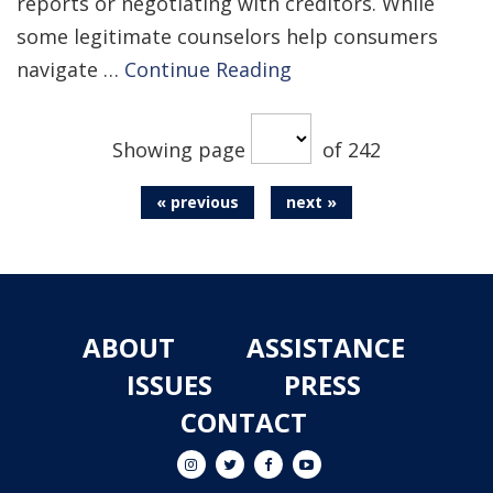
reports or negotiating with creditors. While
some legitimate counselors help consumers
navigate …
Continue Reading
Showing page
of 242
« previous
next »
ABOUT
ASSISTANCE
ISSUES
PRESS
CONTACT