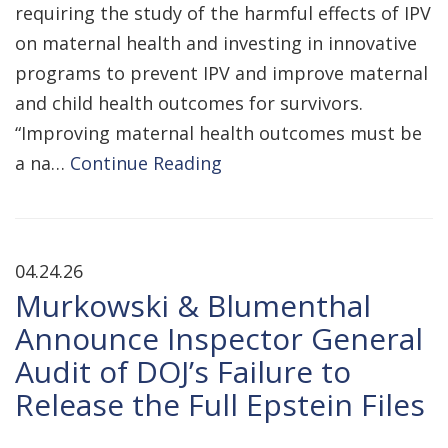
requiring the study of the harmful effects of IPV
on maternal health and investing in innovative
programs to prevent IPV and improve maternal
and child health outcomes for survivors.
“Improving maternal health outcomes must be
a na…
Continue Reading
04.24.26
Murkowski & Blumenthal
Announce Inspector General
Audit of DOJ’s Failure to
Release the Full Epstein Files