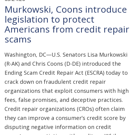
Murkowski, Coons introduce
legislation to protect
Americans from credit repair
scams
Washington, DC—U.S. Senators Lisa Murkowski
(R-AK) and Chris Coons (D-DE) introduced the
Ending Scam Credit Repair Act (ESCRA) today to
crack down on fraudulent credit repair
organizations that exploit consumers with high
fees, false promises, and deceptive practices.
Credit repair organizations (CROs) often claim
they can improve a consumer’s credit score by
disputing negative information on credit