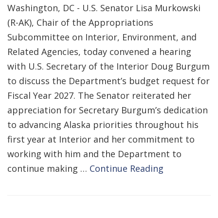
Washington, DC - U.S. Senator Lisa Murkowski
(R-AK), Chair of the Appropriations
Subcommittee on Interior, Environment, and
Related Agencies, today convened a hearing
with U.S. Secretary of the Interior Doug Burgum
to discuss the Department’s budget request for
Fiscal Year 2027. The Senator reiterated her
appreciation for Secretary Burgum’s dedication
to advancing Alaska priorities throughout his
first year at Interior and her commitment to
working with him and the Department to
continue making …
Continue Reading