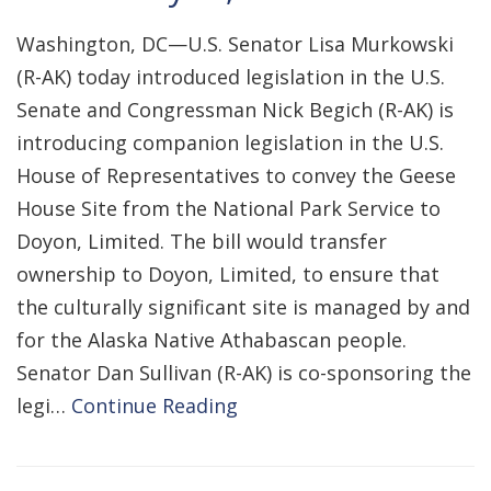
Washington, DC—U.S. Senator Lisa Murkowski
(R-AK) today introduced legislation in the U.S.
Senate and Congressman Nick Begich (R-AK) is
introducing companion legislation in the U.S.
House of Representatives to convey the Geese
House Site from the National Park Service to
Doyon, Limited. The bill would transfer
ownership to Doyon, Limited, to ensure that
the culturally significant site is managed by and
for the Alaska Native Athabascan people.
Senator Dan Sullivan (R-AK) is co-sponsoring the
legi…
Continue Reading