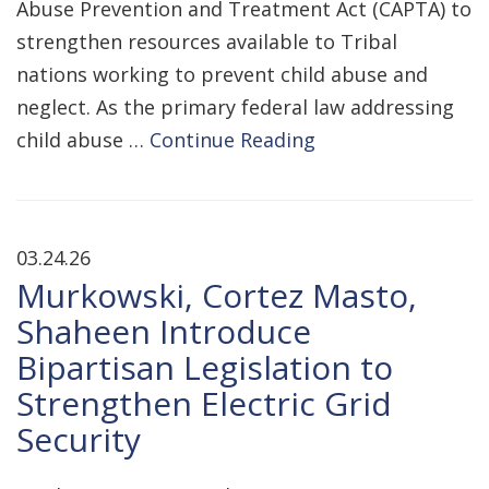
Abuse Prevention and Treatment Act (CAPTA) to
strengthen resources available to Tribal
nations working to prevent child abuse and
neglect. As the primary federal law addressing
child abuse …
Continue Reading
03.24.26
Murkowski, Cortez Masto,
Shaheen Introduce
Bipartisan Legislation to
Strengthen Electric Grid
Security