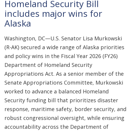
Homeland Security Bill
includes major wins for
Alaska
Washington, DC—U.S. Senator Lisa Murkowski
(R-AK) secured a wide range of Alaska priorities
and policy wins in the Fiscal Year 2026 (FY26)
Department of Homeland Security
Appropriations Act. As a senior member of the
Senate Appropriations Committee, Murkowski
worked to advance a balanced Homeland
Security funding bill that prioritizes disaster
response, maritime safety, border security, and
robust congressional oversight, while ensuring
accountability across the Department of