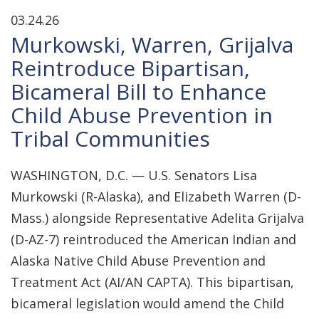
03.24.26
Murkowski, Warren, Grijalva
Reintroduce Bipartisan,
Bicameral Bill to Enhance
Child Abuse Prevention in
Tribal Communities
WASHINGTON, D.C. — U.S. Senators Lisa
Murkowski (R-Alaska), and Elizabeth Warren (D-
Mass.) alongside Representative Adelita Grijalva
(D-AZ-7) reintroduced the American Indian and
Alaska Native Child Abuse Prevention and
Treatment Act (AI/AN CAPTA). This bipartisan,
bicameral legislation would amend the Child