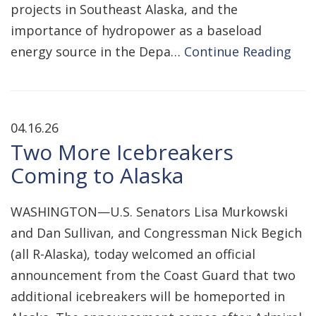
projects in Southeast Alaska, and the
importance of hydropower as a baseload
energy source in the Depa…
Continue Reading
04.16.26
Two More Icebreakers
Coming to Alaska
WASHINGTON—U.S. Senators Lisa Murkowski
and Dan Sullivan, and Congressman Nick Begich
(all R-Alaska), today welcomed an official
announcement from the Coast Guard that two
additional icebreakers will be homeported in