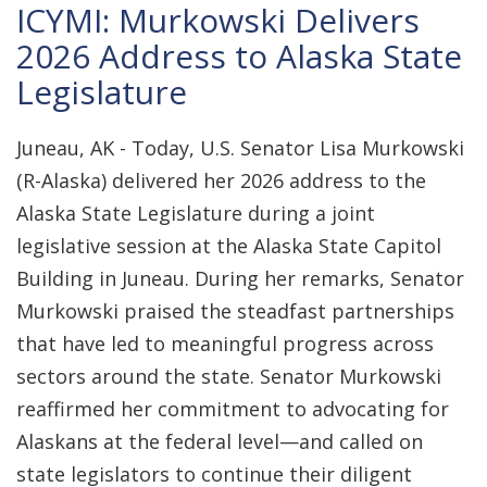
ICYMI: Murkowski Delivers
2026 Address to Alaska State
Legislature
Juneau, AK - Today, U.S. Senator Lisa Murkowski
(R-Alaska) delivered her 2026 address to the
Alaska State Legislature during a joint
legislative session at the Alaska State Capitol
Building in Juneau. During her remarks, Senator
Murkowski praised the steadfast partnerships
that have led to meaningful progress across
sectors around the state. Senator Murkowski
reaffirmed her commitment to advocating for
Alaskans at the federal level—and called on
state legislators to continue their diligent