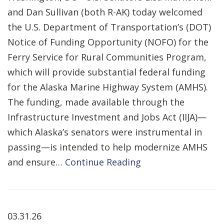
and Dan Sullivan (both R-AK) today welcomed
the U.S. Department of Transportation’s (DOT)
Notice of Funding Opportunity (NOFO) for the
Ferry Service for Rural Communities Program,
which will provide substantial federal funding
for the Alaska Marine Highway System (AMHS).
The funding, made available through the
Infrastructure Investment and Jobs Act (IIJA)—
which Alaska’s senators were instrumental in
passing—is intended to help modernize AMHS
and ensure…
Continue Reading
03.31.26