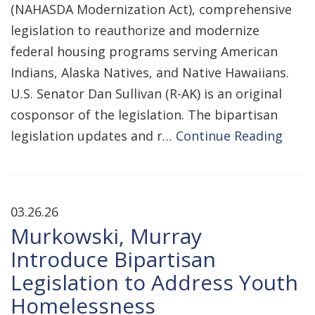
(NAHASDA Modernization Act), comprehensive
legislation to reauthorize and modernize
federal housing programs serving American
Indians, Alaska Natives, and Native Hawaiians.
U.S. Senator Dan Sullivan (R-AK) is an original
cosponsor of the legislation. The bipartisan
legislation updates and r…
Continue Reading
03.26.26
Murkowski, Murray
Introduce Bipartisan
Legislation to Address Youth
Homelessness