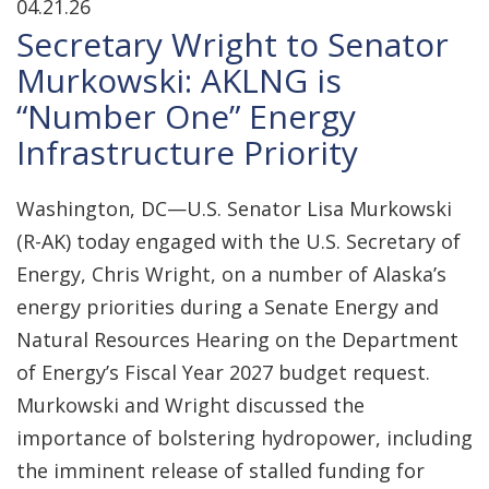
04.21.26
Secretary Wright to Senator
Murkowski: AKLNG is
“Number One” Energy
Infrastructure Priority
Washington, DC—U.S. Senator Lisa Murkowski
(R-AK) today engaged with the U.S. Secretary of
Energy, Chris Wright, on a number of Alaska’s
energy priorities during a Senate Energy and
Natural Resources Hearing on the Department
of Energy’s Fiscal Year 2027 budget request.
Murkowski and Wright discussed the
importance of bolstering hydropower, including
the imminent release of stalled funding for