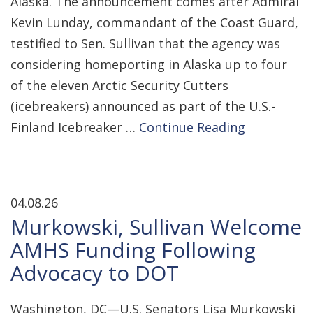
Alaska. The announcement comes after Admiral
Kevin Lunday, commandant of the Coast Guard,
testified to Sen. Sullivan that the agency was
considering homeporting in Alaska up to four
of the eleven Arctic Security Cutters
(icebreakers) announced as part of the U.S.-
Finland Icebreaker …
Continue Reading
04.08.26
Murkowski, Sullivan Welcome
AMHS Funding Following
Advocacy to DOT
Washington, DC—U.S. Senators Lisa Murkowski