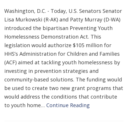
Washington, D.C. - Today, U.S. Senators Senator
Lisa Murkowski (R-AK) and Patty Murray (D-WA)
introduced the bipartisan Preventing Youth
Homelessness Demonstration Act. This
legislation would authorize $105 million for
HHS’s Administration for Children and Families
(ACF) aimed at tackling youth homelessness by
investing in prevention strategies and
community-based solutions. The funding would
be used to create two new grant programs that
would address the conditions that contribute
to youth home…
Continue Reading