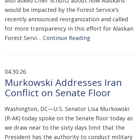
also asked Chief Schultz about how Alaskans
would be impacted by the Forest Service’s
recently announced reorganization and called
for more transparency in this effort for Alaskan
Forest Servi…
Continue Reading
04.30.26
Murkowski Addresses Iran
Conflict on Senate Floor
Washington, DC—U.S. Senator Lisa Murkowski
(R-AK) today spoke on the Senate floor today as
we draw near to the sixty days limit that the
President has the authority to conduct military