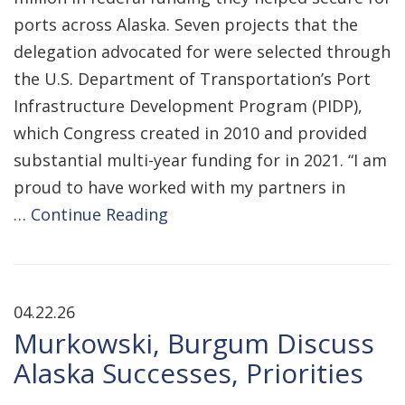
ports across Alaska. Seven projects that the
delegation advocated for were selected through
the U.S. Department of Transportation’s Port
Infrastructure Development Program (PIDP),
which Congress created in 2010 and provided
substantial multi-year funding for in 2021. “I am
proud to have worked with my partners in
…
Continue Reading
04.22.26
Murkowski, Burgum Discuss
Alaska Successes, Priorities