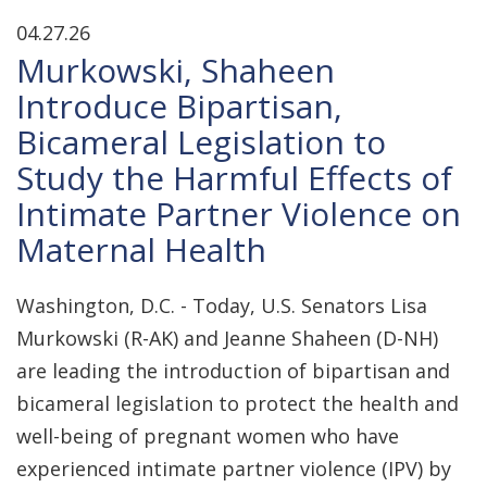
04.27.26
Murkowski, Shaheen
Introduce Bipartisan,
Bicameral Legislation to
Study the Harmful Effects of
Intimate Partner Violence on
Maternal Health
Washington, D.C. - Today, U.S. Senators Lisa
Murkowski (R-AK) and Jeanne Shaheen (D-NH)
are leading the introduction of bipartisan and
bicameral legislation to protect the health and
well-being of pregnant women who have
experienced intimate partner violence (IPV) by