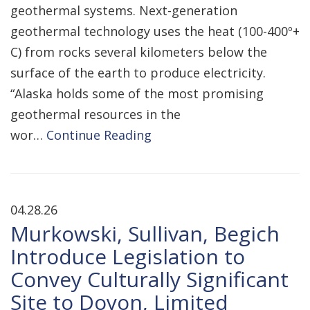
geothermal systems. Next-generation
geothermal technology uses the heat (100-400º+
C) from rocks several kilometers below the
surface of the earth to produce electricity.
“Alaska holds some of the most promising
geothermal resources in the
wor…
Continue Reading
04.28.26
Murkowski, Sullivan, Begich
Introduce Legislation to
Convey Culturally Significant
Site to Doyon, Limited