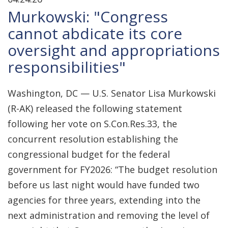
Murkowski: "Congress
cannot abdicate its core
oversight and appropriations
responsibilities"
Washington, DC — U.S. Senator Lisa Murkowski
(R-AK) released the following statement
following her vote on S.Con.Res.33, the
concurrent resolution establishing the
congressional budget for the federal
government for FY2026: “The budget resolution
before us last night would have funded two
agencies for three years, extending into the
next administration and removing the level of