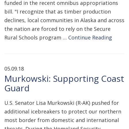
funded in the recent omnibus appropriations
bill. "I recognize that as timber production
declines, local communities in Alaska and across
the nation are forced to rely on the Secure
Rural Schools program …
Continue Reading
05.09.18
Murkowski: Supporting Coast
Guard
U.S. Senator Lisa Murkowski (R-AK) pushed for
additional icebreakers to protect our northern
most border from domestic and international
threats. During the Homeland Security