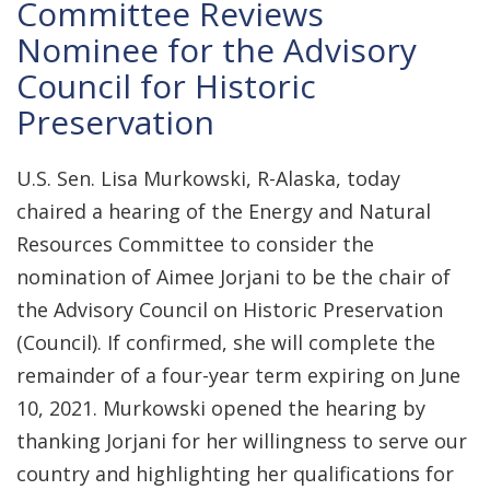
Committee Reviews
Nominee for the Advisory
Council for Historic
Preservation
U.S. Sen. Lisa Murkowski, R-Alaska, today
chaired a hearing of the Energy and Natural
Resources Committee to consider the
nomination of Aimee Jorjani to be the chair of
the Advisory Council on Historic Preservation
(Council). If confirmed, she will complete the
remainder of a four-year term expiring on June
10, 2021. Murkowski opened the hearing by
thanking Jorjani for her willingness to serve our
country and highlighting her qualifications for