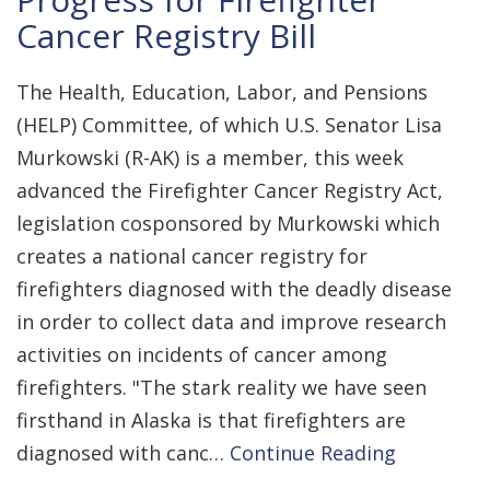
Cancer Registry Bill
The Health, Education, Labor, and Pensions
(HELP) Committee, of which U.S. Senator Lisa
Murkowski (R-AK) is a member, this week
advanced the Firefighter Cancer Registry Act,
legislation cosponsored by Murkowski which
creates a national cancer registry for
firefighters diagnosed with the deadly disease
in order to collect data and improve research
activities on incidents of cancer among
firefighters. "The stark reality we have seen
firsthand in Alaska is that firefighters are
diagnosed with canc…
Continue Reading