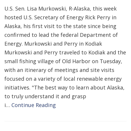
U.S. Sen. Lisa Murkowski, R-Alaska, this week
hosted U.S. Secretary of Energy Rick Perry in
Alaska, his first visit to the state since being
confirmed to lead the federal Department of
Energy. Murkowski and Perry in Kodiak
Murkowski and Perry traveled to Kodiak and the
small fishing village of Old Harbor on Tuesday,
with an itinerary of meetings and site visits
focused on a variety of local renewable energy
initiatives. "The best way to learn about Alaska,
to truly understand it and grasp
i…
Continue Reading