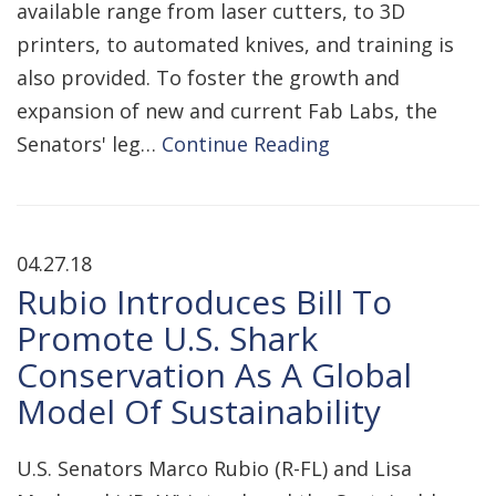
available range from laser cutters, to 3D
printers, to automated knives, and training is
also provided. To foster the growth and
expansion of new and current Fab Labs, the
Senators' leg…
Continue Reading
04.27.18
Rubio Introduces Bill To
Promote U.S. Shark
Conservation As A Global
Model Of Sustainability
U.S. Senators Marco Rubio (R-FL) and Lisa