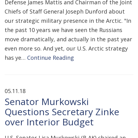
Defense James Mattis and Chairman of the Joint
Chiefs of Staff General Joseph Dunford about
our strategic military presence in the Arctic. "In
the past 10 years we have seen the Russians
move dramatically, and actually in the past year
even more so. And yet, our U.S. Arctic strategy
has ye…
Continue Reading
05.11.18
Senator Murkowski
Questions Secretary Zinke
over Interior Budget
U.S. Senator Lisa Murkowski (R-AK) chaired an