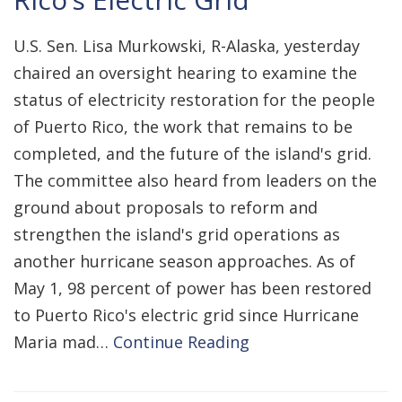
U.S. Sen. Lisa Murkowski, R-Alaska, yesterday
chaired an oversight hearing to examine the
status of electricity restoration for the people
of Puerto Rico, the work that remains to be
completed, and the future of the island's grid.
The committee also heard from leaders on the
ground about proposals to reform and
strengthen the island's grid operations as
another hurricane season approaches. As of
May 1, 98 percent of power has been restored
to Puerto Rico's electric grid since Hurricane
Maria mad…
Continue Reading