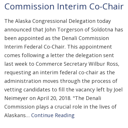
Commission Interim Co-Chair
The Alaska Congressional Delegation today
announced that John Torgerson of Soldotna has
been appointed as the Denali Commission
Interim Federal Co-Chair. This appointment
comes following a letter the delegation sent
last week to Commerce Secretary Wilbur Ross,
requesting an interim federal co-chair as the
administration moves through the process of
vetting candidates to fill the vacancy left by Joel
Neimeyer on April 20, 2018. "The Denali
Commission plays a crucial role in the lives of
Alaskans…
Continue Reading