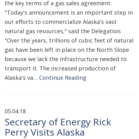
the key terms of a gas sales agreement.
"Today's announcement is an important step in
our efforts to commercialize Alaska's vast
natural gas resources," said the Delegation.
"Over the years, trillions of cubic feet of natural
gas have been left in place on the North Slope
because we lack the infrastructure needed to
transport it. The increased production of
Alaska's va…
Continue Reading
05.04.18
Secretary of Energy Rick
Perry Visits Alaska