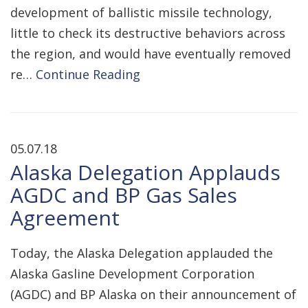
development of ballistic missile technology,
little to check its destructive behaviors across
the region, and would have eventually removed
re…
Continue Reading
05.07.18
Alaska Delegation Applauds
AGDC and BP Gas Sales
Agreement
Today, the Alaska Delegation applauded the
Alaska Gasline Development Corporation
(AGDC) and BP Alaska on their announcement of