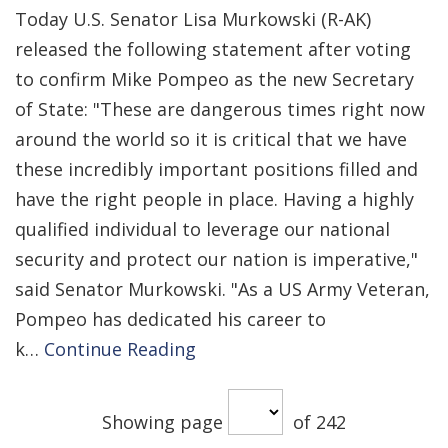
Today U.S. Senator Lisa Murkowski (R-AK)
released the following statement after voting
to confirm Mike Pompeo as the new Secretary
of State: "These are dangerous times right now
around the world so it is critical that we have
these incredibly important positions filled and
have the right people in place. Having a highly
qualified individual to leverage our national
security and protect our nation is imperative,"
said Senator Murkowski. "As a US Army Veteran,
Pompeo has dedicated his career to
k…
Continue Reading
Showing page
of 242