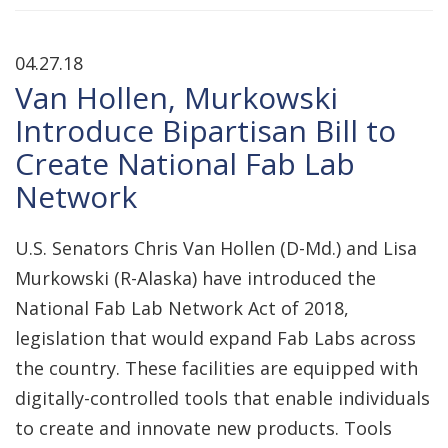
04.27.18
Van Hollen, Murkowski
Introduce Bipartisan Bill to
Create National Fab Lab
Network
U.S. Senators Chris Van Hollen (D-Md.) and Lisa
Murkowski (R-Alaska) have introduced the
National Fab Lab Network Act of 2018,
legislation that would expand Fab Labs across
the country. These facilities are equipped with
digitally-controlled tools that enable individuals
to create and innovate new products. Tools