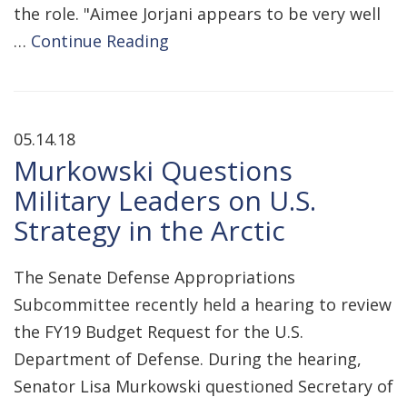
the role. "Aimee Jorjani appears to be very well
…
Continue Reading
05.14.18
Murkowski Questions
Military Leaders on U.S.
Strategy in the Arctic
The Senate Defense Appropriations
Subcommittee recently held a hearing to review
the FY19 Budget Request for the U.S.
Department of Defense. During the hearing,
Senator Lisa Murkowski questioned Secretary of