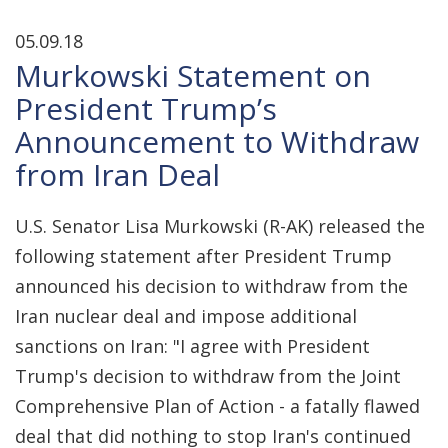
05.09.18
Murkowski Statement on
President Trump’s
Announcement to Withdraw
from Iran Deal
U.S. Senator Lisa Murkowski (R-AK) released the
following statement after President Trump
announced his decision to withdraw from the
Iran nuclear deal and impose additional
sanctions on Iran: "I agree with President
Trump's decision to withdraw from the Joint
Comprehensive Plan of Action - a fatally flawed
deal that did nothing to stop Iran's continued