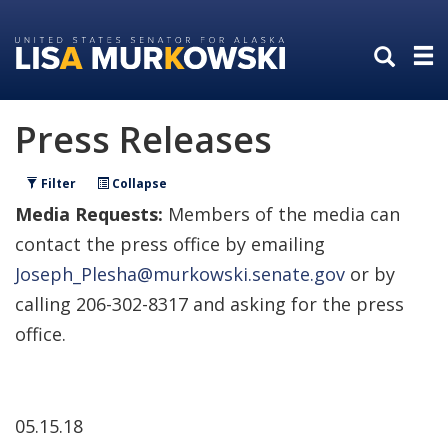
Skip
Skip
to
to
primary
content
navigation
Press Releases
Filter
Collapse
Media Requests:
Members of the media can
contact the press office by emailing
Joseph_Plesha@murkowski.senate.gov
or by
calling 206-302-8317 and asking for the press
office.
05.15.18