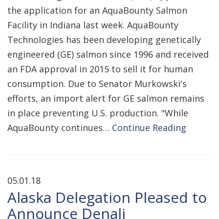
the application for an AquaBounty Salmon
Facility in Indiana last week. AquaBounty
Technologies has been developing genetically
engineered (GE) salmon since 1996 and received
an FDA approval in 2015 to sell it for human
consumption. Due to Senator Murkowski's
efforts, an import alert for GE salmon remains
in place preventing U.S. production. "While
AquaBounty continues…
Continue Reading
05.01.18
Alaska Delegation Pleased to
Announce Denali