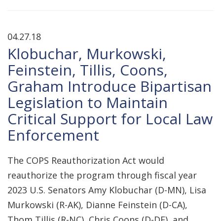
04.27.18
Klobuchar, Murkowski,
Feinstein, Tillis, Coons,
Graham Introduce Bipartisan
Legislation to Maintain
Critical Support for Local Law
Enforcement
The COPS Reauthorization Act would
reauthorize the program through fiscal year
2023 U.S. Senators Amy Klobuchar (D-MN), Lisa
Murkowski (R-AK), Dianne Feinstein (D-CA),
Thom Tillis (R-NC), Chris Coons (D-DE), and