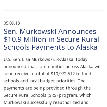
05.09.18
Sen. Murkowski Announces
$10.9 Million in Secure Rural
Schools Payments to Alaska
U.S. Sen. Lisa Murkowski, R-Alaska, today
announced that communities across Alaska will
soon receive a total of $10,972,512 to fund
schools and local budget priorities. The
payments are being provided through the
Secure Rural Schools (SRS) program, which
Murkowski successfully reauthorized and