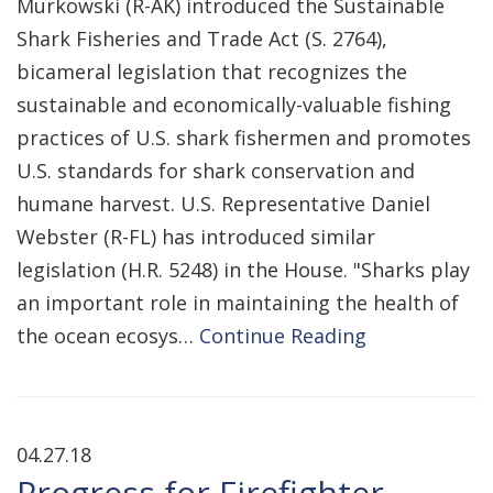
Murkowski (R-AK) introduced the Sustainable
Shark Fisheries and Trade Act (S. 2764),
bicameral legislation that recognizes the
sustainable and economically-valuable fishing
practices of U.S. shark fishermen and promotes
U.S. standards for shark conservation and
humane harvest. U.S. Representative Daniel
Webster (R-FL) has introduced similar
legislation (H.R. 5248) in the House. "Sharks play
an important role in maintaining the health of
the ocean ecosys…
Continue Reading
04.27.18
Progress for Firefighter