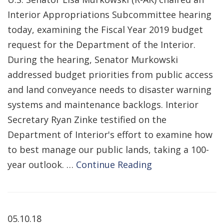
Interior Appropriations Subcommittee hearing
today, examining the Fiscal Year 2019 budget
request for the Department of the Interior.
During the hearing, Senator Murkowski
addressed budget priorities from public access
and land conveyance needs to disaster warning
systems and maintenance backlogs. Interior
Secretary Ryan Zinke testified on the
Department of Interior's effort to examine how
to best manage our public lands, taking a 100-
year outlook. …
Continue Reading
05.10.18