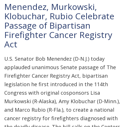
Menendez, Murkowski,
Klobuchar, Rubio Celebrate
Passage of Bipartisan
Firefighter Cancer Registry
Act
U.S. Senator Bob Menendez (D-N.J.) today
applauded unanimous Senate passage of The
Firefighter Cancer Registry Act, bipartisan
legislation he first introduced in the 114th
Congress with original cosponsors Lisa
Murkowski (R-Alaska), Amy Klobuchar (D-Minn.),
and Marco Rubio (R-Fla.), to create a national
cancer registry for firefighters diagnosed with
the deadly disease. The bill calls on the Centers