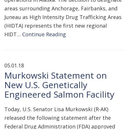
areas surrounding Anchorage, Fairbanks, and
Juneau as High Intensity Drug Trafficking Areas
(HIDTA) represents the first new regional
HIDT…
Continue Reading
05.01.18
Murkowski Statement on
New U.S. Genetically
Engineered Salmon Facility
Today, U.S. Senator Lisa Murkowski (R-AK)
released the following statement after the
Federal Drug Administration (FDA) approved