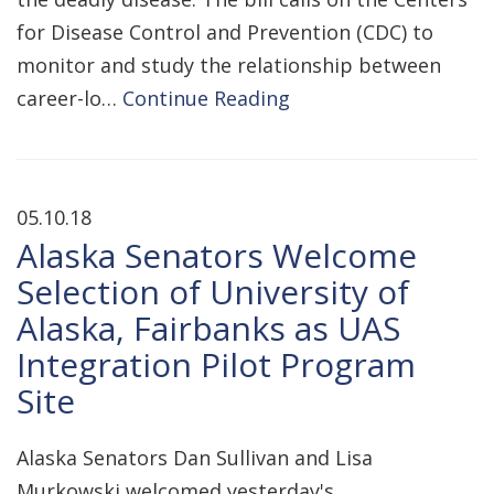
for Disease Control and Prevention (CDC) to
monitor and study the relationship between
career-lo…
Continue Reading
05.10.18
Alaska Senators Welcome
Selection of University of
Alaska, Fairbanks as UAS
Integration Pilot Program
Site
Alaska Senators Dan Sullivan and Lisa
Murkowski welcomed yesterday's