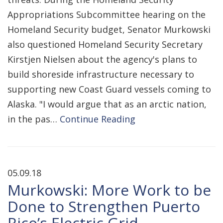
Appropriations Subcommittee hearing on the
Homeland Security budget, Senator Murkowski
also questioned Homeland Security Secretary
Kirstjen Nielsen about the agency's plans to
build shoreside infrastructure necessary to
supporting new Coast Guard vessels coming to
Alaska. "I would argue that as an arctic nation,
in the pas…
Continue Reading
05.09.18
Murkowski: More Work to be
Done to Strengthen Puerto
Rico’s Electric Grid