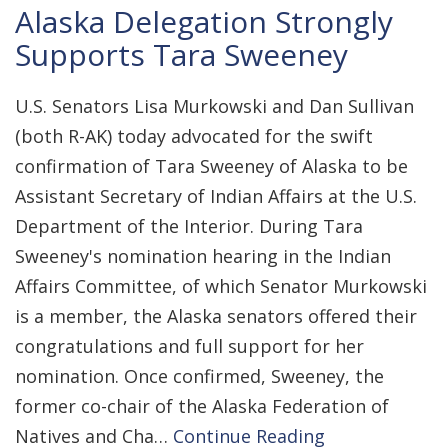
Alaska Delegation Strongly
Supports Tara Sweeney
U.S. Senators Lisa Murkowski and Dan Sullivan
(both R-AK) today advocated for the swift
confirmation of Tara Sweeney of Alaska to be
Assistant Secretary of Indian Affairs at the U.S.
Department of the Interior. During Tara
Sweeney's nomination hearing in the Indian
Affairs Committee, of which Senator Murkowski
is a member, the Alaska senators offered their
congratulations and full support for her
nomination. Once confirmed, Sweeney, the
former co-chair of the Alaska Federation of
Natives and Cha…
Continue Reading