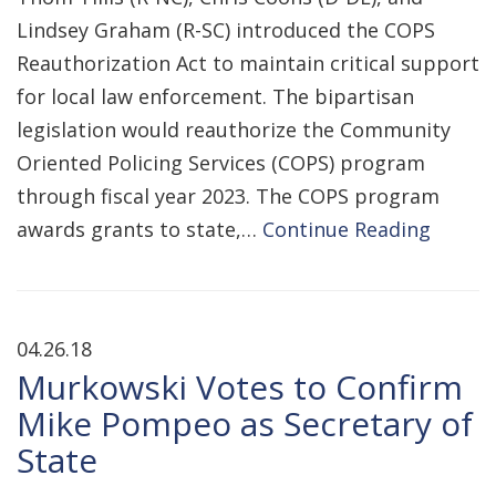
Lindsey Graham (R-SC) introduced the COPS
Reauthorization Act to maintain critical support
for local law enforcement. The bipartisan
legislation would reauthorize the Community
Oriented Policing Services (COPS) program
through fiscal year 2023. The COPS program
awards grants to state,…
Continue Reading
04.26.18
Murkowski Votes to Confirm
Mike Pompeo as Secretary of
State