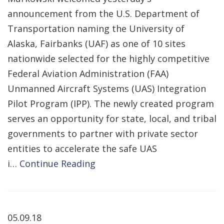
announcement from the U.S. Department of
Transportation naming the University of
Alaska, Fairbanks (UAF) as one of 10 sites
nationwide selected for the highly competitive
Federal Aviation Administration (FAA)
Unmanned Aircraft Systems (UAS) Integration
Pilot Program (IPP). The newly created program
serves an opportunity for state, local, and tribal
governments to partner with private sector
entities to accelerate the safe UAS
i…
Continue Reading
05.09.18