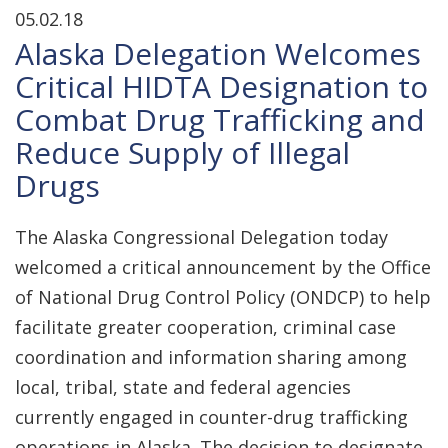
05.02.18
Alaska Delegation Welcomes
Critical HIDTA Designation to
Combat Drug Trafficking and
Reduce Supply of Illegal
Drugs
The Alaska Congressional Delegation today
welcomed a critical announcement by the Office
of National Drug Control Policy (ONDCP) to help
facilitate greater cooperation, criminal case
coordination and information sharing among
local, tribal, state and federal agencies
currently engaged in counter-drug trafficking
operations in Alaska. The decision to designate