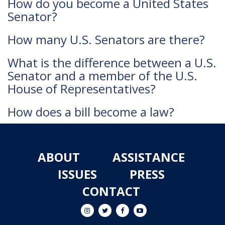
How do you become a United States
Senator?
How many U.S. Senators are there?
What is the difference between a U.S.
Senator and a member of the U.S.
House of Representatives?
How does a bill become a law?
ABOUT
ASSISTANCE
ISSUES
PRESS
CONTACT