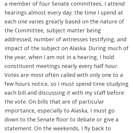
a member of four Senate committees, I attend
hearings almost every day; the time I spend at
each one varies greatly based on the nature of
the Committee, subject matter being
addressed, number of witnesses testifying, and
impact of the subject on Alaska. During much of
the year, when I am not in a hearing, I hold
constituent meetings nearly every half hour.
Votes are most often called with only one to a
few hours notice, so I must spend time studying
each bill and discussing it with my staff before
the vote. On bills that are of particular
importance, especially to Alaska, I must go
down to the Senate floor to debate or give a
statement. On the weekends, I fly back to