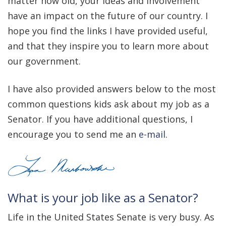
matter how old, your ideas and involvement
have an impact on the future of our country. I
hope you find the links I have provided useful,
and that they inspire you to learn more about
our government.
I have also provided answers below to the most
common questions kids ask about my job as a
Senator. If you have additional questions, I
encourage you to send me an
e-mail
.
What is your job like as a Senator?
Life in the United States Senate is very busy. As