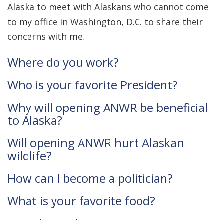
Alaska to meet with Alaskans who cannot come
to my office in Washington, D.C. to share their
concerns with me.
Where do you work?
Who is your favorite President?
Why will opening ANWR be beneficial
to Alaska?
Will opening ANWR hurt Alaskan
wildlife?
How can I become a politician?
What is your favorite food?