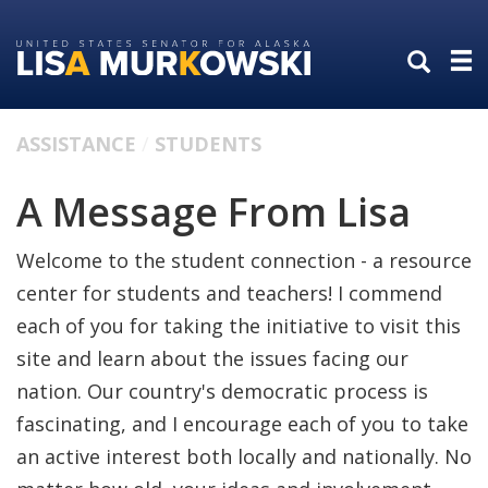
Skip
Skip
to
to
primary
content
navigation
ASSISTANCE
STUDENTS
A Message From Lisa
Welcome to the student connection - a resource
center for students and teachers! I commend
each of you for taking the initiative to visit this
site and learn about the issues facing our
nation. Our country's democratic process is
fascinating, and I encourage each of you to take
an active interest both locally and nationally. No