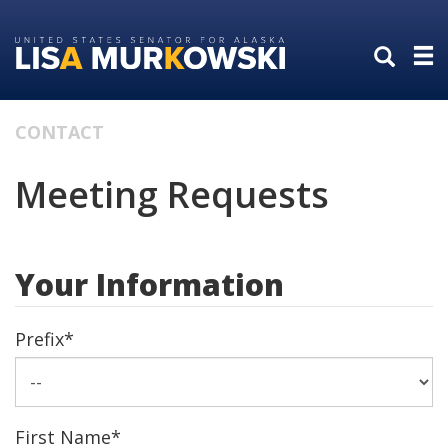
Skip
Skip
to
to
primary
content
navigation
CONTACT
Meeting Requests
Your Information
Prefix
*
First Name
*