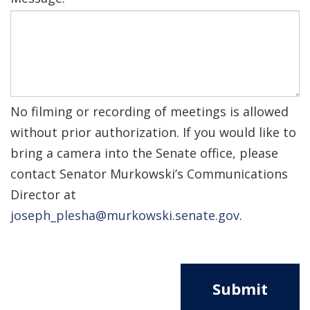
No filming or recording of meetings is allowed
without prior authorization. If you would like to
bring a camera into the Senate office, please
contact Senator Murkowski’s Communications
Director at
joseph_plesha@murkowski.senate.gov
.