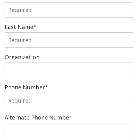
Last Name
*
Organization
Phone Number
*
Alternate Phone Number