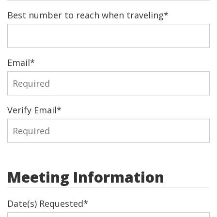
Best number to reach when traveling
*
Email
*
Verify Email
*
Meeting Information
Date(s) Requested
*