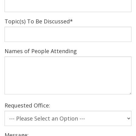
Topic(s) To Be Discussed
*
Names of People Attending
Requested Office:
Message: