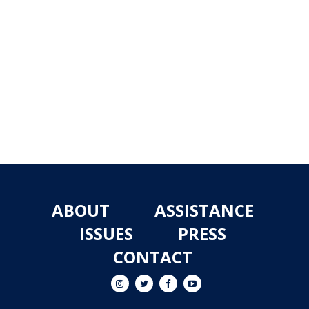
ABOUT
ASSISTANCE
ISSUES
PRESS
CONTACT