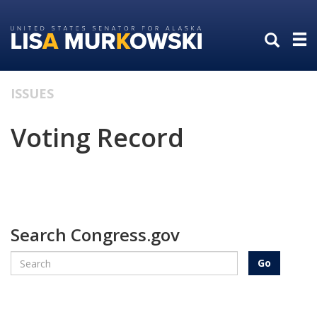
Skip
Skip
to
to
primary
content
navigation
ISSUES
Voting Record
Search Congress.gov