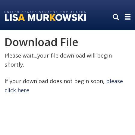
Skip
Skip
to
to
primary
content
navigation
Download File
Please wait...your file download will begin
shortly.
If your download does not begin soon,
please
click here