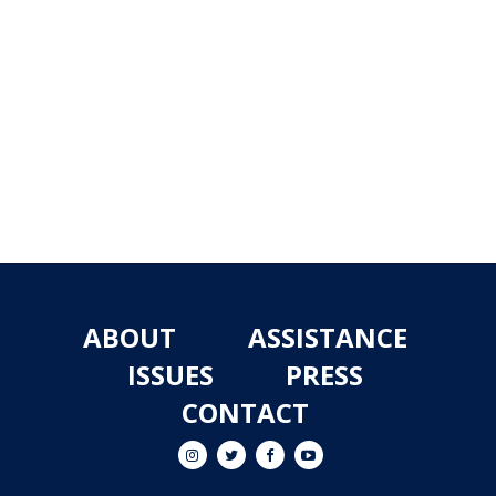
ABOUT
ASSISTANCE
ISSUES
PRESS
CONTACT