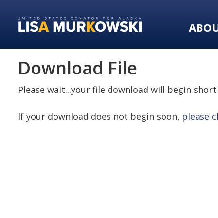
Skip
Skip
to
to
ABO
primary
content
navigation
Download File
Please wait...your file download will begin shortl
If your download does not begin soon,
please c