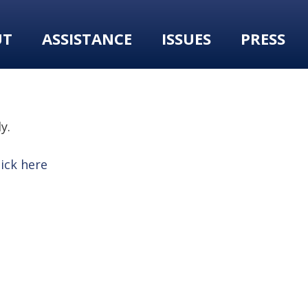
UT
ASSISTANCE
ISSUES
PRESS
y.
lick here