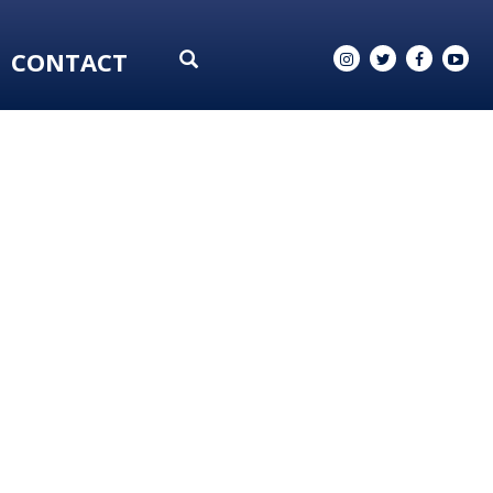
CONTACT