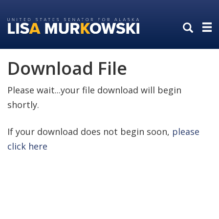
Skip
Skip
to
to
primary
content
navigation
Download File
Please wait...your file download will begin
shortly.
If your download does not begin soon,
please
click here