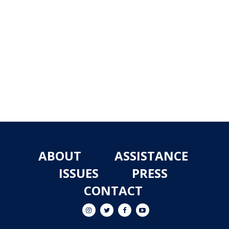
ABOUT
ASSISTANCE
ISSUES
PRESS
CONTACT