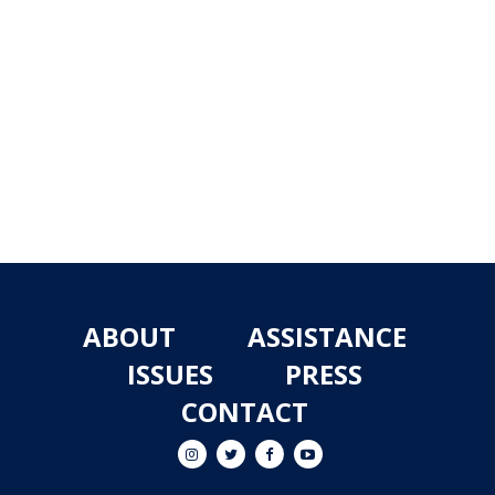
ABOUT
ASSISTANCE
ISSUES
PRESS
CONTACT