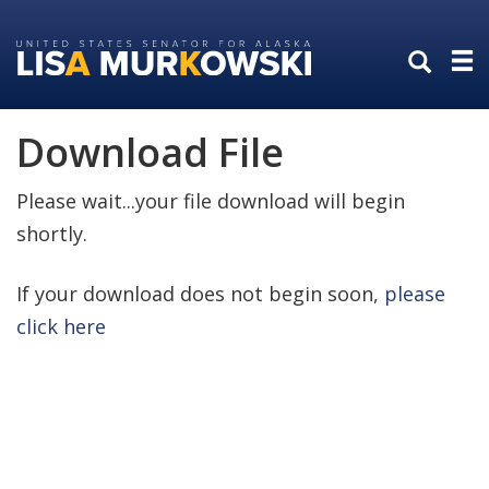
Skip
Skip
to
to
primary
content
navigation
Download File
Please wait...your file download will begin
shortly.
If your download does not begin soon,
please
click here