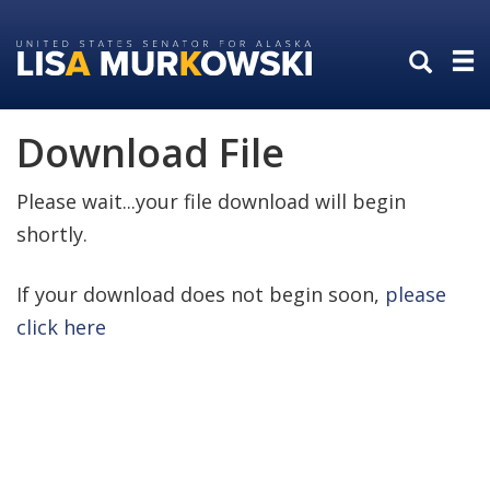
Skip
Skip
to
to
primary
content
navigation
Download File
Please wait...your file download will begin
shortly.
If your download does not begin soon,
please
click here