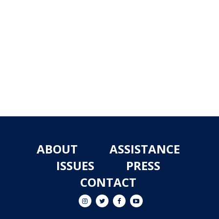
ABOUT
ASSISTANCE
ISSUES
PRESS
CONTACT