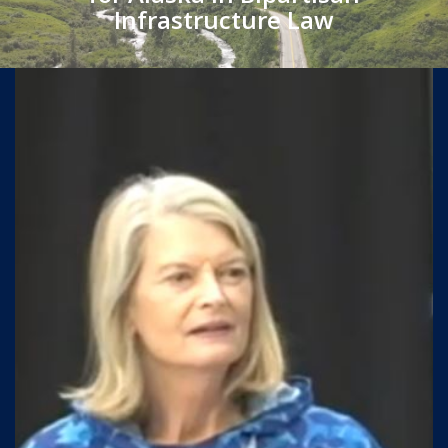
Infrastructure Law