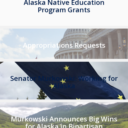
Alaska Native Education
Program Grants
Appropriations Requests
Senator Murkowski: Working for
Alaska
Murkowski Announces Big Wins
for Alaska in Bipartisan