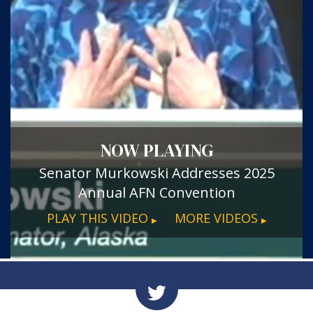
NOW PLAYING
Senator Murkowski Addresses 2025
Annual AFN Convention
PLAY THIS VIDEO
MORE VIDEOS
▶
▶