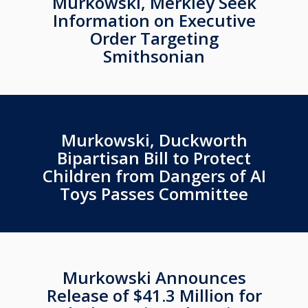
Murkowski, Merkley Seek
Information on Executive
Order Targeting
Smithsonian
Murkowski, Duckworth
Bipartisan Bill to Protect
Children from Dangers of AI
Toys Passes Committee
Murkowski Announces
Release of $41.3 Million for