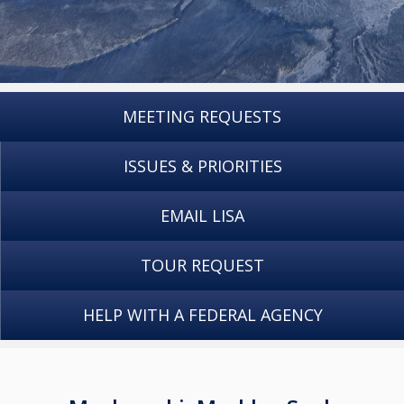
MEETING REQUESTS
ISSUES & PRIORITIES
EMAIL LISA
TOUR REQUEST
HELP WITH A FEDERAL AGENCY