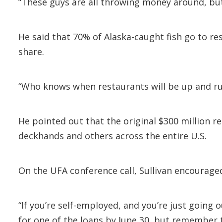
“These guys are all throwing money around, but n
He said that 70% of Alaska-caught fish go to r
share.
“Who knows when restaurants will be up and run
He pointed out that the original $300 million r
deckhands and others across the entire U.S.
On the UFA conference call, Sullivan encourage
“If you’re self-employed, and you’re just going 
for one of the loans by June 30, but remember t