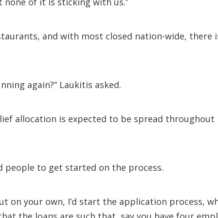
one of it is sticking with us.”
estaurants, and with most closed nation-wide, there
ning again?” Laukitis asked.
elief allocation is expected to be spread throughou
d people to get started on the process.
out on your own, I’d start the application process, w
hat the loans are such that, say you have four empl