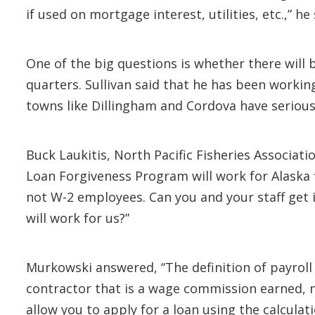
if used on mortgage interest, utilities, etc.,” he 
One of the big questions is whether there will 
quarters. Sullivan said that he has been worki
towns like Dillingham and Cordova have seriou
Buck Laukitis, North Pacific Fisheries Associa
Loan Forgiveness Program will work for Alaska
not W-2 employees. Can you and your staff get 
will work for us?”
Murkowski answered, “The definition of payroll
contractor that is a wage commission earned, 
allow you to apply for a loan using the calcula