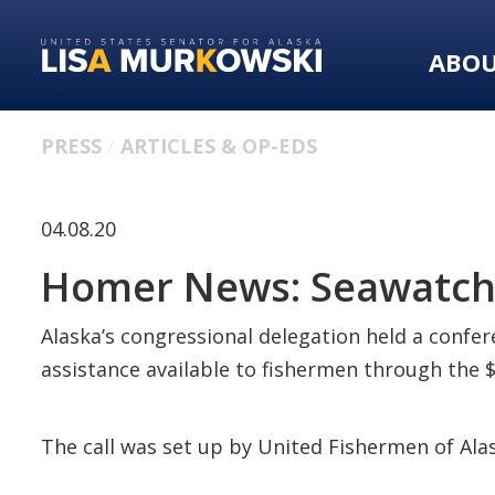
Skip
Skip
to
to
ABO
primary
content
navigation
PRESS
ARTICLES & OP-EDS
04.08.20
Homer News: Seawatch:
Alaska’s congressional delegation held a confere
assistance available to fishermen through the $2
The call was set up by United Fishermen of Alas