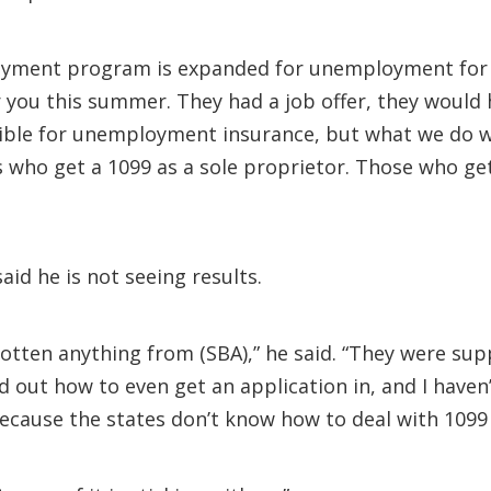
loyment program is expanded for unemployment for 
you this summer. They had a job offer, they would 
ible for unemployment insurance, but what we do wi
 who get a 1099 as a sole proprietor. Those who ge
aid he is not seeing results.
gotten anything from (SBA),” he said. “They were sup
d out how to even get an application in, and I haven’
cause the states don’t know how to deal with 1099