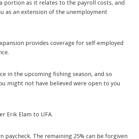
portion as it relates to the payroll costs, and
ou as an extension of the unemployment
expansion provides coverage for self-employed
nce.
nce in the upcoming fishing season, and so
 you might not have believed were open to you
er Erik Elam to UFA.
own paycheck. The remaining 25% can be forgiven