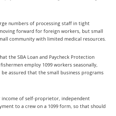
rge numbers of processing staff in tight
 moving forward for foreign workers, but small
mall community with limited medical resources.
 that the SBA Loan and Paycheck Protection
a fishermen employ 1099 workers seasonally,
ll be assured that the small business programs
r income of self-proprietor, independent
yment to a crew on a 1099 form, so that should