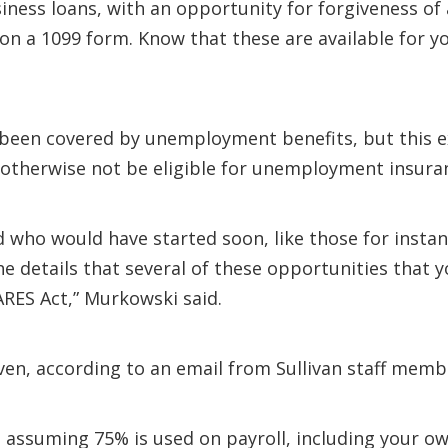
ness loans, with an opportunity for forgiveness of a 
 a 1099 form. Know that these are available for y
 been covered by unemployment benefits, but this 
otherwise not be eligible for unemployment insura
d who would have started soon, like those for insta
he details that several of these opportunities that
RES Act,” Murkowski said.
given, according to an email from Sullivan staff memb
, assuming 75% is used on payroll, including your 