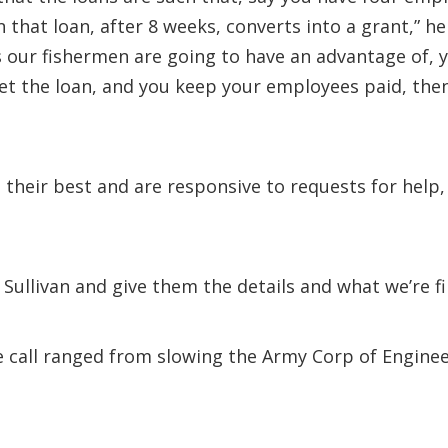
that loan, after 8 weeks, converts into a grant,” he
 our fishermen are going to have an advantage of, 
get the loan, and you keep your employees paid, the
their best and are responsive to requests for help, 
ullivan and give them the details and what we’re fin
e call ranged from slowing the Army Corp of Enginee