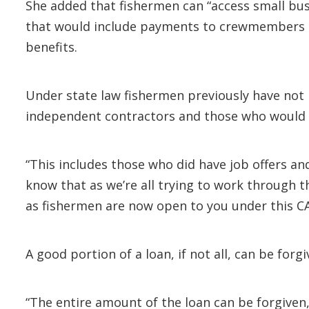
She added that fishermen can “access small busi
that would include payments to crewmembers on
benefits.
Under state law fishermen previously have not
independent contractors and those who would 
“This includes those who did have job offers an
know that as we’re all trying to work through t
as fishermen are now open to you under this CA
A good portion of a loan, if not all, can be for
“The entire amount of the loan can be forgiven