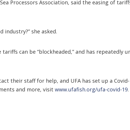
Sea Processors Association, said the easing of tari
od industry?” she asked.
he tariffs can be “blockheaded,” and has repeatedly 
act their staff for help, and UFA has set up a Covid
ments and more, visit
www.ufafish.org/ufa-covid-19
.