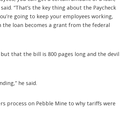
 said. “That’s the key thing about the Paycheck
you’re going to keep your employees working,
n the loan becomes a grant from the federal
but that the bill is 800 pages long and the devil
ding,” he said.
rs process on Pebble Mine to why tariffs were