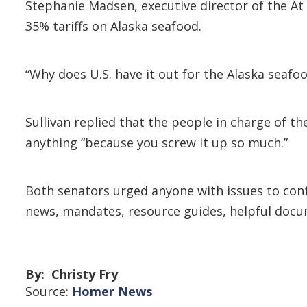
Stephanie Madsen, executive director of the At 
35% tariffs on Alaska seafood.
“Why does U.S. have it out for the Alaska seafo
Sullivan replied that the people in charge of t
anything “because you screw it up so much.”
Both senators urged anyone with issues to cont
news, mandates, resource guides, helpful docu
By: Christy Fry
Source:
Homer News