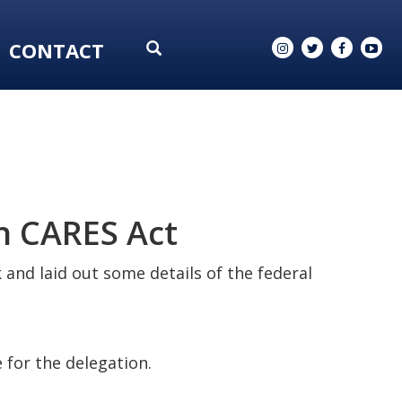
CONTACT
n CARES Act
k and laid out some details of the federal
 for the delegation.