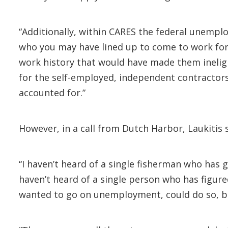
“Additionally, within CARES the federal unemp
who you may have lined up to come to work for 
work history that would have made them inelig
for the self-employed, independent contractors
accounted for.”
However, in a call from Dutch Harbor, Laukitis s
“I haven’t heard of a single fisherman who has 
haven’t heard of a single person who has figure
wanted to go on unemployment, could do so, be