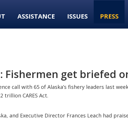
UT
ASSISTANCE
ISSUES
PRESS
 Fishermen get briefed o
nce call with 65 of Alaska’s fishery leaders last wee
 trillion CARES Act.
ka, and Executive Director Frances Leach had praise