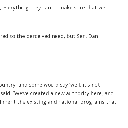
g everything they can to make sure that we
red to the perceived need, but Sen. Dan
untry, and some would say ‘well, it’s not
said. “We’ve created a new authority here, and I
mpliment the existing and national programs that