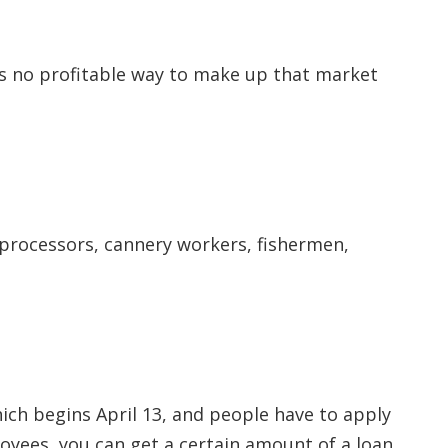
 is no profitable way to make up that market
t processors, cannery workers, fishermen,
hich begins April 13, and people have to apply
oyees, you can get a certain amount of a loan,