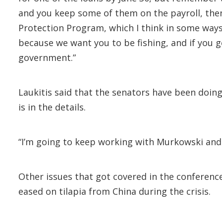
and you keep some of them on the payroll, then 
Protection Program, which I think in some ways
because we want you to be fishing, and if you 
government.”
Laukitis said that the senators have been doing 
is in the details.
“I’m going to keep working with Murkowski and S
Other issues that got covered in the conferenc
eased on tilapia from China during the crisis.