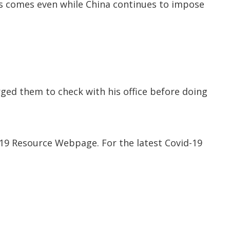
ffs comes even while China continues to impose
urged them to check with his office before doing
-19 Resource Webpage. For the latest Covid-19