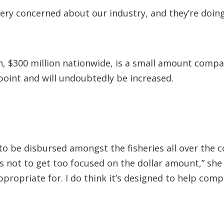
ery concerned about our industry, and they’re doin
, $300 million nationwide, is a small amount compa
g point and will undoubtedly be increased.
o be disbursed amongst the fisheries all over the co
s not to get too focused on the dollar amount,” she 
ppropriate for. I do think it’s designed to help co