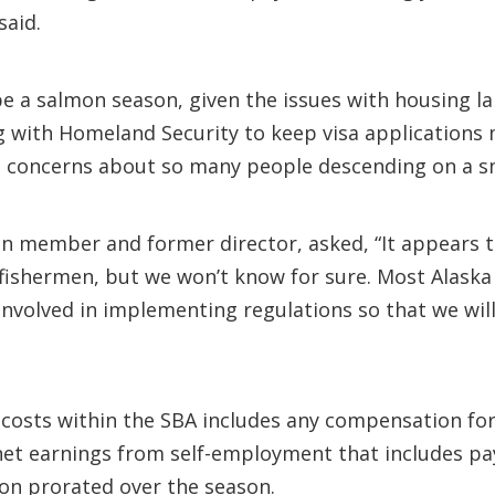
said.
be a salmon season, given the issues with housing la
ng with Homeland Security to keep visa applications
s concerns about so many people descending on a s
tion member and former director, asked, “It appears
 fishermen, but we won’t know for sure. Most Alask
involved in implementing regulations so that we wi
 costs within the SBA includes any compensation fo
net earnings from self-employment that includes pa
tion prorated over the season.