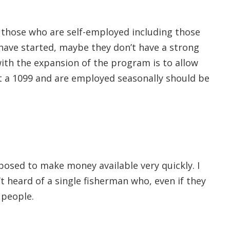
those who are self-employed including those
have started, maybe they don’t have a strong
th the expansion of the program is to allow
t a 1099 and are employed seasonally should be
posed to make money available very quickly. I
t heard of a single fisherman who, even if they
 people.