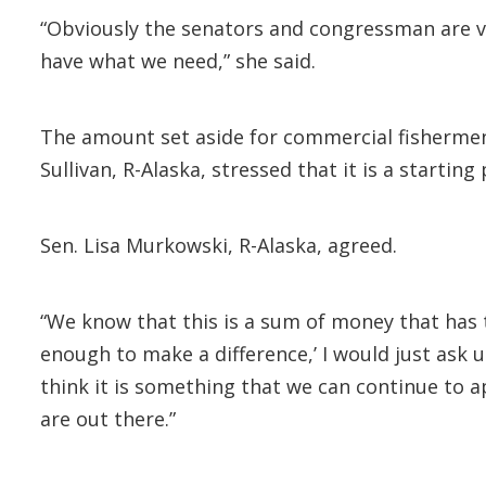
“Obviously the senators and congressman are v
have what we need,” she said.
The amount set aside for commercial fishermen
Sullivan, R-Alaska, stressed that it is a startin
Sen. Lisa Murkowski, R-Alaska, agreed.
“We know that this is a sum of money that has t
enough to make a difference,’ I would just ask u
think it is something that we can continue to a
are out there.”