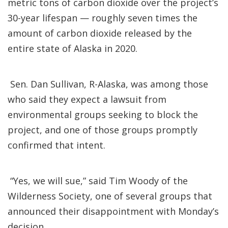
metric tons of carbon dioxide over the project’s
30-year lifespan — roughly seven times the
amount of carbon dioxide released by the
entire state of Alaska in 2020.
Sen. Dan Sullivan, R-Alaska, was among those
who said they expect a lawsuit from
environmental groups seeking to block the
project, and one of those groups promptly
confirmed that intent.
“Yes, we will sue,” said Tim Woody of the
Wilderness Society, one of several groups that
announced their disappointment with Monday’s
decision.