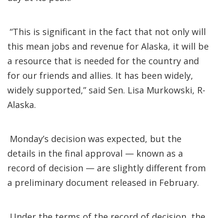
“This is significant in the fact that not only will
this mean jobs and revenue for Alaska, it will be
a resource that is needed for the country and
for our friends and allies. It has been widely,
widely supported,” said Sen. Lisa Murkowski, R-
Alaska.
Monday’s decision was expected, but the
details in the final approval — known as a
record of decision — are slightly different from
a preliminary document released in February.
Under the terms of the record of decision, the