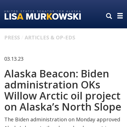
Skip
Skip
to
to
primary
content
navigation
PRESS
ARTICLES & OP-EDS
03.13.23
Alaska Beacon: Biden
administration OKs
Willow Arctic oil project
on Alaska’s North Slope
The Biden administration on Monday approved