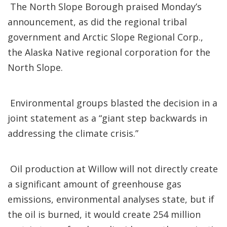
The North Slope Borough praised Monday’s
announcement, as did the regional tribal
government and Arctic Slope Regional Corp.,
the Alaska Native regional corporation for the
North Slope.
Environmental groups blasted the decision in a
joint statement as a “giant step backwards in
addressing the climate crisis.”
Oil production at Willow will not directly create
a significant amount of greenhouse gas
emissions, environmental analyses state, but if
the oil is burned, it would create 254 million