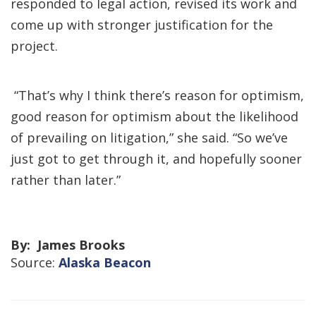
responded to legal action, revised its work and
come up with stronger justification for the
project.
“That’s why I think there’s reason for optimism,
good reason for optimism about the likelihood
of prevailing on litigation,” she said. “So we’ve
just got to get through it, and hopefully sooner
rather than later.”
By: James Brooks
Source:
Alaska Beacon