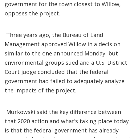
government for the town closest to Willow,
opposes the project.
Three years ago, the Bureau of Land
Management approved Willow in a decision
similar to the one announced Monday, but
environmental groups sued and a U.S. District
Court judge concluded that the federal
government had failed to adequately analyze
the impacts of the project.
Murkowski said the key difference between
that 2020 action and what’s taking place today
is that the federal government has already