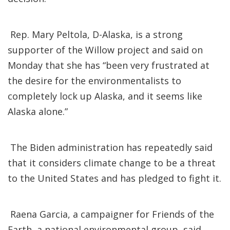
Rep. Mary Peltola, D-Alaska, is a strong
supporter of the Willow project and said on
Monday that she has “been very frustrated at
the desire for the environmentalists to
completely lock up Alaska, and it seems like
Alaska alone.”
The Biden administration has repeatedly said
that it considers climate change to be a threat
to the United States and has pledged to fight it.
Raena Garcia, a campaigner for Friends of the
Earth, a national environmental group, said