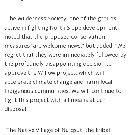
The Wilderness Society, one of the groups
active in fighting North Slope development,
noted that the proposed conservation
measures “are welcome news,” but added, “We
regret that they were immediately followed by
the profoundly disappointing decision to
approve the Willow project, which will
accelerate climate change and harm local
Indigenous communities. We will continue to
fight this project with all means at our
disposal.”
The Native Village of Nuiqsut, the tribal