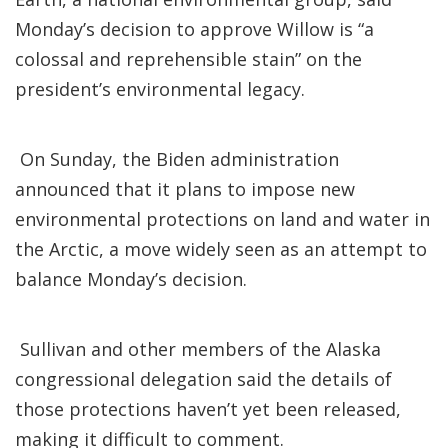
Monday’s decision to approve Willow is “a
colossal and reprehensible stain” on the
president’s environmental legacy.
On Sunday, the Biden administration
announced that it plans to impose new
environmental protections on land and water in
the Arctic, a move widely seen as an attempt to
balance Monday’s decision.
Sullivan and other members of the Alaska
congressional delegation said the details of
those protections haven’t yet been released,
making it difficult to comment.