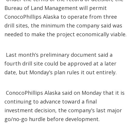
Bureau of Land Management will permit
ConocoPhillips Alaska to operate from three
drill sites, the minimum the company said was
needed to make the project economically viable.
Last month’s preliminary document said a
fourth drill site could be approved at a later
date, but Monday’s plan rules it out entirely.
ConocoPhillips Alaska said on Monday that it is
continuing to advance toward a final
investment decision, the company’s last major
go/no-go hurdle before development.