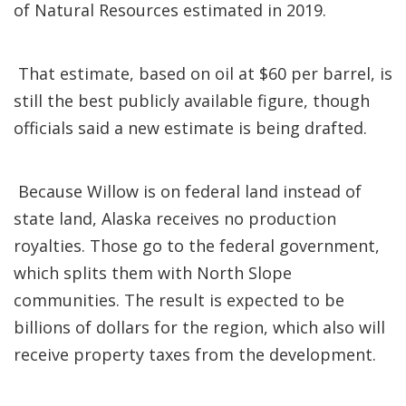
of Natural Resources estimated in 2019.
That estimate, based on oil at $60 per barrel, is
still the best publicly available figure, though
officials said a new estimate is being drafted.
Because Willow is on federal land instead of
state land, Alaska receives no production
royalties. Those go to the federal government,
which splits them with North Slope
communities. The result is expected to be
billions of dollars for the region, which also will
receive property taxes from the development.