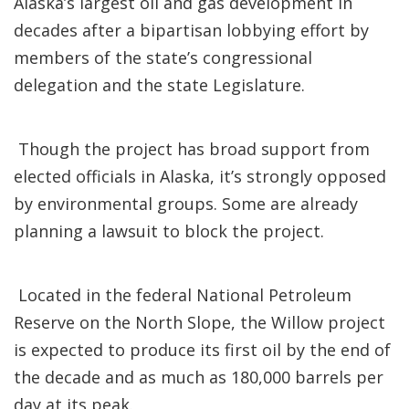
Alaska’s largest oil and gas development in
decades after a bipartisan lobbying effort by
members of the state’s congressional
delegation and the state Legislature.
Though the project has broad support from
elected officials in Alaska, it’s strongly opposed
by environmental groups. Some are already
planning a lawsuit to block the project.
Located in the federal National Petroleum
Reserve on the North Slope, the Willow project
is expected to produce its first oil by the end of
the decade and as much as 180,000 barrels per
day at its peak.