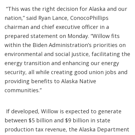
“This was the right decision for Alaska and our
nation,” said Ryan Lance, ConocoPhillips
chairman and chief executive officer in a
prepared statement on Monday. “Willow fits
within the Biden Administration’s priorities on
environmental and social justice, facilitating the
energy transition and enhancing our energy
security, all while creating good union jobs and
providing benefits to Alaska Native
communities.”
If developed, Willow is expected to generate
between $5 billion and $9 billion in state
production tax revenue, the Alaska Department