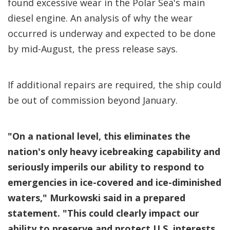
found excessive wear in the Polar Sea's main
diesel engine. An analysis of why the wear
occurred is underway and expected to be done
by mid-August, the press release says.
If additional repairs are required, the ship could
be out of commission beyond January.
"On a national level, this eliminates the
nation's only heavy icebreaking capability and
seriously imperils our ability to respond to
emergencies in ice-covered and ice-diminished
waters," Murkowski said in a prepared
statement. "This could clearly impact our
ability to preserve and protect U.S. interests