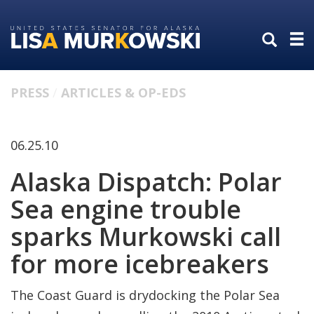
Skip
Skip
to
to
primary
content
navigation
PRESS
ARTICLES & OP-EDS
06.25.10
Alaska Dispatch: Polar
Sea engine trouble
sparks Murkowski call
for more icebreakers
The Coast Guard is drydocking the Polar Sea