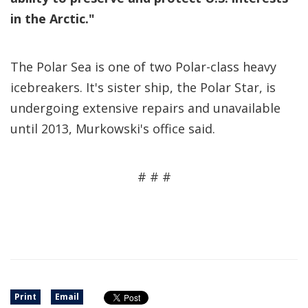
in the Arctic."
The Polar Sea is one of two Polar-class heavy
icebreakers. It's sister ship, the Polar Star, is
undergoing extensive repairs and unavailable
until 2013, Murkowski's office said.
# # #
Print
Email