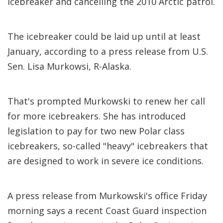
icebreaker and cancelling the 2010 Arctic patrol.
The icebreaker could be laid up until at least
January, according to a press release from U.S.
Sen. Lisa Murkowsi, R-Alaska.
That's prompted Murkowski to renew her call
for more icebreakers. She has introduced
legislation to pay for two new Polar class
icebreakers, so-called "heavy" icebreakers that
are designed to work in severe ice conditions.
A press release from Murkowski's office Friday
morning says a recent Coast Guard inspection