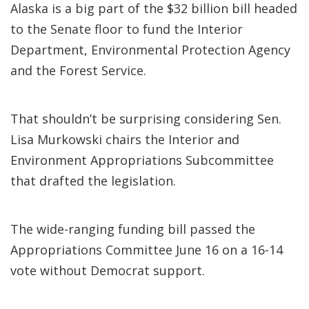
Alaska is a big part of the $32 billion bill headed
to the Senate floor to fund the Interior
Department, Environmental Protection Agency
and the Forest Service.
That shouldn’t be surprising considering Sen.
Lisa Murkowski chairs the Interior and
Environment Appropriations Subcommittee
that drafted the legislation.
The wide-ranging funding bill passed the
Appropriations Committee June 16 on a 16-14
vote without Democrat support.