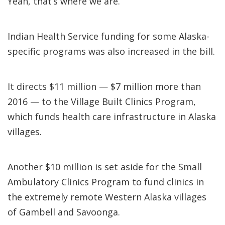
Yeah, that’s where we are.”
Indian Health Service funding for some Alaska-
specific programs was also increased in the bill.
It directs $11 million — $7 million more than
2016 — to the Village Built Clinics Program,
which funds health care infrastructure in Alaska
villages.
Another $10 million is set aside for the Small
Ambulatory Clinics Program to fund clinics in
the extremely remote Western Alaska villages
of Gambell and Savoonga.