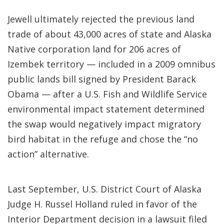
Jewell ultimately rejected the previous land
trade of about 43,000 acres of state and Alaska
Native corporation land for 206 acres of
Izembek territory — included in a 2009 omnibus
public lands bill signed by President Barack
Obama — after a U.S. Fish and Wildlife Service
environmental impact statement determined
the swap would negatively impact migratory
bird habitat in the refuge and chose the “no
action” alternative.
Last September, U.S. District Court of Alaska
Judge H. Russel Holland ruled in favor of the
Interior Department decision in a lawsuit filed