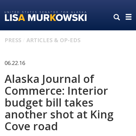
Skip
Skip
to
to
primary
content
navigation
PRESS
ARTICLES & OP-EDS
06.22.16
Alaska Journal of
Commerce: Interior
budget bill takes
another shot at King
Cove road