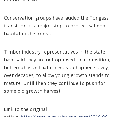
Conservation groups have lauded the Tongass
transition as a major step to protect salmon
habitat in the forest.
Timber industry representatives in the state
have said they are not opposed to a transition,
but emphasize that it needs to happen slowly,
over decades, to allow young growth stands to
mature. Until then they continue to push for
some old growth harvest.
Link to the original