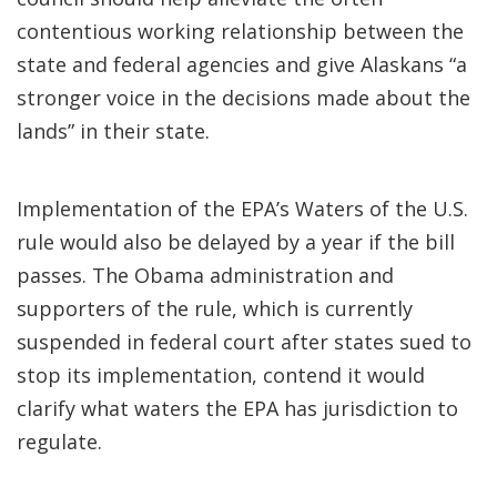
contentious working relationship between the
state and federal agencies and give Alaskans “a
stronger voice in the decisions made about the
lands” in their state.
Implementation of the EPA’s Waters of the U.S.
rule would also be delayed by a year if the bill
passes. The Obama administration and
supporters of the rule, which is currently
suspended in federal court after states sued to
stop its implementation, contend it would
clarify what waters the EPA has jurisdiction to
regulate.