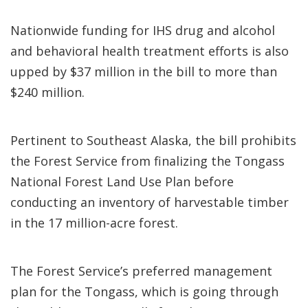
Nationwide funding for IHS drug and alcohol
and behavioral health treatment efforts is also
upped by $37 million in the bill to more than
$240 million.
Pertinent to Southeast Alaska, the bill prohibits
the Forest Service from finalizing the Tongass
National Forest Land Use Plan before
conducting an inventory of harvestable timber
in the 17 million-acre forest.
The Forest Service’s preferred management
plan for the Tongass, which is going through