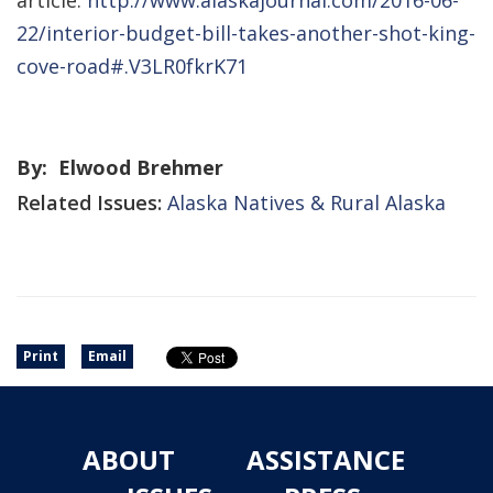
article:
http://www.alaskajournal.com/2016-06-
22/interior-budget-bill-takes-another-shot-king-
cove-road#.V3LR0fkrK71
By: Elwood Brehmer
Related Issues:
Alaska Natives & Rural Alaska
Print
Email
ABOUT
ASSISTANCE