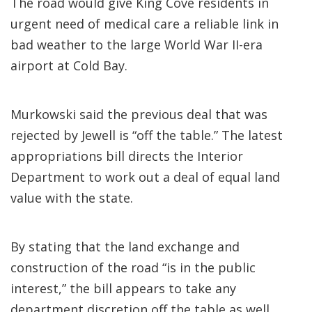
The road would give King Cove residents in
urgent need of medical care a reliable link in
bad weather to the large World War II-era
airport at Cold Bay.
Murkowski said the previous deal that was
rejected by Jewell is “off the table.” The latest
appropriations bill directs the Interior
Department to work out a deal of equal land
value with the state.
By stating that the land exchange and
construction of the road “is in the public
interest,” the bill appears to take any
department discretion off the table as well.