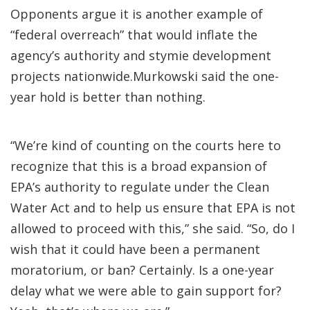
Opponents argue it is another example of
“federal overreach” that would inflate the
agency’s authority and stymie development
projects nationwide.Murkowski said the one-
year hold is better than nothing.
“We’re kind of counting on the courts here to
recognize that this is a broad expansion of
EPA’s authority to regulate under the Clean
Water Act and to help us ensure that EPA is not
allowed to proceed with this,” she said. “So, do I
wish that it could have been a permanent
moratorium, or ban? Certainly. Is a one-year
delay what we were able to gain support for?