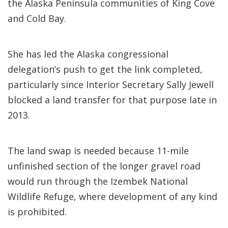
the Alaska Peninsula communities of King Cove
and Cold Bay.
She has led the Alaska congressional
delegation’s push to get the link completed,
particularly since Interior Secretary Sally Jewell
blocked a land transfer for that purpose late in
2013.
The land swap is needed because 11-mile
unfinished section of the longer gravel road
would run through the Izembek National
Wildlife Refuge, where development of any kind
is prohibited.