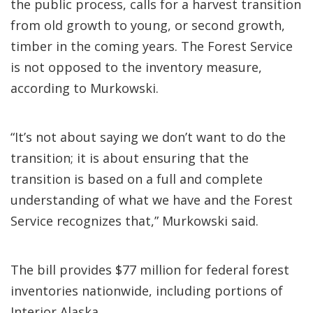
the public process, calls for a harvest transition
from old growth to young, or second growth,
timber in the coming years. The Forest Service
is not opposed to the inventory measure,
according to Murkowski.
“It’s not about saying we don’t want to do the
transition; it is about ensuring that the
transition is based on a full and complete
understanding of what we have and the Forest
Service recognizes that,” Murkowski said.
The bill provides $77 million for federal forest
inventories nationwide, including portions of
Interior Alaska.