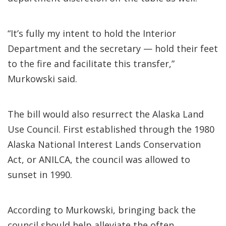
“It’s fully my intent to hold the Interior
Department and the secretary — hold their feet
to the fire and facilitate this transfer,”
Murkowski said.
The bill would also resurrect the Alaska Land
Use Council. First established through the 1980
Alaska National Interest Lands Conservation
Act, or ANILCA, the council was allowed to
sunset in 1990.
According to Murkowski, bringing back the
council should help alleviate the often