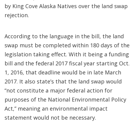
by King Cove Alaska Natives over the land swap
rejection.
According to the language in the bill, the land
swap must be completed within 180 days of the
legislation taking effect. With it being a funding
bill and the federal 2017 fiscal year starting Oct.
1, 2016, that deadline would be in late March
2017. It also state’s that the land swap would
“not constitute a major federal action for
purposes of the National Environmental Policy
Act,” meaning an environmental impact
statement would not be necessary.