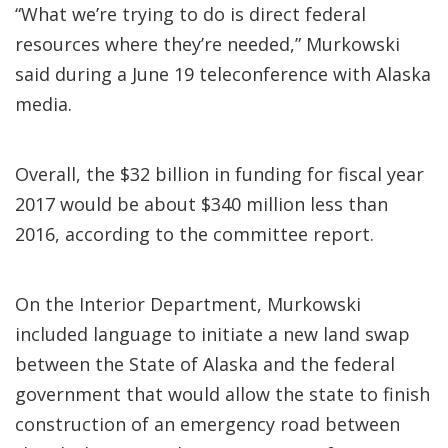
“What we’re trying to do is direct federal
resources where they’re needed,” Murkowski
said during a June 19 teleconference with Alaska
media.
Overall, the $32 billion in funding for fiscal year
2017 would be about $340 million less than
2016, according to the committee report.
On the Interior Department, Murkowski
included language to initiate a new land swap
between the State of Alaska and the federal
government that would allow the state to finish
construction of an emergency road between