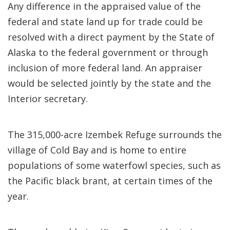
Any difference in the appraised value of the
federal and state land up for trade could be
resolved with a direct payment by the State of
Alaska to the federal government or through
inclusion of more federal land. An appraiser
would be selected jointly by the state and the
Interior secretary.
The 315,000-acre Izembek Refuge surrounds the
village of Cold Bay and is home to entire
populations of some waterfowl species, such as
the Pacific black brant, at certain times of the
year.