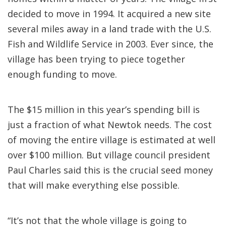
decided to move in 1994. It acquired a new site
several miles away in a land trade with the U.S.
Fish and Wildlife Service in 2003. Ever since, the
village has been trying to piece together
enough funding to move.
The $15 million in this year’s spending bill is
just a fraction of what Newtok needs. The cost
of moving the entire village is estimated at well
over $100 million. But village council president
Paul Charles said this is the crucial seed money
that will make everything else possible.
“It’s not that the whole village is going to