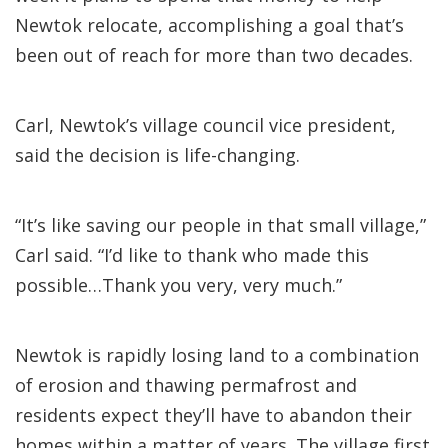
Newtok relocate, accomplishing a goal that’s
been out of reach for more than two decades.
Carl, Newtok’s village council vice president,
said the decision is life-changing.
“It’s like saving our people in that small village,”
Carl said. “I’d like to thank who made this
possible…Thank you very, very much.”
Newtok is rapidly losing land to a combination
of erosion and thawing permafrost and
residents expect they’ll have to abandon their
homes within a matter of years. The village first