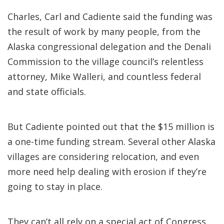
Charles, Carl and Cadiente said the funding was
the result of work by many people, from the
Alaska congressional delegation and the Denali
Commission to the village council’s relentless
attorney, Mike Walleri, and countless federal
and state officials.
But Cadiente pointed out that the $15 million is
a one-time funding stream. Several other Alaska
villages are considering relocation, and even
more need help dealing with erosion if they’re
going to stay in place.
They can’t all rely on a special act of Congress.