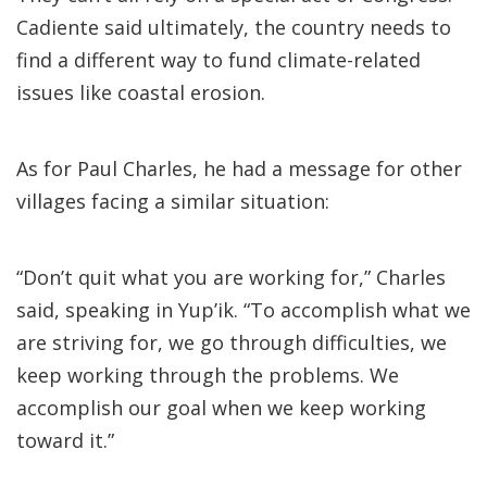
Cadiente said ultimately, the country needs to
find a different way to fund climate-related
issues like coastal erosion.
As for Paul Charles, he had a message for other
villages facing a similar situation:
“Don’t quit what you are working for,” Charles
said, speaking in Yup’ik. “To accomplish what we
are striving for, we go through difficulties, we
keep working through the problems. We
accomplish our goal when we keep working
toward it.”