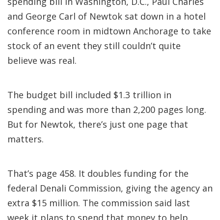
spending bill in Washington, D.C., Paul Charles
and George Carl of Newtok sat down in a hotel
conference room in midtown Anchorage to take
stock of an event they still couldn’t quite
believe was real.
The budget bill included $1.3 trillion in
spending and was more than 2,200 pages long.
But for Newtok, there’s just one page that
matters.
That’s page 458. It doubles funding for the
federal Denali Commission, giving the agency an
extra $15 million. The commission said last
week it plans to spend that money to help