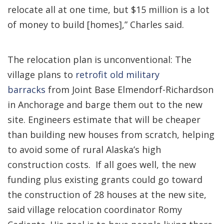
relocate all at one time, but $15 million is a lot
of money to build [homes],” Charles said.
The relocation plan is unconventional: The
village plans to
retrofit old military
barracks
from Joint Base Elmendorf-Richardson
in Anchorage and barge them out to the new
site. Engineers estimate that will be cheaper
than building new houses from scratch, helping
to avoid some of rural Alaska’s high
construction costs. If all goes well, the new
funding plus existing grants could go toward
the construction of 28 houses at the new site,
said village relocation coordinator Romy