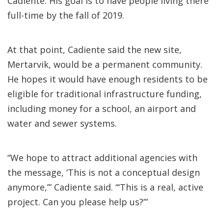
Cadiente. His goal is to have people living there
full-time by the fall of 2019.
At that point, Cadiente said the new site,
Mertarvik, would be a permanent community.
He hopes it would have enough residents to be
eligible for traditional infrastructure funding,
including money for a school, an airport and
water and sewer systems.
“We hope to attract additional agencies with
the message, ‘This is not a conceptual design
anymore,’” Cadiente said. “‘This is a real, active
project. Can you please help us?’”