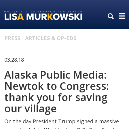
Skip
Skip
to
to
primary
content
navigation
PRESS
ARTICLES & OP-EDS
03.28.18
Alaska Public Media:
Newtok to Congress:
thank you for saving
our village
On the day President Trump signed a massive