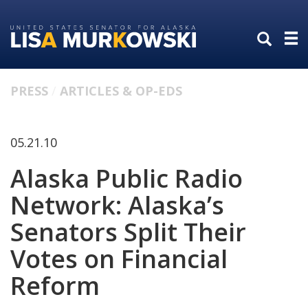
Skip
Skip
to
to
primary
content
navigation
PRESS
ARTICLES & OP-EDS
05.21.10
Alaska Public Radio
Network: Alaska’s
Senators Split Their
Votes on Financial
Reform