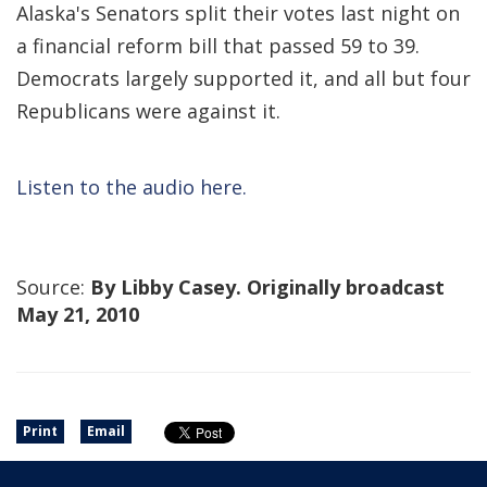
Alaska's Senators split their votes last night on
a financial reform bill that passed 59 to 39.
Democrats largely supported it, and all but four
Republicans were against it.
Listen to the audio here.
Source:
By Libby Casey. Originally broadcast
May 21, 2010
Print
Email