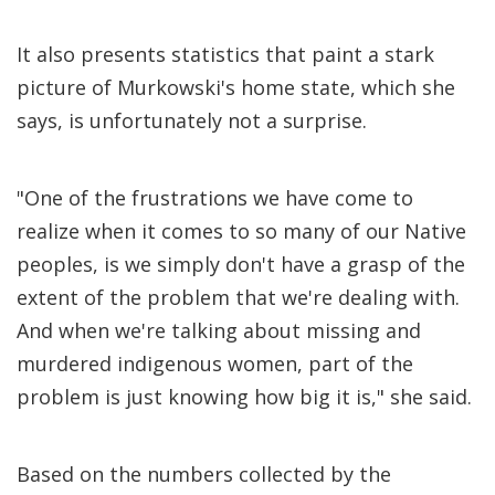
It also presents statistics that paint a stark
picture of Murkowski's home state, which she
says, is unfortunately not a surprise.
"One of the frustrations we have come to
realize when it comes to so many of our Native
peoples, is we simply don't have a grasp of the
extent of the problem that we're dealing with.
And when we're talking about missing and
murdered indigenous women, part of the
problem is just knowing how big it is," she said.
Based on the numbers collected by the