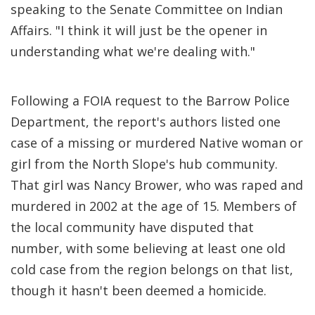
speaking to the Senate Committee on Indian
Affairs. "I think it will just be the opener in
understanding what we're dealing with."
Following a FOIA request to the Barrow Police
Department, the report's authors listed one
case of a missing or murdered Native woman or
girl from the North Slope's hub community.
That girl was Nancy Brower, who was raped and
murdered in 2002 at the age of 15. Members of
the local community have disputed that
number, with some believing at least one old
cold case from the region belongs on that list,
though it hasn't been deemed a homicide.