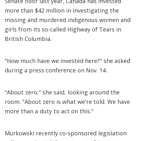
Senate floor last year, Canada has invested
more than $42 million in investigating the
missing and murdered indigenous women and
girls from its so-called Highway of Tears in
British Columbia.
"How much have we invested here?" she asked
during a press conference on Nov. 14.
"About zero," she said, looking around the
room. "About zero is what we're told. We have
more than a duty to act on this."
Murkowski recently co-sponsored legislation