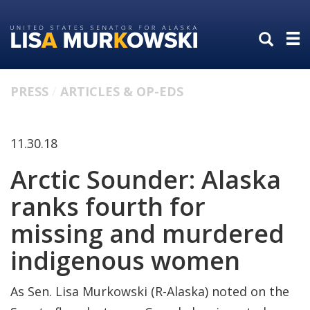
Skip
Skip
to
to
primary
content
navigation
PRESS
ARTICLES & OP-EDS
11.30.18
Arctic Sounder: Alaska
ranks fourth for
missing and murdered
indigenous women
As Sen. Lisa Murkowski (R-Alaska) noted on the