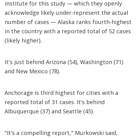
institute for this study — which they openly
acknowledge likely under-represent the actual
number of cases — Alaska ranks fourth-highest
in the country with a reported total of 52 cases
(likely higher).
It's just behind Arizona (54), Washington (71)
and New Mexico (78).
Anchorage is third highest for cities with a
reported total of 31 cases. It's behind
Albuquerque (37) and Seattle (45).
"It's a compelling report," Murkowski said,