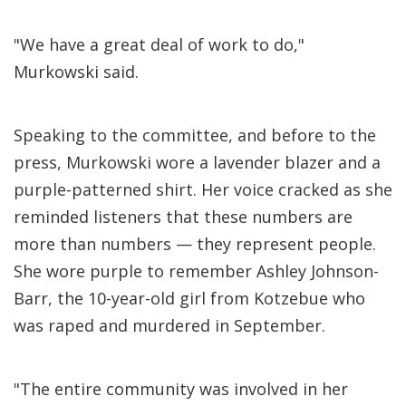
"We have a great deal of work to do,"
Murkowski said.
Speaking to the committee, and before to the
press, Murkowski wore a lavender blazer and a
purple-patterned shirt. Her voice cracked as she
reminded listeners that these numbers are
more than numbers — they represent people.
She wore purple to remember Ashley Johnson-
Barr, the 10-year-old girl from Kotzebue who
was raped and murdered in September.
"The entire community was involved in her