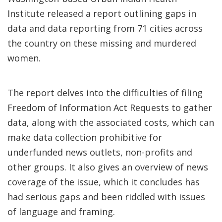
Institute released a report outlining gaps in
data and data reporting from 71 cities across
the country on these missing and murdered
women.
The report delves into the difficulties of filing
Freedom of Information Act Requests to gather
data, along with the associated costs, which can
make data collection prohibitive for
underfunded news outlets, non-profits and
other groups. It also gives an overview of news
coverage of the issue, which it concludes has
had serious gaps and been riddled with issues
of language and framing.