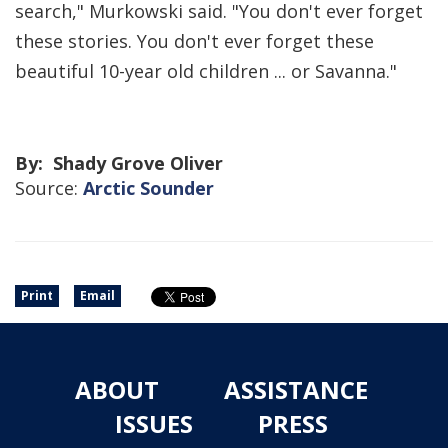
search," Murkowski said. "You don't ever forget
these stories. You don't ever forget these
beautiful 10-year old children ... or Savanna."
By: Shady Grove Oliver
Source:
Arctic Sounder
Print
Email
ABOUT
ASSISTANCE
ISSUES
PRESS