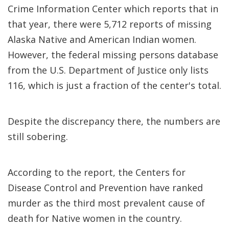
Crime Information Center which reports that in
that year, there were 5,712 reports of missing
Alaska Native and American Indian women.
However, the federal missing persons database
from the U.S. Department of Justice only lists
116, which is just a fraction of the center's total.
Despite the discrepancy there, the numbers are
still sobering.
According to the report, the Centers for
Disease Control and Prevention have ranked
murder as the third most prevalent cause of
death for Native women in the country.