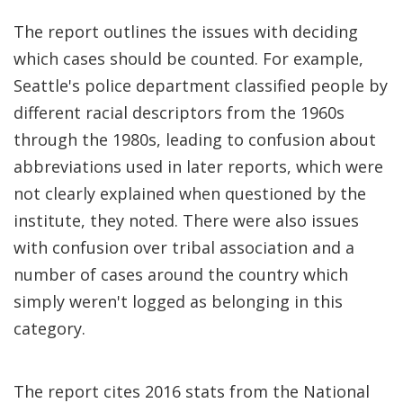
The report outlines the issues with deciding
which cases should be counted. For example,
Seattle's police department classified people by
different racial descriptors from the 1960s
through the 1980s, leading to confusion about
abbreviations used in later reports, which were
not clearly explained when questioned by the
institute, they noted. There were also issues
with confusion over tribal association and a
number of cases around the country which
simply weren't logged as belonging in this
category.
The report cites 2016 stats from the National