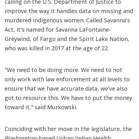
calling on the U.S. Department of Justice to
improve the way it handles data on missing and
murdered indigenous women. Called Savanna's
Act, it's named for Savanna LaFontaine-
Greywind, of Fargo and the Spirit Lake Nation,
who was killed in 2017 at the age of 22.
"We need to be doing more. We need to not
only work with law enforcement at all levels to
ensure that we have accurate data, we've also
got to resource this. We have to put the money
toward it," said Murkowski.
Coinciding with her move in the legislature, the
Washington-based Urban Indian Health