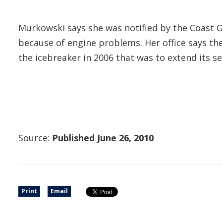
Murkowski says she was notified by the Coast Gu
because of engine problems. Her office says the
the icebreaker in 2006 that was to extend its ser
Source:
Published June 26, 2010
Print
Email