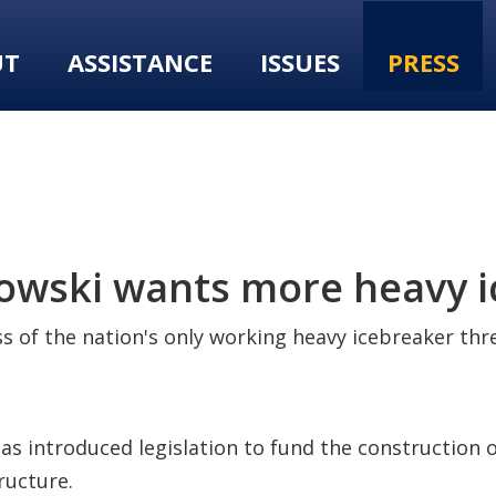
UT
ASSISTANCE
ISSUES
PRESS
kowski wants more heavy 
s of the nation's only working heavy icebreaker thre
as introduced legislation to fund the construction of
ructure.