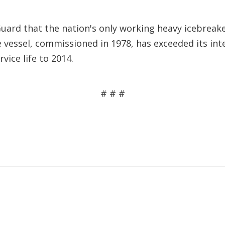
ard that the nation's only working heavy icebreaker
 vessel, commissioned in 1978, has exceeded its int
vice life to 2014.
# # #