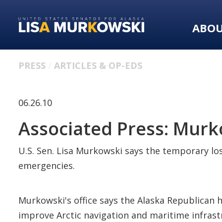
Skip
Skip
to
to
ABO
primary
content
navigation
PRESS
ARTICLES & OP-EDS
06.26.10
Associated Press: Mur
U.S. Sen. Lisa Murkowski says the temporary los
emergencies.
Murkowski's office says the Alaska Republican h
improve Arctic navigation and maritime infrast