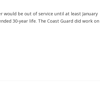
 would be out of service until at least January
ended 30-year life. The Coast Guard did work on