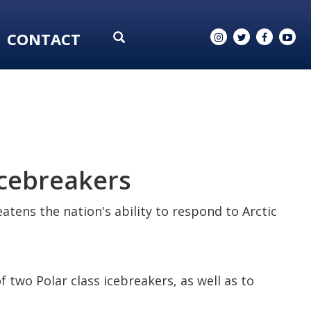
CONTACT
icebreakers
atens the nation's ability to respond to Arctic
 two Polar class icebreakers, as well as to