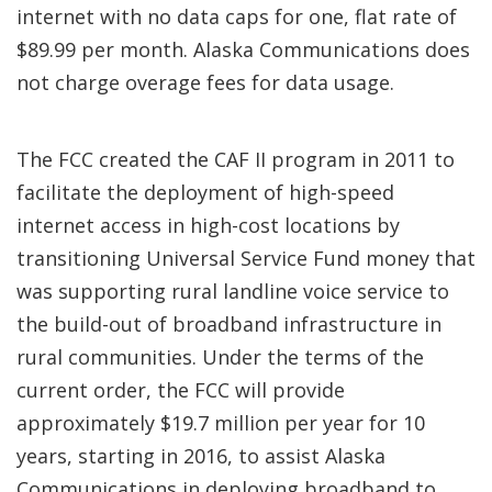
internet with no data caps for one, flat rate of
$89.99 per month. Alaska Communications does
not charge overage fees for data usage.
The FCC created the CAF II program in 2011 to
facilitate the deployment of high-speed
internet access in high-cost locations by
transitioning Universal Service Fund money that
was supporting rural landline voice service to
the build-out of broadband infrastructure in
rural communities. Under the terms of the
current order, the FCC will provide
approximately $19.7 million per year for 10
years, starting in 2016, to assist Alaska
Communications in deploying broadband to