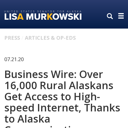
Skip
Skip
to
to
primary
content
navigation
PRESS
ARTICLES & OP-EDS
07.21.20
Business Wire: Over
16,000 Rural Alaskans
Get Access to High-
speed Internet, Thanks
to Alaska