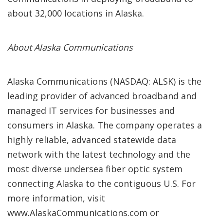
about 32,000 locations in Alaska.
About Alaska Communications
Alaska Communications (NASDAQ: ALSK) is the
leading provider of advanced broadband and
managed IT services for businesses and
consumers in Alaska. The company operates a
highly reliable, advanced statewide data
network with the latest technology and the
most diverse undersea fiber optic system
connecting Alaska to the contiguous U.S. For
more information, visit
www.AlaskaCommunications.com or