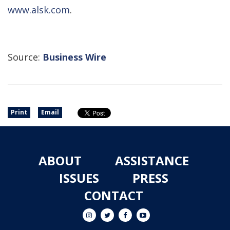
www.alsk.com
.
Source:
Business Wire
Print
Email
ABOUT
ASSISTANCE
ISSUES
PRESS
CONTACT