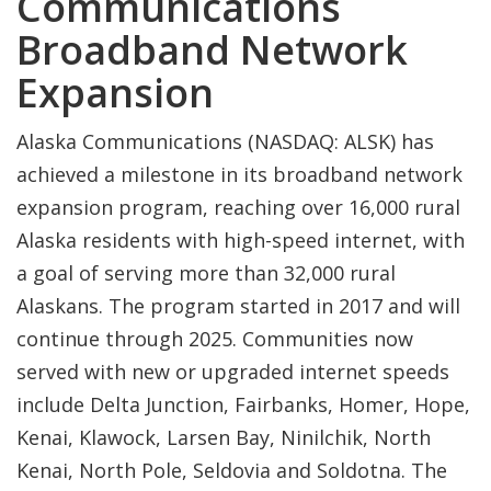
Communications
Broadband Network
Expansion
Alaska Communications (NASDAQ: ALSK) has
achieved a milestone in its broadband network
expansion program, reaching over 16,000 rural
Alaska residents with high-speed internet, with
a goal of serving more than 32,000 rural
Alaskans. The program started in 2017 and will
continue through 2025. Communities now
served with new or upgraded internet speeds
include Delta Junction, Fairbanks, Homer, Hope,
Kenai, Klawock, Larsen Bay, Ninilchik, North
Kenai, North Pole, Seldovia and Soldotna. The