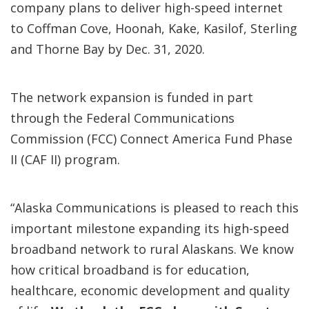
company plans to deliver high-speed internet
to Coffman Cove, Hoonah, Kake, Kasilof, Sterling
and Thorne Bay by Dec. 31, 2020.
The network expansion is funded in part
through the Federal Communications
Commission (FCC) Connect America Fund Phase
II (CAF II) program.
“Alaska Communications is pleased to reach this
important milestone expanding its high-speed
broadband network to rural Alaskans. We know
how critical broadband is for education,
healthcare, economic development and quality