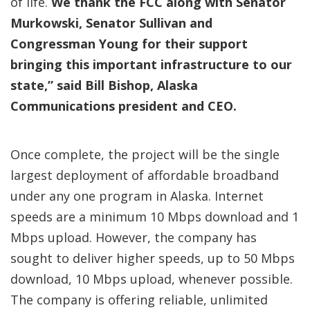
of life.
We thank the FCC along with Senator
Murkowski, Senator Sullivan and
Congressman Young for their support
bringing this important infrastructure to our
state,” said Bill Bishop, Alaska
Communications president and CEO.
Once complete, the project will be the single
largest deployment of affordable broadband
under any one program in Alaska. Internet
speeds are a minimum 10 Mbps download and 1
Mbps upload. However, the company has
sought to deliver higher speeds, up to 50 Mbps
download, 10 Mbps upload, whenever possible.
The company is offering reliable, unlimited