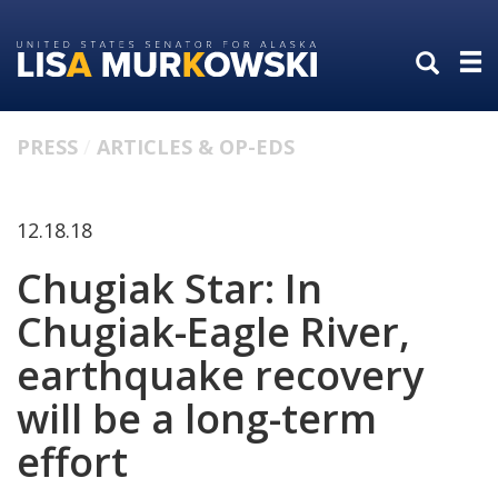
Skip
Skip
to
to
primary
content
navigation
PRESS
ARTICLES & OP-EDS
12.18.18
Chugiak Star: In
Chugiak-Eagle River,
earthquake recovery
will be a long-term
effort