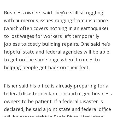
Business owners said they’re still struggling
with numerous issues ranging from insurance
(which often covers nothing in an earthquake)
to lost wages for workers left temporarily
jobless to costly building repairs. One said he’s
hopeful state and federal agencies will be able
to get on the same page when it comes to
helping people get back on their feet.
Fisher said his office is already preparing for a
federal disaster declaration and urged business
owners to be patient. If a federal disaster is
declared, he said a joint state and federal office