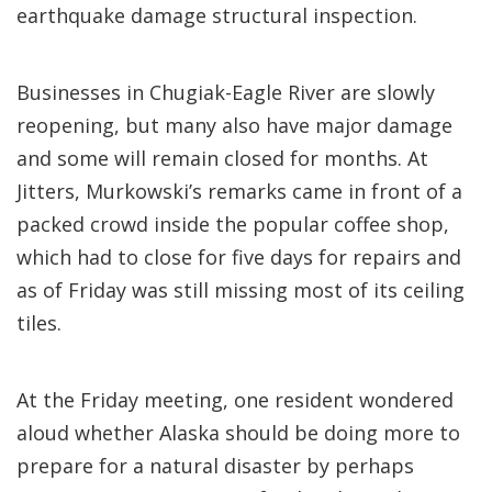
earthquake damage structural inspection.
Businesses in Chugiak-Eagle River are slowly
reopening, but many also have major damage
and some will remain closed for months. At
Jitters, Murkowski’s remarks came in front of a
packed crowd inside the popular coffee shop,
which had to close for five days for repairs and
as of Friday was still missing most of its ceiling
tiles.
At the Friday meeting, one resident wondered
aloud whether Alaska should be doing more to
prepare for a natural disaster by perhaps