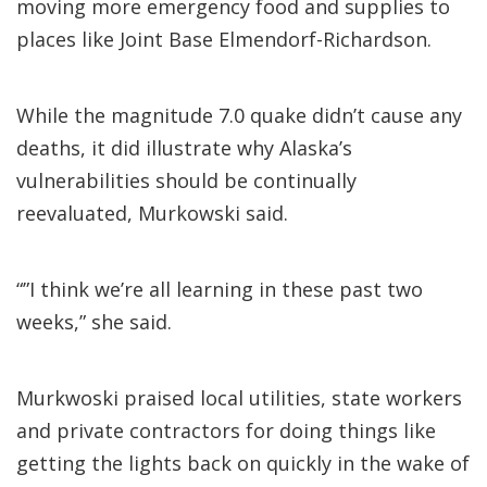
moving more emergency food and supplies to
places like Joint Base Elmendorf-Richardson.
While the magnitude 7.0 quake didn’t cause any
deaths, it did illustrate why Alaska’s
vulnerabilities should be continually
reevaluated, Murkowski said.
“”I think we’re all learning in these past two
weeks,” she said.
Murkwoski praised local utilities, state workers
and private contractors for doing things like
getting the lights back on quickly in the wake of