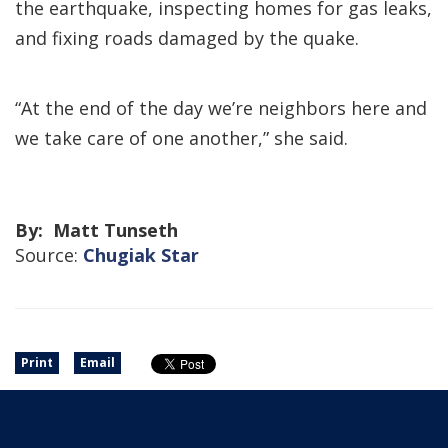
the earthquake, inspecting homes for gas leaks,
and fixing roads damaged by the quake.
“At the end of the day we’re neighbors here and
we take care of one another,” she said.
By: Matt Tunseth
Source:
Chugiak Star
Print
Email