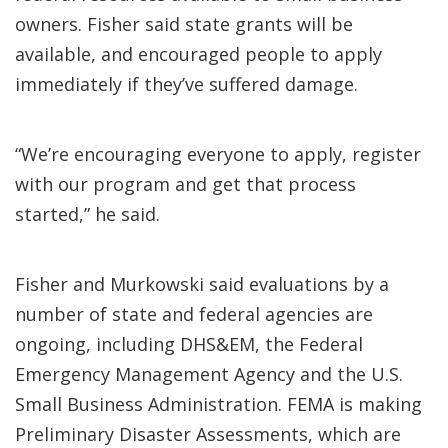
owners. Fisher said state grants will be
available, and encouraged people to apply
immediately if they’ve suffered damage.
“We’re encouraging everyone to apply, register
with our program and get that process
started,” he said.
Fisher and Murkowski said evaluations by a
number of state and federal agencies are
ongoing, including DHS&EM, the Federal
Emergency Management Agency and the U.S.
Small Business Administration. FEMA is making
Preliminary Disaster Assessments, which are