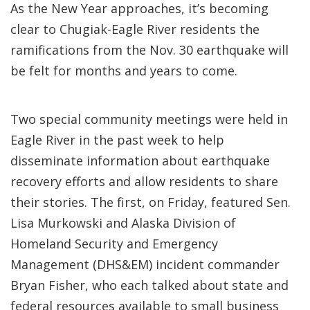
As the New Year approaches, it’s becoming
clear to Chugiak-Eagle River residents the
ramifications from the Nov. 30 earthquake will
be felt for months and years to come.
Two special community meetings were held in
Eagle River in the past week to help
disseminate information about earthquake
recovery efforts and allow residents to share
their stories. The first, on Friday, featured Sen.
Lisa Murkowski and Alaska Division of
Homeland Security and Emergency
Management (DHS&EM) incident commander
Bryan Fisher, who each talked about state and
federal resources available to small business