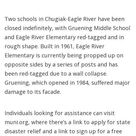
Two schools in Chugiak-Eagle River have been
closed indefinitely, with Gruening Middle School
and Eagle River Elementary red-tagged and in
rough shape. Built in 1961, Eagle River
Elementary is currently being propped up on
opposite sides by a series of posts and has
been red-tagged due to a wall collapse.
Gruening, which opened in 1984, suffered major
damage to its facade.
Individuals looking for assistance can visit
muni.org, where there’s a link to apply for state
disaster relief and a link to sign up for a free