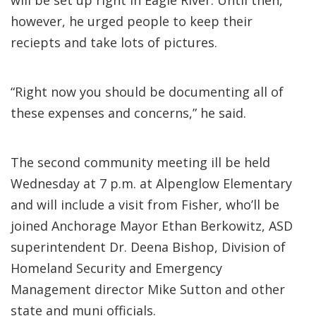
will be set up right in Eagle River. Until then,
however, he urged people to keep their
reciepts and take lots of pictures.
“Right now you should be documenting all of
these expenses and concerns,” he said.
The second community meeting ill be held
Wednesday at 7 p.m. at Alpenglow Elementary
and will include a visit from Fisher, who’ll be
joined Anchorage Mayor Ethan Berkowitz, ASD
superintendent Dr. Deena Bishop, Division of
Homeland Security and Emergency
Management director Mike Sutton and other
state and muni officials.