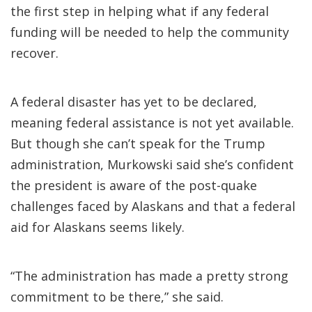
the first step in helping what if any federal
funding will be needed to help the community
recover.
A federal disaster has yet to be declared,
meaning federal assistance is not yet available.
But though she can’t speak for the Trump
administration, Murkowski said she’s confident
the president is aware of the post-quake
challenges faced by Alaskans and that a federal
aid for Alaskans seems likely.
“The administration has made a pretty strong
commitment to be there,” she said.