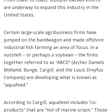
are underway to expand this industry in the
United States.
Certain large-scale agribusiness firms have
jumped on the bandwagon and made offshore
industrial fish farming an area of focus. In a
nutshell – or perhaps a soybean – the firms
together referred to as “ABCD” (Archer Daniels
Midland, Bunge, Cargill, and the Louis Dreyfus
Company) are developing what is known as
“aquafeed.”
According to Cargill, aquafeed includes “co-
products” that are “not of marine origin.” Those