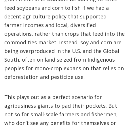
feed soybeans and corn to fish if we had a
decent agriculture policy that supported
farmer incomes and local, diversified
operations, rather than crops that feed into the
commodities market. Instead, soy and corn are
being overproduced in the U.S. and the Global
South, often on land seized from Indigenous
peoples for mono-crop expansion that relies on
deforestation and pesticide use.
This plays out as a perfect scenario for
agribusiness giants to pad their pockets. But
not so for small-scale farmers and fishermen,
who don’t see any benefits for themselves or