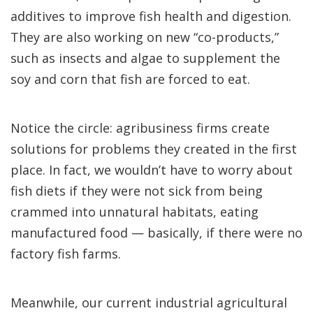
additives to improve fish health and digestion.
They are also working on new “co-products,”
such as insects and algae to supplement the
soy and corn that fish are forced to eat.
Notice the circle: agribusiness firms create
solutions for problems they created in the first
place. In fact, we wouldn’t have to worry about
fish diets if they were not sick from being
crammed into unnatural habitats, eating
manufactured food — basically, if there were no
factory fish farms.
Meanwhile, our current industrial agricultural