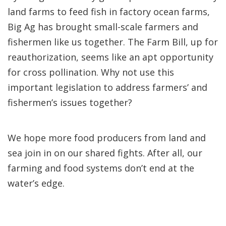
land farms to feed fish in factory ocean farms,
Big Ag has brought small-scale farmers and
fishermen like us together. The Farm Bill, up for
reauthorization, seems like an apt opportunity
for cross pollination. Why not use this
important legislation to address farmers’ and
fishermen’s issues together?
We hope more food producers from land and
sea join in on our shared fights. After all, our
farming and food systems don’t end at the
water’s edge.