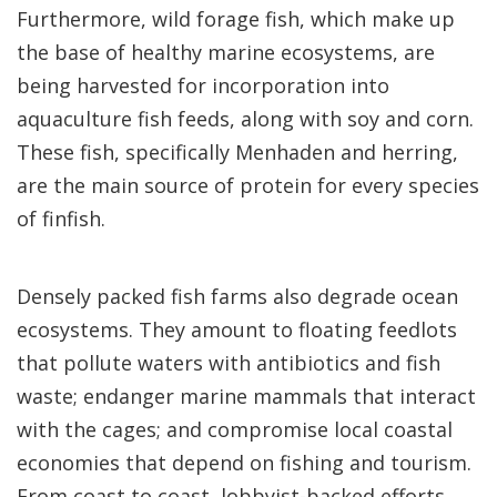
Furthermore, wild forage fish, which make up
the base of healthy marine ecosystems, are
being harvested for incorporation into
aquaculture fish feeds, along with soy and corn.
These fish, specifically Menhaden and herring,
are the main source of protein for every species
of finfish.
Densely packed fish farms also degrade ocean
ecosystems. They amount to floating feedlots
that pollute waters with antibiotics and fish
waste; endanger marine mammals that interact
with the cages; and compromise local coastal
economies that depend on fishing and tourism.
From coast to coast, lobbyist-backed efforts