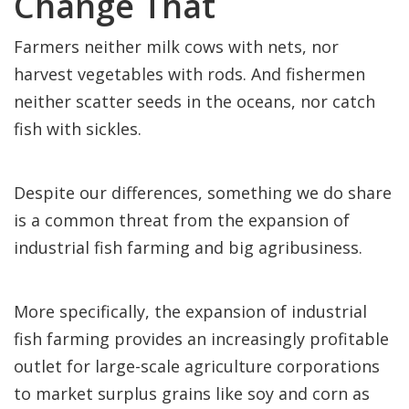
Change That
Farmers neither milk cows with nets, nor
harvest vegetables with rods. And fishermen
neither scatter seeds in the oceans, nor catch
fish with sickles.
Despite our differences, something we do share
is a common threat from the expansion of
industrial fish farming and big agribusiness.
More specifically, the expansion of industrial
fish farming provides an increasingly profitable
outlet for large-scale agriculture corporations
to market surplus grains like soy and corn as