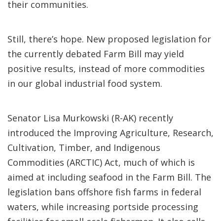
their communities.
Still, there’s hope. New proposed legislation for
the currently debated Farm Bill may yield
positive results, instead of more commodities
in our global industrial food system.
Senator Lisa Murkowski (R-AK) recently
introduced the Improving Agriculture, Research,
Cultivation, Timber, and Indigenous
Commodities (ARCTIC) Act, much of which is
aimed at including seafood in the Farm Bill. The
legislation bans offshore fish farms in federal
waters, while increasing portside processing