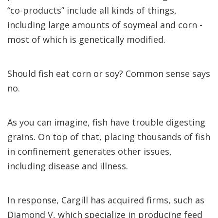
“co-products” include all kinds of things,
including large amounts of soymeal and corn -
most of which is genetically modified.
Should fish eat corn or soy? Common sense says
no.
As you can imagine, fish have trouble digesting
grains. On top of that, placing thousands of fish
in confinement generates other issues,
including disease and illness.
In response, Cargill has acquired firms, such as
Diamond V, which specialize in producing feed