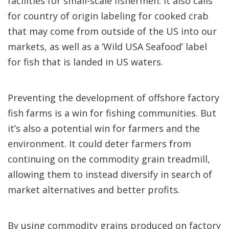
facilities for small-scale fishermen. It also calls
for country of origin labeling for cooked crab
that may come from outside of the US into our
markets, as well as a ‘Wild USA Seafood’ label
for fish that is landed in US waters.
Preventing the development of offshore factory
fish farms is a win for fishing communities. But
it’s also a potential win for farmers and the
environment. It could deter farmers from
continuing on the commodity grain treadmill,
allowing them to instead diversify in search of
market alternatives and better profits.
By using commodity grains produced on factory