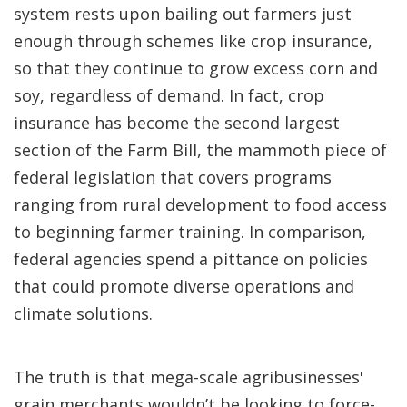
system rests upon bailing out farmers just
enough through schemes like crop insurance,
so that they continue to grow excess corn and
soy, regardless of demand. In fact, crop
insurance has become the second largest
section of the Farm Bill, the mammoth piece of
federal legislation that covers programs
ranging from rural development to food access
to beginning farmer training. In comparison,
federal agencies spend a pittance on policies
that could promote diverse operations and
climate solutions.
The truth is that mega-scale agribusinesses'
grain merchants wouldn’t be looking to force-