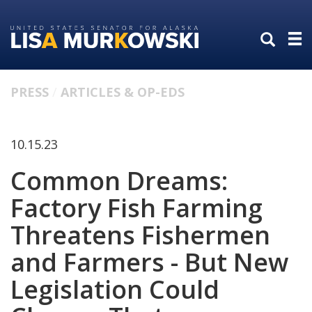
Skip
Skip
to
to
primary
content
navigation
PRESS
ARTICLES & OP-EDS
10.15.23
Common Dreams:
Factory Fish Farming
Threatens Fishermen
and Farmers - But New
Legislation Could