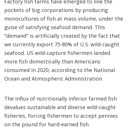
Factory fish farms have emerged to line the
pockets of big corporations by producing
monocultures of fish at mass volume, under the
guise of satisfying seafood demand. This
"demand" is artificially created by the fact that
we currently export 75-80% of U.S. wild-caught
seafood. US wild-capture fishermen landed
more fish domestically than Americans
consumed in 2020, according to the National
Ocean and Atmospheric Administration.
The influx of nutritionally inferior farmed fish
devalues sustainable and diverse wild-caught
fisheries, forcing fishermen to accept pennies
on the pound for hard-earned fish.