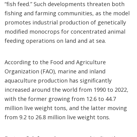
“fish feed.” Such developments threaten both
fishing and farming communities, as the model
promotes industrial production of genetically
modified monocrops for concentrated animal
feeding operations on land and at sea.
According to the Food and Agriculture
Organization (FAO), marine and inland
aquaculture production has significantly
increased around the world from 1990 to 2022,
with the former growing from 12.6 to 44.7
million live weight tons, and the latter moving
from 9.2 to 26.8 million live weight tons.