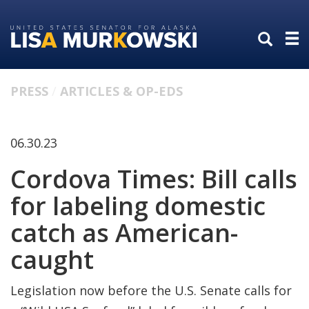
Skip
Skip
to
to
primary
content
navigation
PRESS
ARTICLES & OP-EDS
06.30.23
Cordova Times: Bill calls
for labeling domestic
catch as American-
caught
Legislation now before the U.S. Senate calls for