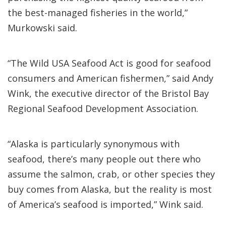
the best-managed fisheries in the world,”
Murkowski said.
“The Wild USA Seafood Act is good for seafood
consumers and American fishermen,” said Andy
Wink, the executive director of the Bristol Bay
Regional Seafood Development Association.
“Alaska is particularly synonymous with
seafood, there’s many people out there who
assume the salmon, crab, or other species they
buy comes from Alaska, but the reality is most
of America’s seafood is imported,” Wink said.