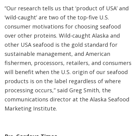
“Our research tells us that ‘product of USA’ and
‘wild-caught’ are two of the top-five U.S.
consumer motivations for choosing seafood
over other proteins. Wild-caught Alaska and
other USA seafood is the gold standard for
sustainable management, and American
fishermen, processors, retailers, and consumers
will benefit when the U.S. origin of our seafood
products is on the label regardless of where
processing occurs,” said Greg Smith, the
communications director at the Alaska Seafood
Marketing Institute.