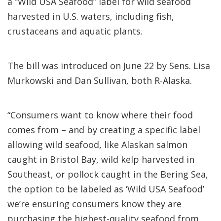
a “Wild USA Seafood” label for wild seafood
harvested in U.S. waters, including fish,
crustaceans and aquatic plants.
The bill was introduced on June 22 by Sens. Lisa
Murkowski and Dan Sullivan, both R-Alaska.
“Consumers want to know where their food
comes from – and by creating a specific label
allowing wild seafood, like Alaskan salmon
caught in Bristol Bay, wild kelp harvested in
Southeast, or pollock caught in the Bering Sea,
the option to be labeled as ‘Wild USA Seafood’
we’re ensuring consumers know they are
purchasing the highest-quality seafood from