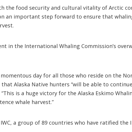
 the food security and cultural vitality of Arctic 
ion an important step forward to ensure that whalin
rvest.
dent in the International Whaling Commission’s over
“a momentous day for all those who reside on the No
that Alaska Native hunters “will be able to continue 
. “This is a huge victory for the Alaska Eskimo Whal
stence whale harvest.”
C, a group of 89 countries who have ratified the I