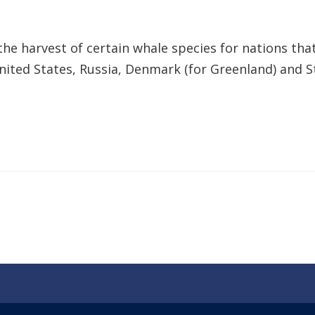
he harvest of certain whale species for nations that
United States, Russia, Denmark (for Greenland) and S