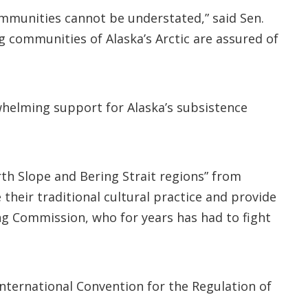
communities cannot be understated,” said Sen.
g communities of Alaska’s Arctic are assured of
whelming support for Alaska’s subsistence
rth Slope and Bering Strait regions” from
their traditional cultural practice and provide
ing Commission, who for years has had to fight
nternational Convention for the Regulation of