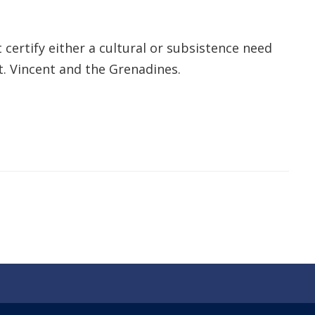
 certify either a cultural or subsistence need
t. Vincent and the Grenadines.