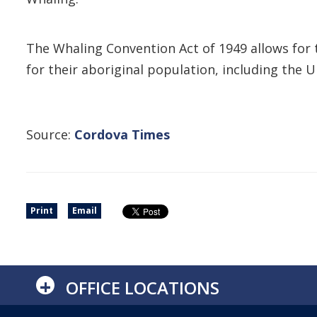
The Whaling Convention Act of 1949 allows for t
for their aboriginal population, including the 
Source:
Cordova Times
Print
Email
+
OFFICE LOCATIONS