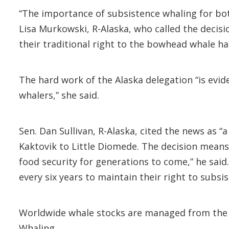
“The importance of subsistence whaling for both
Lisa Murkowski, R-Alaska, who called the decis
their traditional right to the bowhead whale ha
The hard work of the Alaska delegation “is evi
whalers,” she said.
Sen. Dan Sullivan, R-Alaska, cited the news as 
Kaktovik to Little Diomede. The decision means 
food security for generations to come,” he said
every six years to maintain their right to subsi
Worldwide whale stocks are managed from the IW
Whaling.