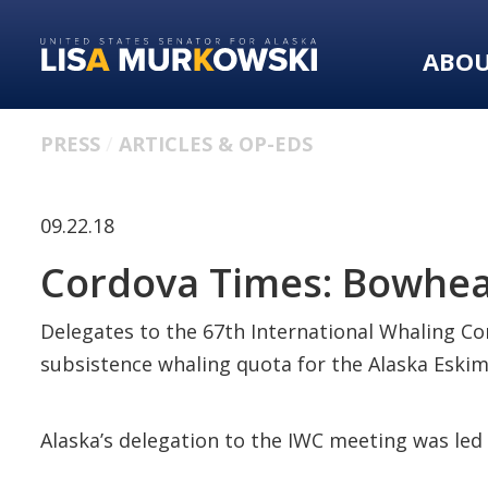
Skip
Skip
to
to
ABO
primary
content
navigation
PRESS
ARTICLES & OP-EDS
09.22.18
Cordova Times: Bowhea
Delegates to the 67th International Whaling Co
subsistence whaling quota for the Alaska Esk
Alaska’s delegation to the IWC meeting was le