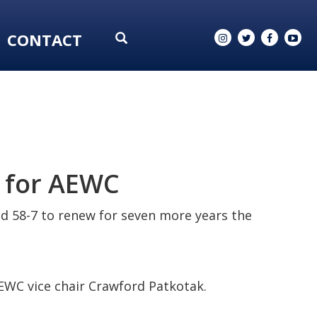
CONTACT
 for AEWC
ed 58-7 to renew for seven more years the
EWC vice chair Crawford Patkotak.