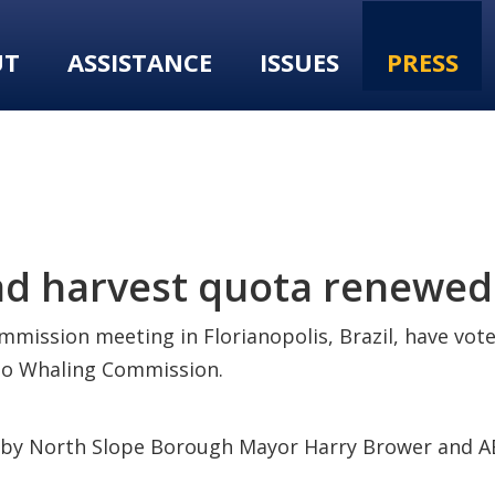
UT
ASSISTANCE
ISSUES
PRESS
d harvest quota renewed
mmission meeting in Florianopolis, Brazil, have vot
imo Whaling Commission.
d by North Slope Borough Mayor Harry Brower and A