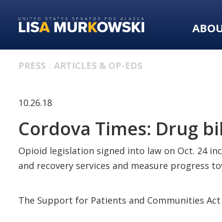
Skip
Skip
to
to
ABO
primary
content
navigation
PRESS
ARTICLES & OP-EDS
10.26.18
Cordova Times: Drug bi
Opioid legislation signed into law on Oct. 24 i
and recovery services and measure progress t
The Support for Patients and Communities Act 