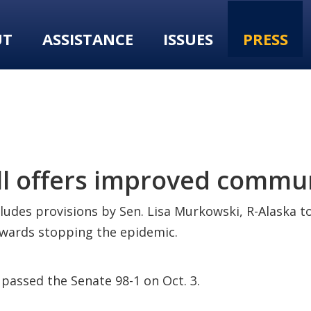
UT
ASSISTANCE
ISSUES
PRESS
ll offers improved commu
ncludes provisions by Sen. Lisa Murkowski, R-Alaska 
owards stopping the epidemic.
passed the Senate 98-1 on Oct. 3.