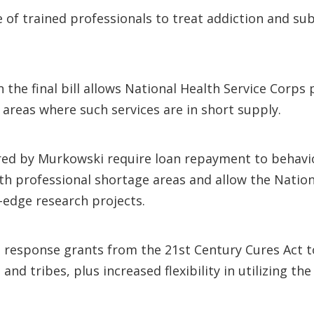
e of trained professionals to treat addiction and su
 the final bill allows National Health Service Corps
areas where such services are in short supply.
ored by Murkowski require loan repayment to behavio
th professional shortage areas and allow the Nationa
-edge research projects.
d response grants from the 21st Century Cures Act t
and tribes, plus increased flexibility in utilizing the