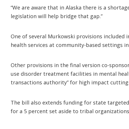
“We are aware that in Alaska there is a shortag
legislation will help bridge that gap.”
One of several Murkowski provisions included in
health services at community-based settings in 
Other provisions in the final version co-spons
use disorder treatment facilities in mental heal
transactions authority” for high impact cutting
The bill also extends funding for state targete
for a 5 percent set aside to tribal organizations 