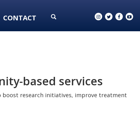
CONTACT
nity-based services
to boost research initiatives, improve treatment