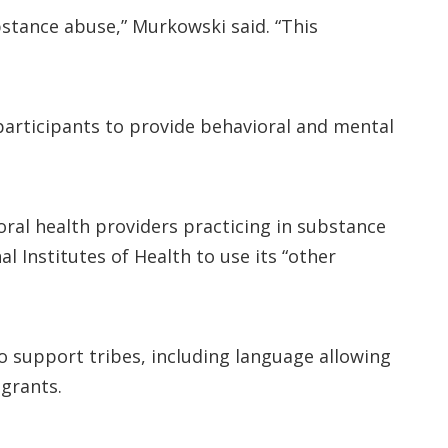
bstance abuse,” Murkowski said. “This
 participants to provide behavioral and mental
ral health providers practicing in substance
l Institutes of Health to use its “other
o support tribes, including language allowing
 grants.