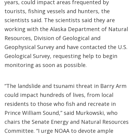
years, could impact areas frequented by
tourists, fishing vessels and hunters, the
scientists said. The scientists said they are
working with the Alaska Department of Natural
Resources, Division of Geological and
Geophysical Survey and have contacted the U.S.
Geological Survey, requesting help to begin
monitoring as soon as possible.
“The landslide and tsunami threat in Barry Arm
could impact hundreds of lives, from local
residents to those who fish and recreate in
Prince William Sound,” said Murkowski, who
chairs the Senate Energy and Natural Resources
Committee. “I urge NOAA to devote ample