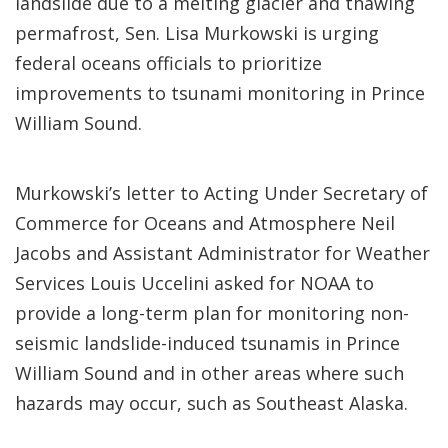
landslide due to a melting glacier and thawing
permafrost, Sen. Lisa Murkowski is urging
federal oceans officials to prioritize
improvements to tsunami monitoring in Prince
William Sound.
Murkowski’s letter to Acting Under Secretary of
Commerce for Oceans and Atmosphere Neil
Jacobs and Assistant Administrator for Weather
Services Louis Uccelini asked for NOAA to
provide a long-term plan for monitoring non-
seismic landslide-induced tsunamis in Prince
William Sound and in other areas where such
hazards may occur, such as Southeast Alaska.