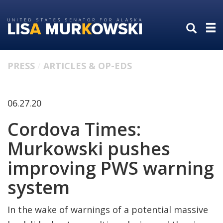
Skip
Skip
to
to
primary
content
navigation
PRESS
ARTICLES & OP-EDS
06.27.20
Cordova Times:
Murkowski pushes
improving PWS warning
system
In the wake of warnings of a potential massive