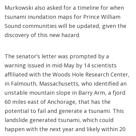
Murkowski also asked for a timeline for when
tsunami inundation maps for Prince William
Sound communities will be updated, given the
discovery of this new hazard.
The senator’s letter was prompted by a
warning issued in mid-May by 14 scientists
affiliated with the Woods Hole Research Center,
in Falmouth, Massachusetts, who identified an
unstable mountain slope in Barry Arm, a fjord
60 miles east of Anchorage, that has the
potential to fail and generate a tsunami. This
landslide generated tsunami, which could
happen with the next year and likely within 20