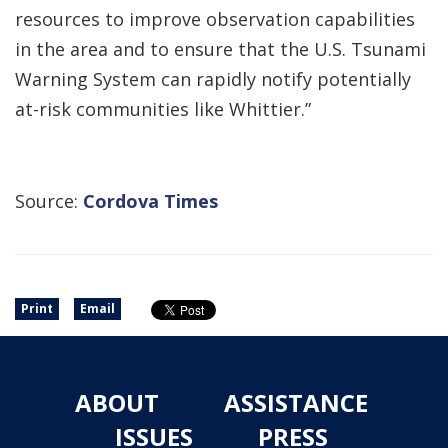
resources to improve observation capabilities
in the area and to ensure that the U.S. Tsunami
Warning System can rapidly notify potentially
at-risk communities like Whittier.”
Source:
Cordova Times
Print
Email
ABOUT
ASSISTANCE
ISSUES
PRESS