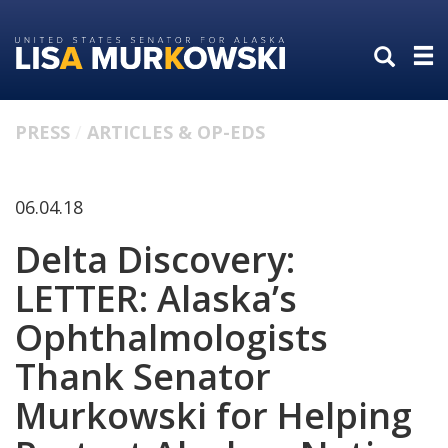
Skip
Skip
to
to
primary
content
navigation
PRESS
ARTICLES & OP-EDS
06.04.18
Delta Discovery:
LETTER: Alaska’s
Ophthalmologists
Thank Senator
Murkowski for Helping