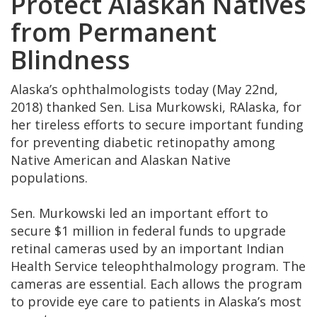
Protect Alaskan Natives
from Permanent
Blindness
Alaska’s ophthalmologists today (May 22nd,
2018) thanked Sen. Lisa Murkowski, RAlaska, for
her tireless efforts to secure important funding
for preventing diabetic retinopathy among
Native American and Alaskan Native
populations.
Sen. Murkowski led an important effort to
secure $1 million in federal funds to upgrade
retinal cameras used by an important Indian
Health Service teleophthalmology program. The
cameras are essential. Each allows the program
to provide eye care to patients in Alaska’s most