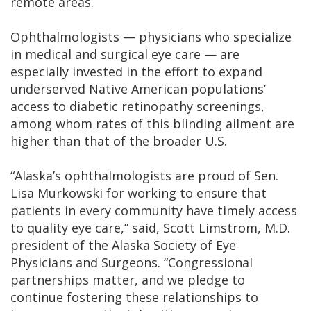
remote areas.
Ophthalmologists — physicians who specialize
in medical and surgical eye care — are
especially invested in the effort to expand
underserved Native American populations’
access to diabetic retinopathy screenings,
among whom rates of this blinding ailment are
higher than that of the broader U.S.
“Alaska’s ophthalmologists are proud of Sen.
Lisa Murkowski for working to ensure that
patients in every community have timely access
to quality eye care,” said, Scott Limstrom, M.D.
president of the Alaska Society of Eye
Physicians and Surgeons. “Congressional
partnerships matter, and we pledge to
continue fostering these relationships to