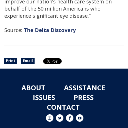
improve our nation’s health care system on
behalf of the 50 million Americans who
experience significant eye disease.”
Source:
The Delta Discovery
Print
Email
ABOUT
ASSISTANCE
ISSUES
PRESS
CONTACT