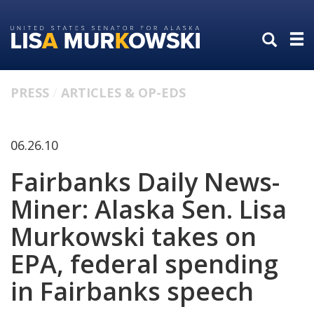
Skip
Skip
to
to
primary
content
navigation
PRESS
ARTICLES & OP-EDS
06.26.10
Fairbanks Daily News-
Miner: Alaska Sen. Lisa
Murkowski takes on
EPA, federal spending
in Fairbanks speech