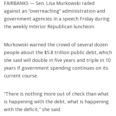
FAIRBANKS — Sen. Lisa Murkowski railed
against an “overreaching” administration and
government agencies in a speech Friday during
the weekly Interior Republican luncheon.
Murkowski warned the crowd of several dozen
people about the $5.8 trillion public debt,.which
she said will double in five years and triple in 10
years if government spending continues on its
current course.
“There is nothing more out of check than what
is happening with the debt, what is happening
with the deficit,” she said.