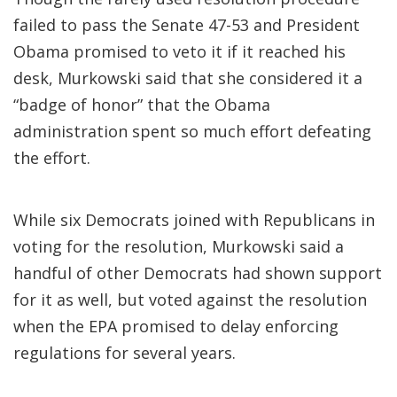
failed to pass the Senate 47-53 and President
Obama promised to veto it if it reached his
desk, Murkowski said that she considered it a
“badge of honor” that the Obama
administration spent so much effort defeating
the effort.
While six Democrats joined with Republicans in
voting for the resolution, Murkowski said a
handful of other Democrats had shown support
for it as well, but voted against the resolution
when the EPA promised to delay enforcing
regulations for several years.