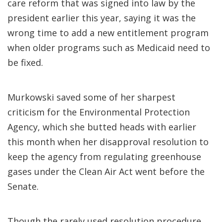
care reform that was signed into law by the
president earlier this year, saying it was the
wrong time to add a new entitlement program
when older programs such as Medicaid need to
be fixed.
Murkowski saved some of her sharpest
criticism for the Environmental Protection
Agency, which she butted heads with earlier
this month when her disapproval resolution to
keep the agency from regulating greenhouse
gases under the Clean Air Act went before the
Senate.
Though the rarely used resolution procedure