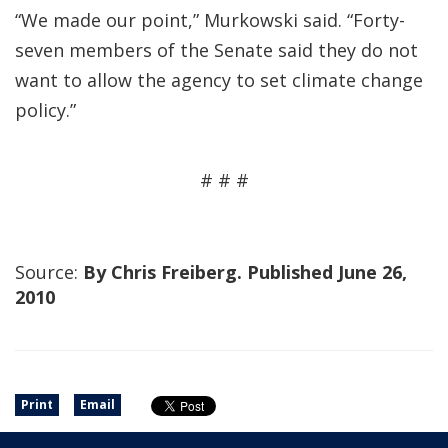
“We made our point,” Murkowski said. “Forty-
seven members of the Senate said they do not
want to allow the agency to set climate change
policy.”
# # #
Source:
By Chris Freiberg. Published June 26,
2010
Print
Email