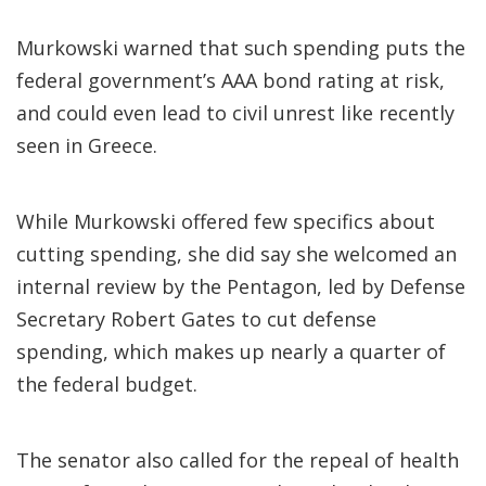
Murkowski warned that such spending puts the
federal government’s AAA bond rating at risk,
and could even lead to civil unrest like recently
seen in Greece.
While Murkowski offered few specifics about
cutting spending, she did say she welcomed an
internal review by the Pentagon, led by Defense
Secretary Robert Gates to cut defense
spending, which makes up nearly a quarter of
the federal budget.
The senator also called for the repeal of health