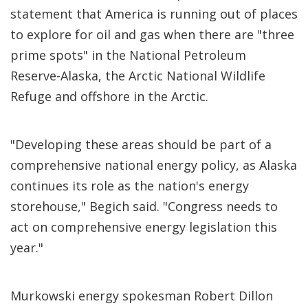
statement that America is running out of places
to explore for oil and gas when there are "three
prime spots" in the National Petroleum
Reserve-Alaska, the Arctic National Wildlife
Refuge and offshore in the Arctic.
"Developing these areas should be part of a
comprehensive national energy policy, as Alaska
continues its role as the nation's energy
storehouse," Begich said. "Congress needs to
act on comprehensive energy legislation this
year."
Murkowski energy spokesman Robert Dillon