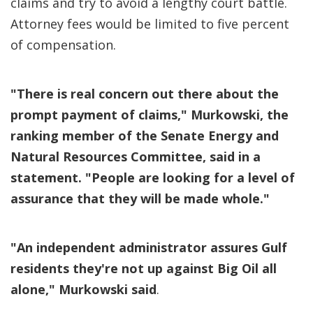
claims and try to avoid a lengthy court battle.
Attorney fees would be limited to five percent
of compensation.
"There is real concern out there about the
prompt payment of claims," Murkowski, the
ranking member of the Senate Energy and
Natural Resources Committee, said in a
statement. "People are looking for a level of
assurance that they will be made whole."
"An independent administrator assures Gulf
residents they're not up against Big Oil all
alone," Murkowski said
.