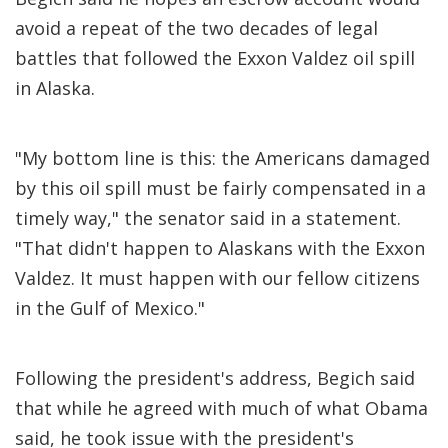
avoid a repeat of the two decades of legal
battles that followed the Exxon Valdez oil spill
in Alaska.
"My bottom line is this: the Americans damaged
by this oil spill must be fairly compensated in a
timely way," the senator said in a statement.
"That didn't happen to Alaskans with the Exxon
Valdez. It must happen with our fellow citizens
in the Gulf of Mexico."
Following the president's address, Begich said
that while he agreed with much of what Obama
said, he took issue with the president's