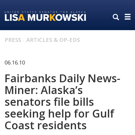
Skip
Skip
to
to
primary
content
navigation
PRESS
ARTICLES & OP-EDS
06.16.10
Fairbanks Daily News-
Miner: Alaska’s
senators file bills
seeking help for Gulf
Coast residents