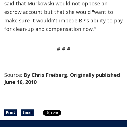
said that Murkowski would not oppose an
escrow account but that she would "want to
make sure it wouldn't impede BP's ability to pay
for clean-up and compensation now."
# # #
Source:
By Chris Freiberg. Originally published
June 16, 2010
Print
Email