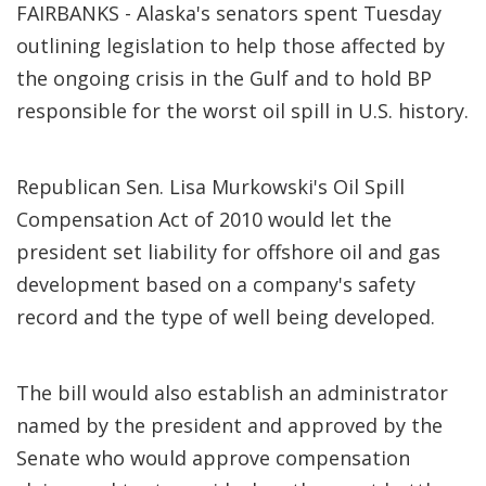
FAIRBANKS - Alaska's senators spent Tuesday
outlining legislation to help those affected by
the ongoing crisis in the Gulf and to hold BP
responsible for the worst oil spill in U.S. history.
Republican Sen. Lisa Murkowski's Oil Spill
Compensation Act of 2010 would let the
president set liability for offshore oil and gas
development based on a company's safety
record and the type of well being developed.
The bill would also establish an administrator
named by the president and approved by the
Senate who would approve compensation