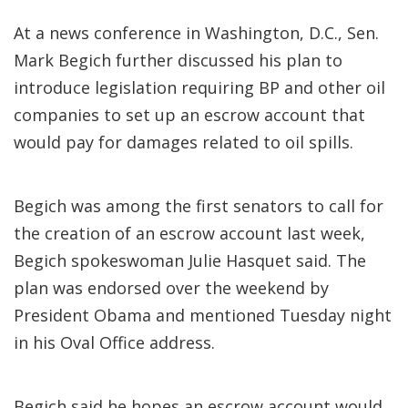
At a news conference in Washington, D.C., Sen.
Mark Begich further discussed his plan to
introduce legislation requiring BP and other oil
companies to set up an escrow account that
would pay for damages related to oil spills.
Begich was among the first senators to call for
the creation of an escrow account last week,
Begich spokeswoman Julie Hasquet said. The
plan was endorsed over the weekend by
President Obama and mentioned Tuesday night
in his Oval Office address.
Begich said he hopes an escrow account would