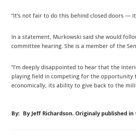
“It’s not fair to do this behind closed doors — i
In a statement, Murkowski said she would follo
committee hearing. She is a member of the Sen
“I’m deeply disappointed to hear that the Inter
playing field in competing for the opportunity
economically, its ability to give back to the mili
By: By Jeff Richardson. Originaly published i