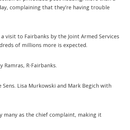
day, complaining that they’re having trouble
 visit to Fairbanks by the Joint Armed Services
reds of millions more is expected.
ay Ramras, R-Fairbanks.
de Sens. Lisa Murkowski and Mark Begich with
y many as the chief complaint, making it