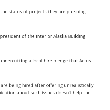
the status of projects they are pursuing.
resident of the Interior Alaska Building
ndercutting a local-hire pledge that Actus
 being hired after offering unrealistically
ication about such issues doesn’t help the