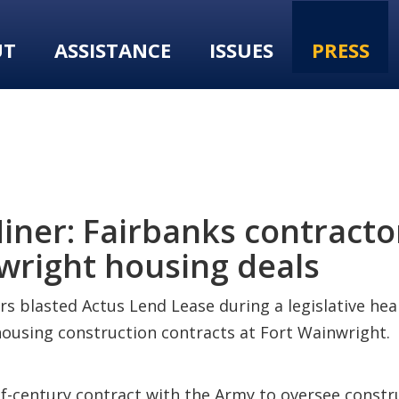
UT
ASSISTANCE
ISSUES
PRESS
ner: Fairbanks contractor
nwright housing deals
rs blasted Actus Lend Lease during a legislative h
r housing construction contracts at Fort Wainwright.
-century contract with the Army to oversee constru