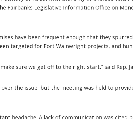
the Fairbanks Legislative Information Office on Mon
ises have been frequent enough that they spurred a
en targeted for Fort Wainwright projects, and hund
make sure we get off to the right start,” said Rep. J
on over the issue, but the meeting was held to provi
stant headache. A lack of communication was cited b