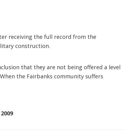
r receiving the full record from the
itary construction.
clusion that they are not being offered a level
. “When the Fairbanks community suffers
 2009