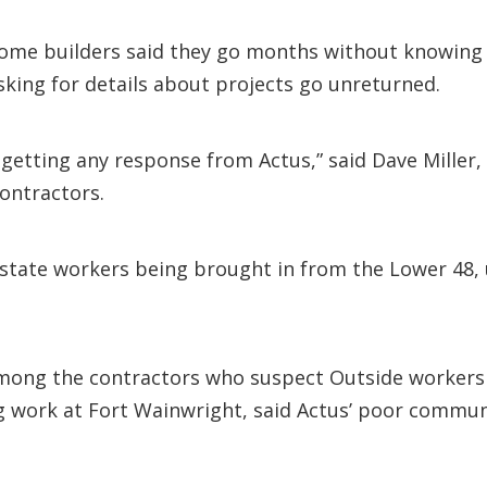
 some builders said they go months without knowing 
sking for details about projects go unreturned.
etting any response from Actus,” said Dave Miller, p
ontractors.
state workers being brought in from the Lower 48, u
ng the contractors who suspect Outside workers are
ng work at Fort Wainwright, said Actus’ poor commun