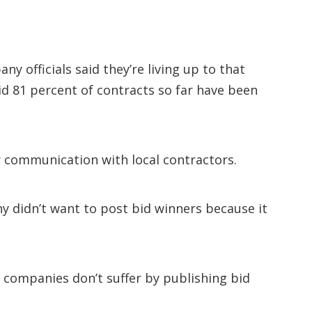
y officials said they’re living up to that
aid 81 percent of contracts so far have been
 communication with local contractors.
ny didn’t want to post bid winners because it
 companies don’t suffer by publishing bid