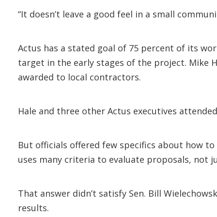
“It doesn’t leave a good feel in a small communit
Actus has a stated goal of 75 percent of its wor
target in the early stages of the project. Mike 
awarded to local contractors.
Hale and three other Actus executives attende
But officials offered few specifics about how t
uses many criteria to evaluate proposals, not j
That answer didn’t satisfy Sen. Bill Wielechow
results.