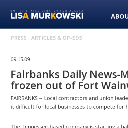
Skip
Skip
to
to
ABO
primary
content
navigation
PRESS
ARTICLES & OP-EDS
09.15.09
Fairbanks Daily News-Mi
frozen out of Fort Wai
FAIRBANKS -- Local contractors and union leade
it difficult for local businesses to compete fo
The Tennessee-based company is starting a half