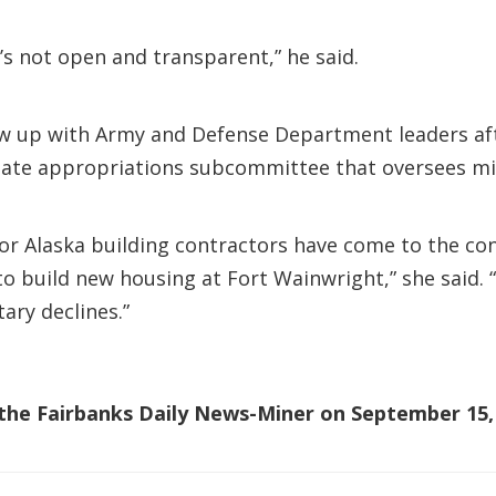
t’s not open and transparent,” he said.
w up with Army and Defense Department leaders afte
ate appropriations subcommittee that oversees mil
ior Alaska building contractors have come to the con
 to build new housing at Fort Wainwright,” she said
tary declines.”
n the Fairbanks Daily News-Miner on September 15,