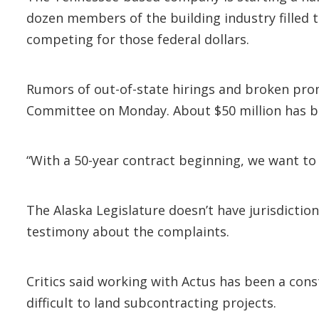
dozen members of the building industry filled 
competing for those federal dollars.
Rumors of out-of-state hirings and broken prom
Committee on Monday. About $50 million has be
“With a 50-year contract beginning, we want to 
The Alaska Legislature doesn’t have jurisdicti
testimony about the complaints.
Critics said working with Actus has been a con
difficult to land subcontracting projects.