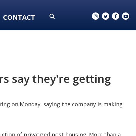
CONTACT
s say they're getting
earing on Monday, saying the company is making
ction of privatized post housing. More than a