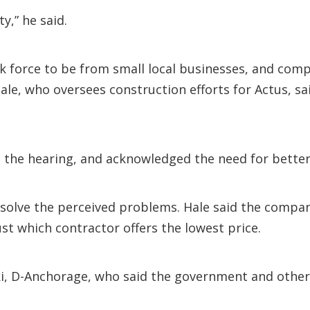
y,” he said.
k force to be from small local businesses, and compan
Hale, who oversees construction efforts for Actus, s
d the hearing, and acknowledged the need for better
o solve the perceived problems. Hale said the compa
ust which contractor offers the lowest price.
ski, D-Anchorage, who said the government and other