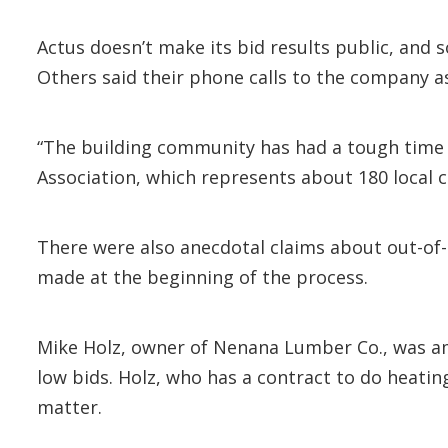
Actus doesn’t make its bid results public, and
Others said their phone calls to the company a
“The building community has had a tough time g
Association, which represents about 180 local c
There were also anecdotal claims about out-of-
made at the beginning of the process.
Mike Holz, owner of Nenana Lumber Co., was amo
low bids. Holz, who has a contract to do heati
matter.