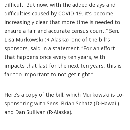
difficult. But now, with the added delays and
difficulties caused by COVID-19, it’s become
increasingly clear that more time is needed to
ensure a fair and accurate census count,” Sen.
Lisa Murkowski (R-Alaska), one of the bill’s
sponsors, said in a statement. “For an effort
that happens once every ten years, with
impacts that last for the next ten years, this is
far too important to not get right.”
Here’s a copy of the bill, which Murkowski is co-
sponsoring with Sens. Brian Schatz (D-Hawaii)
and Dan Sullivan (R-Alaska).