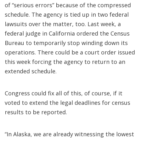
of “serious errors” because of the compressed
schedule. The agency is tied up in two federal
lawsuits over the matter, too. Last week, a
federal judge in California ordered the Census
Bureau to temporarily stop winding down its
operations. There could be a court order issued
this week forcing the agency to return to an
extended schedule.
Congress could fix all of this, of course, if it
voted to extend the legal deadlines for census
results to be reported.
“In Alaska, we are already witnessing the lowest