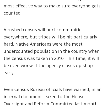
most effective way to make sure everyone gets
counted.
A rushed census will hurt communities
everywhere, but tribes will be hit particularly
hard. Native Americans were the most
undercounted population in the country when
the census was taken in 2010. This time, it will
be even worse if the agency closes up shop
early.
Even Census Bureau officials have warned, in an
internal document leaked to the House
Oversight and Reform Committee last month,