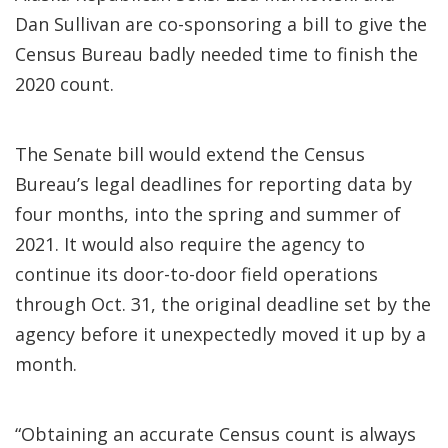
Dan Sullivan are co-sponsoring a bill to give the
Census Bureau badly needed time to finish the
2020 count.
The Senate bill would extend the Census
Bureau’s legal deadlines for reporting data by
four months, into the spring and summer of
2021. It would also require the agency to
continue its door-to-door field operations
through Oct. 31, the original deadline set by the
agency before it unexpectedly moved it up by a
month.
“Obtaining an accurate Census count is always