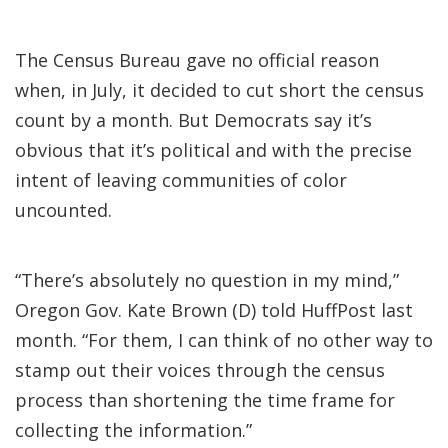
The Census Bureau gave no official reason
when, in July, it decided to cut short the census
count by a month. But Democrats say it’s
obvious that it’s political and with the precise
intent of leaving communities of color
uncounted.
“There’s absolutely no question in my mind,”
Oregon Gov. Kate Brown (D) told HuffPost last
month. “For them, I can think of no other way to
stamp out their voices through the census
process than shortening the time frame for
collecting the information.”