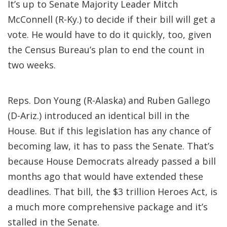
It’s up to Senate Majority Leader Mitch
McConnell (R-Ky.) to decide if their bill will get a
vote. He would have to do it quickly, too, given
the Census Bureau’s plan to end the count in
two weeks.
Reps. Don Young (R-Alaska) and Ruben Gallego
(D-Ariz.) introduced an identical bill in the
House. But if this legislation has any chance of
becoming law, it has to pass the Senate. That’s
because House Democrats already passed a bill
months ago that would have extended these
deadlines. That bill, the $3 trillion Heroes Act, is
a much more comprehensive package and it’s
stalled in the Senate.