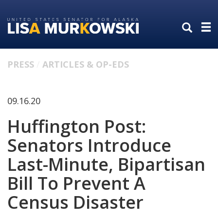
Skip
Skip
to
to
primary
content
navigation
PRESS
ARTICLES & OP-EDS
09.16.20
Huffington Post:
Senators Introduce
Last-Minute, Bipartisan
Bill To Prevent A
Census Disaster