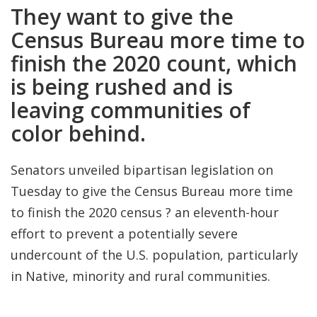
They want to give the
Census Bureau more time to
finish the 2020 count, which
is being rushed and is
leaving communities of
color behind.
Senators unveiled bipartisan legislation on
Tuesday to give the Census Bureau more time
to finish the 2020 census ? an eleventh-hour
effort to prevent a potentially severe
undercount of the U.S. population, particularly
in Native, minority and rural communities.