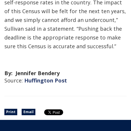
self-response rates in the country. The impact
of this Census will be felt for the next ten years,
and we simply cannot afford an undercount,”
Sullivan said in a statement. “Pushing back the
deadline is the appropriate response to make
sure this Census is accurate and successful.”
By: Jennifer Bendery
Source:
Huffington Post
Print
Email