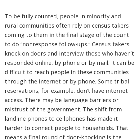
To be fully counted, people in minority and
rural communities often rely on census takers
coming to them in the final stage of the count
to do “nonresponse follow-ups.” Census takers
knock on doors and interview those who haven’t
responded online, by phone or by mail. It can be
difficult to reach people in these communities
through the internet or by phone. Some tribal
reservations, for example, don’t have internet
access. There may be language barriers or
mistrust of the government. The shift from
landline phones to cellphones has made it
harder to connect people to households. That
means a final round of door-knocking is the