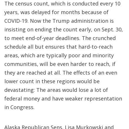
The census count, which is conducted every 10
years, was delayed for months because of
COVID-19. Now the Trump administration is
insisting on ending the count early, on Sept. 30,
to meet end-of-year deadlines. The crunched
schedule all but ensures that hard-to-reach
areas, which are typically poor and minority
communities, will be even harder to reach, if
they are reached at all. The effects of an even
lower count in these regions would be
devastating: The areas would lose a lot of
federal money and have weaker representation
in Congress.
Alaska Republican Sens. Lisa Murkowski and