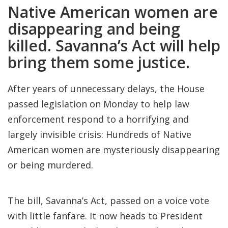
Native American women are
disappearing and being
killed. Savanna’s Act will help
bring them some justice.
After years of unnecessary delays, the House
passed legislation on Monday to help law
enforcement respond to a horrifying and
largely invisible crisis: Hundreds of Native
American women are mysteriously disappearing
or being murdered.
The bill, Savanna’s Act, passed on a voice vote
with little fanfare. It now heads to President