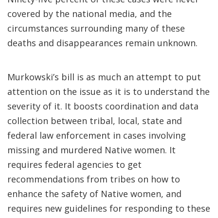
covered by the national media, and the
circumstances surrounding many of these
deaths and disappearances remain unknown.
Murkowski’s bill is as much an attempt to put
attention on the issue as it is to understand the
severity of it. It boosts coordination and data
collection between tribal, local, state and
federal law enforcement in cases involving
missing and murdered Native women. It
requires federal agencies to get
recommendations from tribes on how to
enhance the safety of Native women, and
requires new guidelines for responding to these