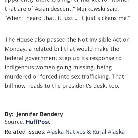
that are of Asian descent,” Murkowski said.
“When I heard that, it just ... It just sickens me.”
The House also passed the Not Invisible Act on
Monday, a related bill that would make the
federal government step up its response to
indigenous women going missing, being
murdered or forced into sex trafficking. That
bill now heads to the president’s desk, too.
By: Jennifer Bendery
Source:
HuffPost
Related Issues:
Alaska Natives & Rural Alaska