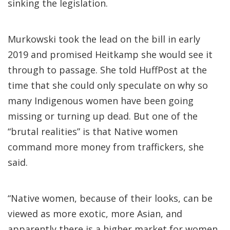
sinking the legislation.
Murkowski took the lead on the bill in early
2019 and promised Heitkamp she would see it
through to passage. She told HuffPost at the
time that she could only speculate on why so
many Indigenous women have been going
missing or turning up dead. But one of the
“brutal realities” is that Native women
command more money from traffickers, she
said.
“Native women, because of their looks, can be
viewed as more exotic, more Asian, and
apparently there is a higher market for women