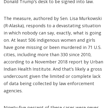
Donald Trump’s desk to be signed into law.
The measure, authored by Sen. Lisa Murkowski
(R-Alaska), responds to a devastating situation
in which nobody can say, exactly, what is going
on. At least 506 indigenous women and girls
have gone missing or been murdered in 71 U.S.
cities, including more than 330 since 2010,
according to a November 2018 report by Urban
Indian Health Institute. And that’s likely a gross
undercount given the limited or complete lack
of data being collected by law enforcement
agencies.
Ninety-five percent of these cases were never