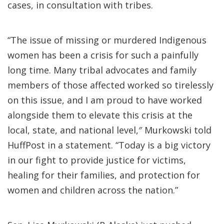
cases, in consultation with tribes.
“The issue of missing or murdered Indigenous
women has been a crisis for such a painfully
long time. Many tribal advocates and family
members of those affected worked so tirelessly
on this issue, and I am proud to have worked
alongside them to elevate this crisis at the
local, state, and national level,″ Murkowski told
HuffPost in a statement. “Today is a big victory
in our fight to provide justice for victims,
healing for their families, and protection for
women and children across the nation.”