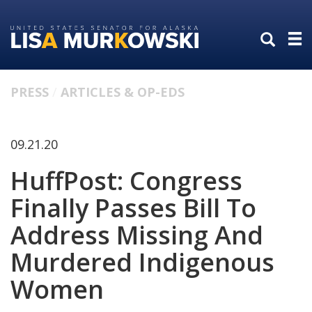
Skip
Skip
to
to
primary
content
navigation
PRESS
ARTICLES & OP-EDS
09.21.20
HuffPost: Congress
Finally Passes Bill To
Address Missing And
Murdered Indigenous
Women