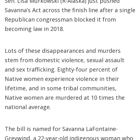
Sen. Lisa Murkowski (R-Alaska) just pushed
Savanna’s Act across the finish line after a single
Republican congressman blocked it from
becoming law in 2018.
Lots of these disappearances and murders
stem from domestic violence, sexual assault
and sex trafficking. Eighty-four percent of
Native women experience violence in their
lifetime, and in some tribal communities,
Native women are murdered at 10 times the
national average.
The bill is named for Savanna LaFontaine-
Greywind, a 22-year-old indigenous woman who