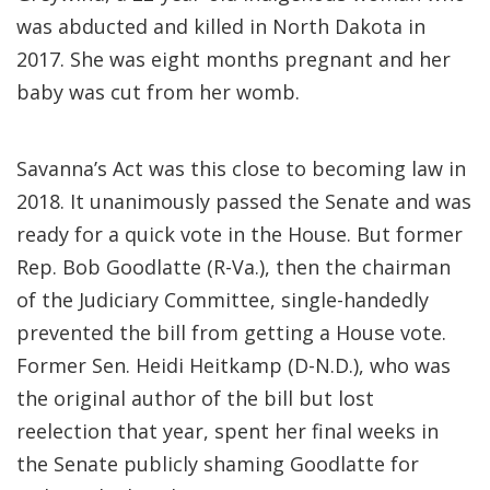
was abducted and killed in North Dakota in
2017. She was eight months pregnant and her
baby was cut from her womb.
Savanna’s Act was this close to becoming law in
2018. It unanimously passed the Senate and was
ready for a quick vote in the House. But former
Rep. Bob Goodlatte (R-Va.), then the chairman
of the Judiciary Committee, single-handedly
prevented the bill from getting a House vote.
Former Sen. Heidi Heitkamp (D-N.D.), who was
the original author of the bill but lost
reelection that year, spent her final weeks in
the Senate publicly shaming Goodlatte for