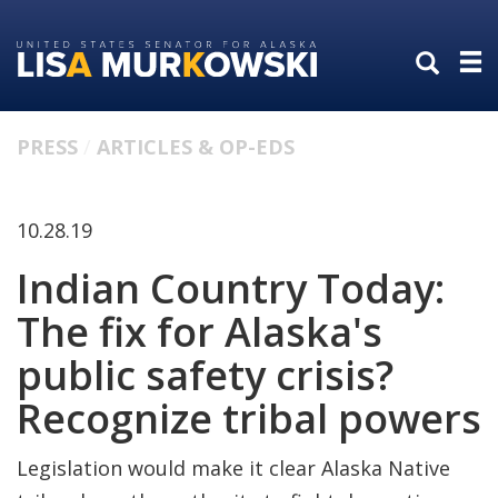
Skip
Skip
to
to
primary
content
navigation
PRESS
ARTICLES & OP-EDS
10.28.19
Indian Country Today:
The fix for Alaska's
public safety crisis?
Recognize tribal powers
Legislation would make it clear Alaska Native