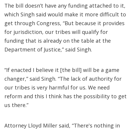
The bill doesn’t have any funding attached to it,
which Singh said would make it more difficult to
get through Congress, “But because it provides
for jurisdiction, our tribes will qualify for
funding that is already on the table at the
Department of Justice,” said Singh.
“If enacted I believe it [the bill] will be a game
changer,” said Singh. “The lack of authority for
our tribes is very harmful for us. We need
reform and this I think has the possibility to get
us there.”
Attorney Lloyd Miller said, “There's nothing in