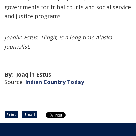
governments for tribal courts and social service
and justice programs.
Joaqlin Estus, Tlingit, is a long-time Alaska
journalist.
By: Joaqlin Estus
Source:
Indian Country Today
Print
Email