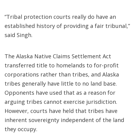
“Tribal protection courts really do have an
established history of providing a fair tribunal,”
said Singh.
The Alaska Native Claims Settlement Act
transferred title to homelands to for-profit
corporations rather than tribes, and Alaska
tribes generally have little to no land base.
Opponents have used that as a reason for
arguing tribes cannot exercise jurisdiction.
However, courts have held that tribes have
inherent sovereignty independent of the land
they occupy.