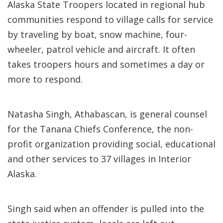
Alaska State Troopers located in regional hub
communities respond to village calls for service
by traveling by boat, snow machine, four-
wheeler, patrol vehicle and aircraft. It often
takes troopers hours and sometimes a day or
more to respond.
Natasha Singh, Athabascan, is general counsel
for the Tanana Chiefs Conference, the non-
profit organization providing social, educational
and other services to 37 villages in Interior
Alaska.
Singh said when an offender is pulled into the