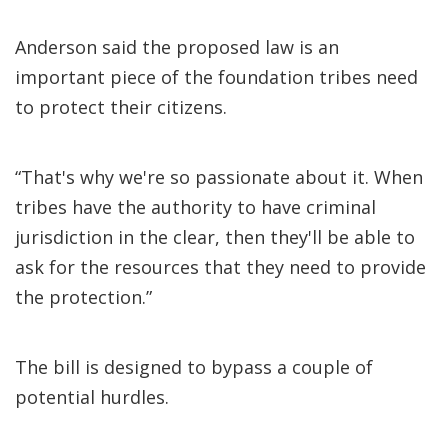
Anderson said the proposed law is an
important piece of the foundation tribes need
to protect their citizens.
“That's why we're so passionate about it. When
tribes have the authority to have criminal
jurisdiction in the clear, then they'll be able to
ask for the resources that they need to provide
the protection.”
The bill is designed to bypass a couple of
potential hurdles.