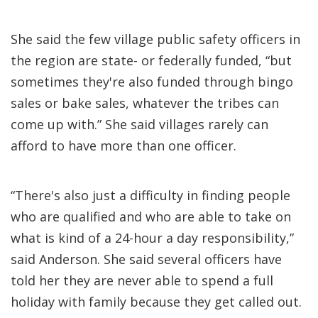
She said the few village public safety officers in
the region are state- or federally funded, “but
sometimes they're also funded through bingo
sales or bake sales, whatever the tribes can
come up with.” She said villages rarely can
afford to have more than one officer.
“There's also just a difficulty in finding people
who are qualified and who are able to take on
what is kind of a 24-hour a day responsibility,”
said Anderson. She said several officers have
told her they are never able to spend a full
holiday with family because they get called out.