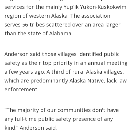
services for the mainly Yup’ik Yukon-Kuskokwim
region of western Alaska. The association
serves 56 tribes scattered over an area larger
than the state of Alabama.
Anderson said those villages identified public
safety as their top priority in an annual meeting
a few years ago. A third of rural Alaska villages,
which are predominantly Alaska Native, lack law
enforcement.
“The majority of our communities don't have
any full-time public safety presence of any
kind.” Anderson said.