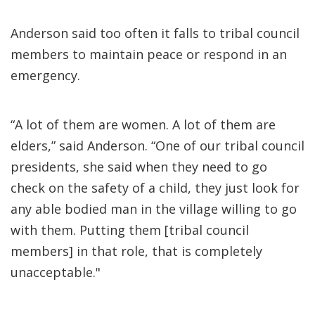
Anderson said too often it falls to tribal council
members to maintain peace or respond in an
emergency.
“A lot of them are women. A lot of them are
elders,” said Anderson. “One of our tribal council
presidents, she said when they need to go
check on the safety of a child, they just look for
any able bodied man in the village willing to go
with them. Putting them [tribal council
members] in that role, that is completely
unacceptable."