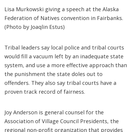
Lisa Murkowski giving a speech at the Alaska
Federation of Natives convention in Fairbanks.
(Photo by Joaqlin Estus)
Tribal leaders say local police and tribal courts
would fill a vacuum left by an inadequate state
system, and use a more effective approach than
the punishment the state doles out to
offenders. They also say tribal courts have a
proven track record of fairness.
Joy Anderson is general counsel for the
Association of Village Council Presidents, the
regional non-profit organization that provides