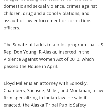
domestic and sexual violence, crimes against
children, drug and alcohol violations, and
assault of law enforcement or corrections
officers.
The Senate bill adds to a pilot program that US
Rep. Don Young, R-Alaska, inserted in the
Violence Against Women Act of 2013, which
passed the House in April.
Lloyd Miller is an attorney with Sonosky,
Chambers, Sachsee, Miller, and Monkman, a law
firm specializing in Indian law. He said if
enacted, the Alaska Tribal Public Safety