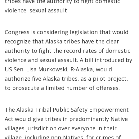
tribes have the authority to fight domestic
violence, sexual assault
Congress is considering legislation that would
recognize that Alaska tribes have the clear
authority to fight the record rates of domestic
violence and sexual assault. A bill introduced by
US Sen. Lisa Murkowski, R-Alaska, would
authorize five Alaska tribes, as a pilot project,
to prosecute a limited number of offenses.
The Alaska Tribal Public Safety Empowerment
Act would give tribes in predominantly Native
villages jurisdiction over everyone in their
village, including non-Natives, for crimes of