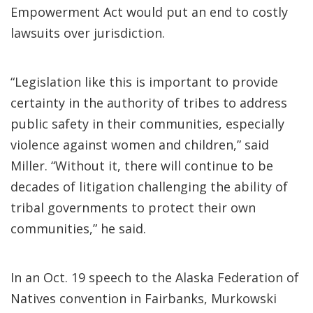
Empowerment Act would put an end to costly
lawsuits over jurisdiction.
“Legislation like this is important to provide
certainty in the authority of tribes to address
public safety in their communities, especially
violence against women and children,” said
Miller. “Without it, there will continue to be
decades of litigation challenging the ability of
tribal governments to protect their own
communities,” he said.
In an Oct. 19 speech to the Alaska Federation of
Natives convention in Fairbanks, Murkowski