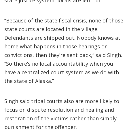
state justice system, locals are left out.
“Because of the state fiscal crisis, none of those
state courts are located in the village.
Defendants are shipped out. Nobody knows at
home what happens in those hearings or
convictions, then they’re sent back,” said Singh.
“So there’s no local accountability when you
have a centralized court system as we do with
the state of Alaska.”
Singh said tribal courts also are more likely to
focus on dispute resolution and healing and
restoration of the victims rather than simply
punishment for the offender.