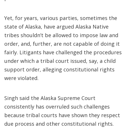
Yet, for years, various parties, sometimes the
state of Alaska, have argued Alaska Native
tribes shouldn’t be allowed to impose law and
order, and, further, are not capable of doing it
fairly. Litigants have challenged the procedures
under which a tribal court issued, say, a child
support order, alleging constitutional rights
were violated.
Singh said the Alaska Supreme Court
consistently has overruled such challenges
because tribal courts have shown they respect
due process and other constitutional rights.