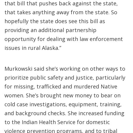
that bill that pushes back against the state,
that takes anything away from the state. So
hopefully the state does see this bill as
providing an additional partnership
opportunity for dealing with law enforcement
issues in rural Alaska.”
Murkowski said she’s working on other ways to
prioritize public safety and justice, particularly
for missing, trafficked and murdered Native
women. She’s brought new money to bear on
cold case investigations, equipment, training,
and background checks. She increased funding
to the Indian Health Service for domestic
violence prevention programs, and to tribal