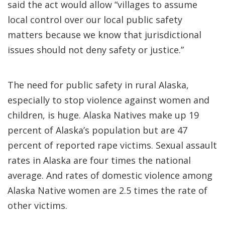
said the act would allow “villages to assume
local control over our local public safety
matters because we know that jurisdictional
issues should not deny safety or justice.”
The need for public safety in rural Alaska,
especially to stop violence against women and
children, is huge. Alaska Natives make up 19
percent of Alaska’s population but are 47
percent of reported rape victims. Sexual assault
rates in Alaska are four times the national
average. And rates of domestic violence among
Alaska Native women are 2.5 times the rate of
other victims.