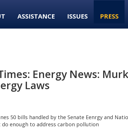
UT
ASSISTANCE
ISSUES
PRESS
 Times: Energy News: Murk
nergy Laws
nes 50 bills handled by the Senate Eenrgy and Nat
t do enough to address carbon pollution