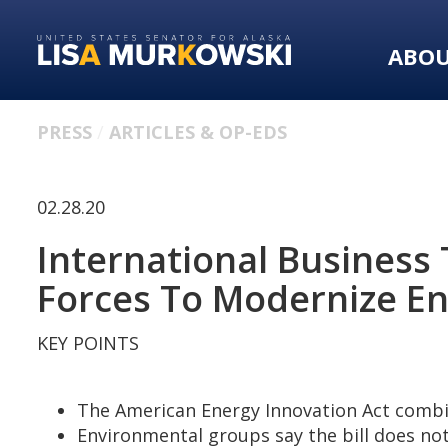
Skip
Skip
to
to
ABO
primary
content
navigation
PRESS
ARTICLES & OP-EDS
02.28.20
International Business
Forces To Modernize E
KEY POINTS
The American Energy Innovation Act combi
Environmental groups say the bill does no