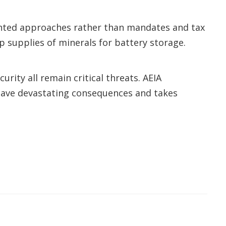
riented approaches rather than mandates and tax
 supplies of minerals for battery storage.
rity all remain critical threats. AEIA
d have devastating consequences and takes