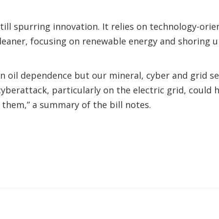
still spurring innovation. It relies on technology-o
eaner, focusing on renewable energy and shoring up
 oil dependence but our mineral, cyber and grid secu
cyberattack, particularly on the electric grid, coul
them,” a summary of the bill notes.