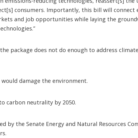
 emissions-reducing technologies, reassert[s] the Un
ct[s] consumers. Importantly, this bill will connec
arkets and job opportunities while laying the grou
technologies.”
the package does not do enough to address climate 
ons would damage the environment.
to carbon neutrality by 2050.
ed by the Senate Energy and Natural Resources Comm
rs.