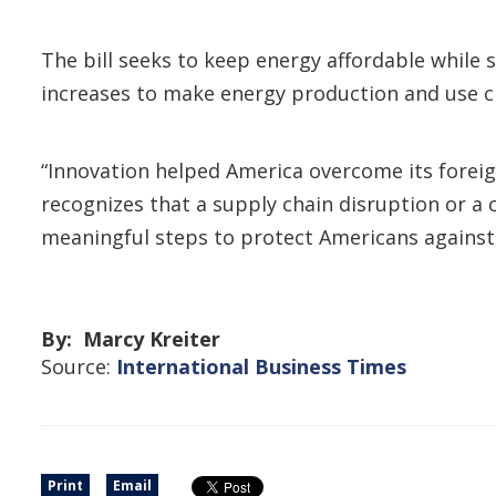
The bill seeks to keep energy affordable while 
increases to make energy production and use cl
“Innovation helped America overcome its foreign
recognizes that a supply chain disruption or a 
meaningful steps to protect Americans against 
By: Marcy Kreiter
Source:
International Business Times
Print
Email