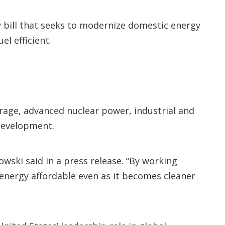
y bill that seeks to modernize domestic energy
l efficient.
orage, advanced nuclear power, industrial and
 development.
owski said in a press release. “By working
 energy affordable even as it becomes cleaner