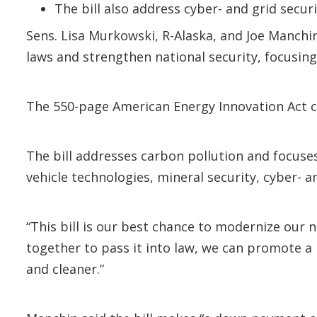
The bill also address cyber- and grid secur
Sens. Lisa Murkowski, R-Alaska, and Joe Manchi
laws and strengthen national security, focusing
The 550-page American Energy Innovation Act cou
The bill addresses carbon pollution and focuse
vehicle technologies, mineral security, cyber-
“This bill is our best chance to modernize our n
together to pass it into law, we can promote a
and cleaner.”