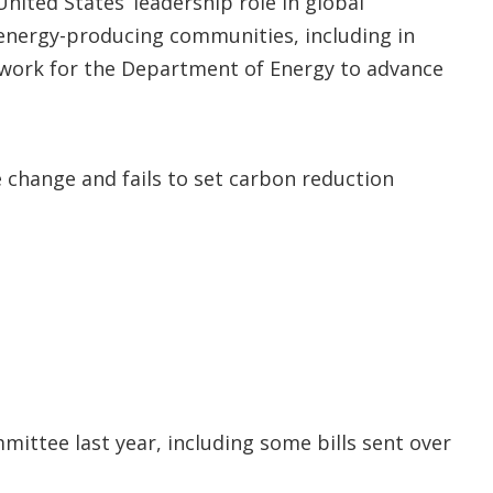
ited States’ leadership role in global
t energy-producing communities, including in
ndwork for the Department of Energy to advance
change and fails to set carbon reduction
ittee last year, including some bills sent over