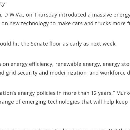
ity
n, D-W.Va., on Thursday introduced a massive energ
 on new technology to make cars and trucks more fue
ld hit the Senate floor as early as next week.
s on energy efficiency, renewable energy, energy st
 and grid security and modernization, and workforce
ation’s energy policies in more than 12 years,” Murk
 range of emerging technologies that will help keep