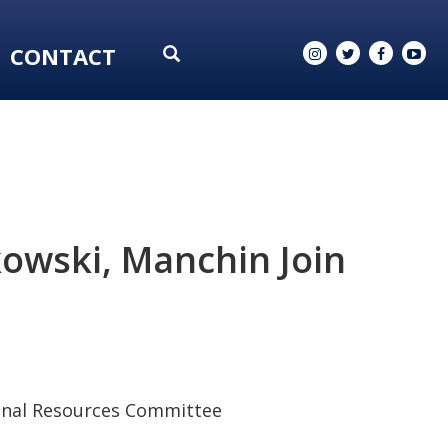
CONTACT
owski, Manchin Join
ional Resources Committee