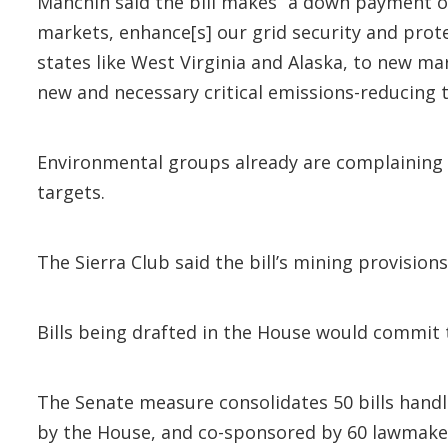
Manchin said the bill makes “a down payment on
markets, enhance[s] our grid security and prote
states like West Virginia and Alaska, to new m
new and necessary critical emissions-reducing 
Environmental groups already are complaining 
targets.
The Sierra Club said the bill’s mining provisi
Bills being drafted in the House would commit 
The Senate measure consolidates 50 bills handl
by the House, and co-sponsored by 60 lawmake