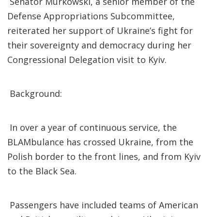
Senator Murkowski, a senior member of the
Defense Appropriations Subcommittee,
reiterated her support of Ukraine’s fight for
their sovereignty and democracy during her
Congressional Delegation visit to Kyiv.
Background:
In over a year of continuous service, the
BLAMbulance has crossed Ukraine, from the
Polish border to the front lines, and from Kyiv
to the Black Sea.
Passengers have included teams of American