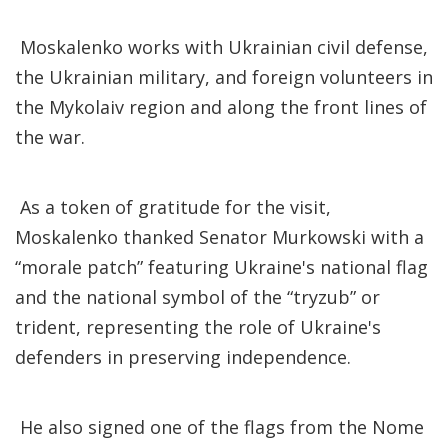
Moskalenko works with Ukrainian civil defense,
the Ukrainian military, and foreign volunteers in
the Mykolaiv region and along the front lines of
the war.
As a token of gratitude for the visit,
Moskalenko thanked Senator Murkowski with a
“morale patch” featuring Ukraine's national flag
and the national symbol of the “tryzub” or
trident, representing the role of Ukraine's
defenders in preserving independence.
He also signed one of the flags from the Nome