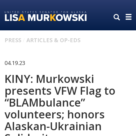
Skip
Skip
to
to
primary
content
navigation
PRESS
ARTICLES & OP-EDS
04.19.23
KINY: Murkowski
presents VFW Flag to
“BLAMbulance”
volunteers; honors
Alaskan-Ukrainian