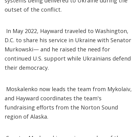
systems being delivered to Ukraine during the
outset of the conflict.
In May 2022, Hayward traveled to Washington,
D.C. to share his service in Ukraine with Senator
Murkowski— and he raised the need for
continued U.S. support while Ukrainians defend
their democracy.
Moskalenko now leads the team from Mykolaiv,
and Hayward coordinates the team's
fundraising efforts from the Norton Sound
region of Alaska.