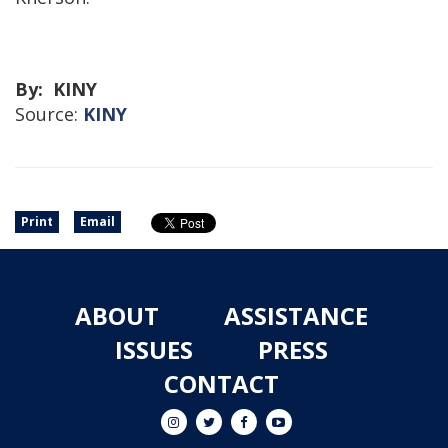
By: KINY
Source:
KINY
Print
Email
ABOUT
ASSISTANCE
ISSUES
PRESS
CONTACT