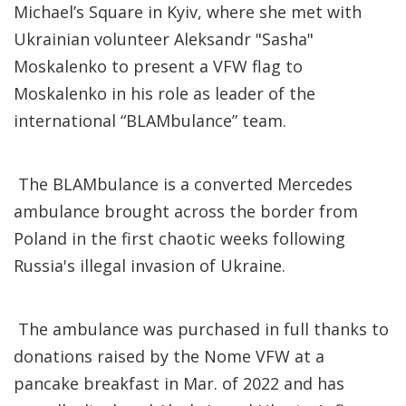
Michael’s Square in Kyiv, where she met with
Ukrainian volunteer Aleksandr "Sasha"
Moskalenko to present a VFW flag to
Moskalenko in his role as leader of the
international “BLAMbulance” team.
The BLAMbulance is a converted Mercedes
ambulance brought across the border from
Poland in the first chaotic weeks following
Russia's illegal invasion of Ukraine.
The ambulance was purchased in full thanks to
donations raised by the Nome VFW at a
pancake breakfast in Mar. of 2022 and has