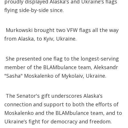
proudly displayed Alaska's and Ukraine’s flags
flying side-by-side since.
Murkowski brought two VFW flags all the way
from Alaska, to Kyiv, Ukraine.
She presented one flag to the longest-serving
member of the BLAMbulance team, Aleksandr
"Sasha" Moskalenko of Mykolaiv, Ukraine.
The Senator's gift underscores Alaska’s
connection and support to both the efforts of
Moskalenko and the BLAMbulance team, and to
Ukraine’s fight for democracy and freedom.