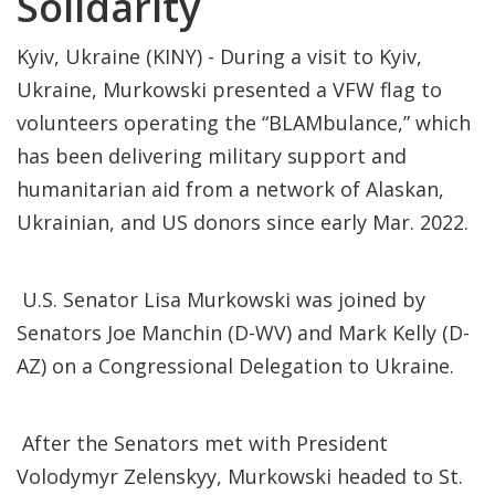
Solidarity
Kyiv, Ukraine (KINY) - During a visit to Kyiv,
Ukraine, Murkowski presented a VFW flag to
volunteers operating the “BLAMbulance,” which
has been delivering military support and
humanitarian aid from a network of Alaskan,
Ukrainian, and US donors since early Mar. 2022.
U.S. Senator Lisa Murkowski was joined by
Senators Joe Manchin (D-WV) and Mark Kelly (D-
AZ) on a Congressional Delegation to Ukraine.
After the Senators met with President
Volodymyr Zelenskyy, Murkowski headed to St.