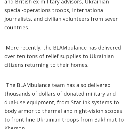
and British ex-military advisors, Ukrainian
special-operations troops, international
journalists, and civilian volunteers from seven
countries.
More recently, the BLAMbulance has delivered
over ten tons of relief supplies to Ukrainian
citizens returning to their homes.
The BLAMbulance team has also delivered
thousands of dollars of donated military and
dual-use equipment, from Starlink systems to
body armor to thermal and night-vision scopes
to front-line Ukrainian troops from Bakhmut to
Kherson.