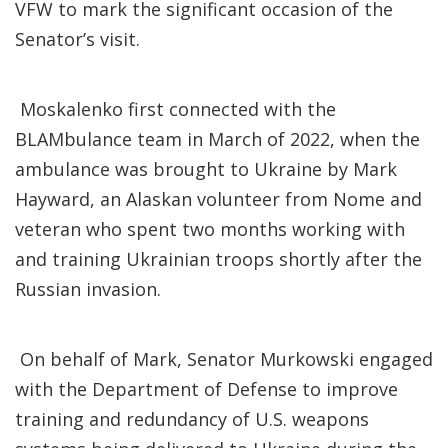
VFW to mark the significant occasion of the
Senator’s visit.
Moskalenko first connected with the
BLAMbulance team in March of 2022, when the
ambulance was brought to Ukraine by Mark
Hayward, an Alaskan volunteer from Nome and
veteran who spent two months working with
and training Ukrainian troops shortly after the
Russian invasion.
On behalf of Mark, Senator Murkowski engaged
with the Department of Defense to improve
training and redundancy of U.S. weapons