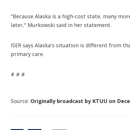
"Because Alaska is a high-cost state, many more
later," Murkowski said in her statement.
ISER says Alaska's situation is different from t
primary care.
# # #
Source:
Originally broadcast by KTUU on Dece