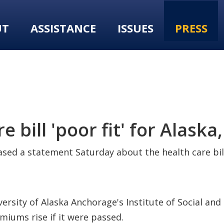
UT
ASSISTANCE
ISSUES
PRESS
 bill 'poor fit' for Alask
ed a statement Saturday about the health care bill 
iversity of Alaska Anchorage's Institute of Social a
miums rise if it were passed.