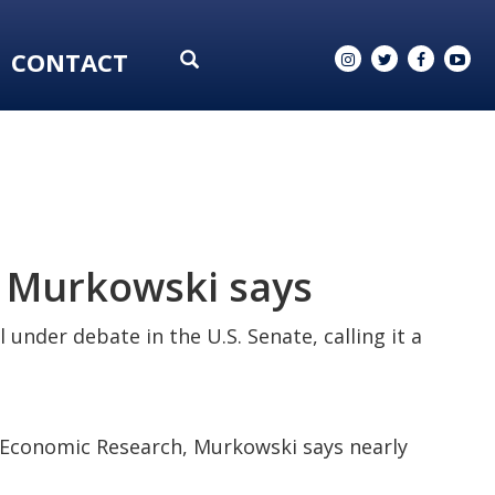
CONTACT
a, Murkowski says
under debate in the U.S. Senate, calling it a
nd Economic Research, Murkowski says nearly