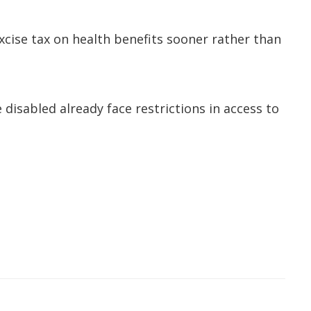
excise tax on health benefits sooner rather than
 disabled already face restrictions in access to