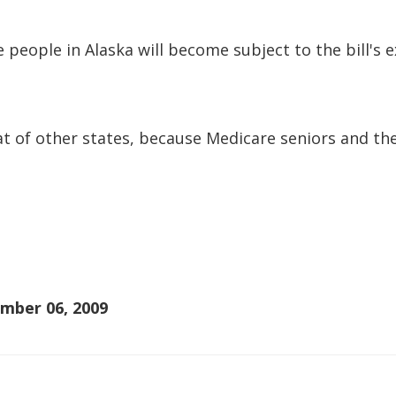
 people in Alaska will become subject to the bill's 
hat of other states, because Medicare seniors and the
mber 06, 2009