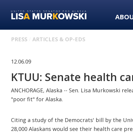
Skip
Skip
to
to
ABO
primary
content
navigation
PRESS
ARTICLES & OP-EDS
12.06.09
KTUU: Senate health care
ANCHORAGE, Alaska -- Sen. Lisa Murkowski releas
"poor fit" for Alaska.
Citing a study of the Democrats' bill by the Un
28,000 Alaskans would see their health care pre