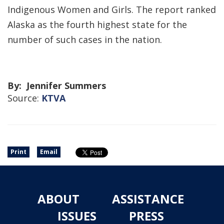
Indigenous Women and Girls. The report ranked
Alaska as the fourth highest state for the
number of such cases in the nation.
By: Jennifer Summers
Source:
KTVA
Print
Email
ABOUT
ASSISTANCE
ISSUES
PRESS