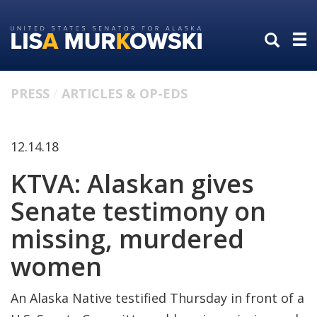
Skip
Skip
to
to
primary
content
navigation
PRESS
ARTICLES & OP-EDS
12.14.18
KTVA: Alaskan gives
Senate testimony on
missing, murdered
women
An Alaska Native testified Thursday in front of a