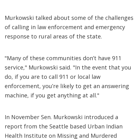
Murkowski talked about some of the challenges
of calling in law enforcement and emergency
response to rural areas of the state.
"Many of these communities don’t have 911
service," Murkowski said. "In the event that you
do, if you are to call 911 or local law
enforcement, you’re likely to get an answering
machine, if you get anything at all."
In November Sen. Murkowski introduced a
report from the Seattle based Urban Indian
Health Institute on Missing and Murdered