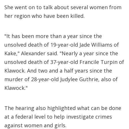
She went on to talk about several women from
her region who have been killed.
"It has been more than a year since the
unsolved death of 19-year-old Jade Williams of
Kake," Alexander said. "Nearly a year since the
unsolved death of 37-year-old Francile Turpin of
Klawock. And two and a half years since the
murder of 28-year-old Judylee Guthrie, also of
Klawock."
The hearing also highlighted what can be done
at a federal level to help investigate crimes
against women and girls.