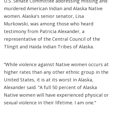
U.S. Senate Committee addressing missing and
murdered American Indian and Alaska Native
women. Alaska's senior senator, Lisa
Murkowski, was among those who heard
testimony from Patricia Alexander, a
representative of the Central Council of the
Tlingit and Haida Indian Tribes of Alaska.
“While violence against Native women occurs at
higher rates than any other ethnic group in the
United States, it is at its worst in Alaska,
Alexander said. "A full 50 percent of Alaska
Native women will have experienced physical or
sexual violence in their lifetime. I am one."