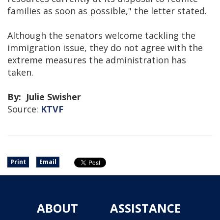
families as soon as possible," the letter stated.
Although the senators welcome tackling the
immigration issue, they do not agree with the
extreme measures the administration has
taken.
By: Julie Swisher
Source:
KTVF
Print
Email
ABOUT
ASSISTANCE