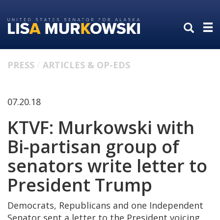
Skip
Skip
to
to
primary
content
navigation
PRESS
ARTICLES & OP-EDS
07.20.18
KTVF: Murkowski with
Bi-partisan group of
senators write letter to
President Trump
Democrats, Republicans and one Independent
Senator sent a letter to the President voicing