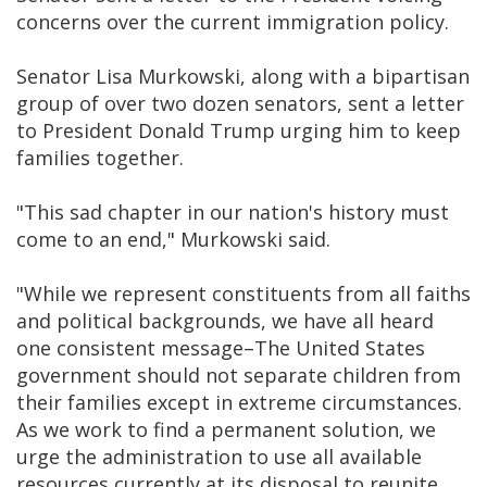
concerns over the current immigration policy.
Senator Lisa Murkowski, along with a bipartisan
group of over two dozen senators, sent a letter
to President Donald Trump urging him to keep
families together.
"This sad chapter in our nation's history must
come to an end," Murkowski said.
"While we represent constituents from all faiths
and political backgrounds, we have all heard
one consistent message–The United States
government should not separate children from
their families except in extreme circumstances.
As we work to find a permanent solution, we
urge the administration to use all available
resources currently at its disposal to reunite