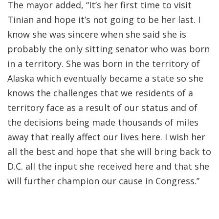
The mayor added, “It’s her first time to visit
Tinian and hope it’s not going to be her last. I
know she was sincere when she said she is
probably the only sitting senator who was born
in a territory. She was born in the territory of
Alaska which eventually became a state so she
knows the challenges that we residents of a
territory face as a result of our status and of
the decisions being made thousands of miles
away that really affect our lives here. I wish her
all the best and hope that she will bring back to
D.C. all the input she received here and that she
will further champion our cause in Congress.”