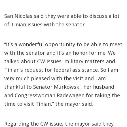
San Nicolas said they were able to discuss a lot
of Tinian issues with the senator.
“It’s a wonderful opportunity to be able to meet
with the senator and it’s an honor for me. We
talked about CW issues, military matters and
Tinian’s request for federal assistance. So I am
very much pleased with the visit and I am
thankful to Senator Murkowski, her husband
and Congresswoman Radewagen for taking the
time to visit Tinian,” the mayor said.
Regarding the CW issue, the mayor said they