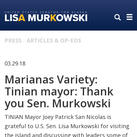
Skip
Skip
to
to
primary
content
navigation
PRESS
ARTICLES & OP-EDS
03.29.18
Marianas Variety:
Tinian mayor: Thank
you Sen. Murkowski
TINIAN Mayor Joey Patrick San Nicolas is
grateful to U.S. Sen. Lisa Murkowski for visiting
the island and discussing with leaders some of