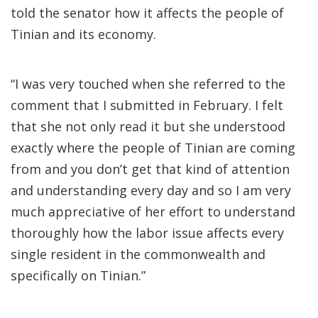
told the senator how it affects the people of
Tinian and its economy.
“I was very touched when she referred to the
comment that I submitted in February. I felt
that she not only read it but she understood
exactly where the people of Tinian are coming
from and you don’t get that kind of attention
and understanding every day and so I am very
much appreciative of her effort to understand
thoroughly how the labor issue affects every
single resident in the commonwealth and
specifically on Tinian.”