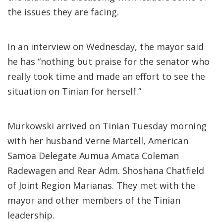
the issues they are facing.
In an interview on Wednesday, the mayor said
he has “nothing but praise for the senator who
really took time and made an effort to see the
situation on Tinian for herself.”
Murkowski arrived on Tinian Tuesday morning
with her husband Verne Martell, American
Samoa Delegate Aumua Amata Coleman
Radewagen and Rear Adm. Shoshana Chatfield
of Joint Region Marianas. They met with the
mayor and other members of the Tinian
leadership.