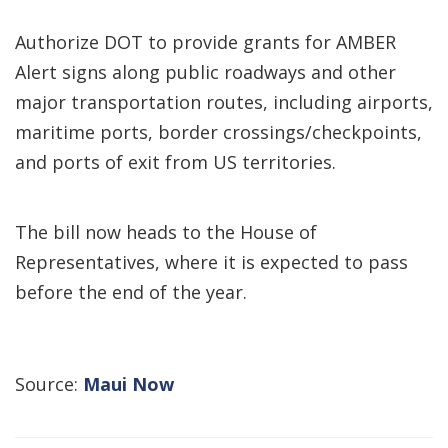
Authorize DOT to provide grants for AMBER
Alert signs along public roadways and other
major transportation routes, including airports,
maritime ports, border crossings/checkpoints,
and ports of exit from US territories.
The bill now heads to the House of
Representatives, where it is expected to pass
before the end of the year.
Source:
Maui Now