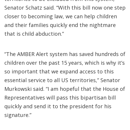
Senator Schatz said. “With this bill now one step
closer to becoming law, we can help children
and their families quickly end the nightmare
that is child abduction.”
“The AMBER Alert system has saved hundreds of
children over the past 15 years, which is why it’s
so important that we expand access to this
essential service to all US territories,” Senator
Murkowski said. “I am hopeful that the House of
Representatives will pass this bipartisan bill
quickly and send it to the president for his
signature.”