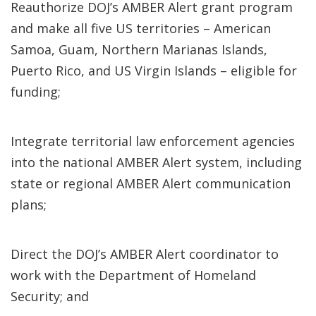
Reauthorize DOJ’s AMBER Alert grant program
and make all five US territories – American
Samoa, Guam, Northern Marianas Islands,
Puerto Rico, and US Virgin Islands – eligible for
funding;
Integrate territorial law enforcement agencies
into the national AMBER Alert system, including
state or regional AMBER Alert communication
plans;
Direct the DOJ’s AMBER Alert coordinator to
work with the Department of Homeland
Security; and