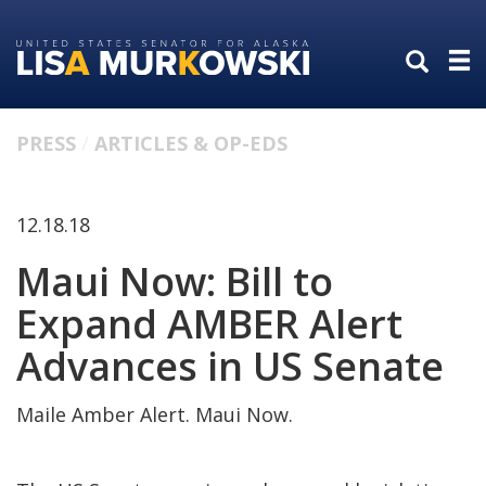
Skip
Skip
to
to
primary
content
navigation
PRESS
ARTICLES & OP-EDS
12.18.18
Maui Now: Bill to
Expand AMBER Alert
Advances in US Senate
Maile Amber Alert. Maui Now.