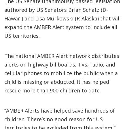
The US Senate unanimously passed legislation
authored by US Senators Brian Schatz (D-
Hawai‘i) and Lisa Murkowski (R-Alaska) that will
expand the AMBER Alert system to include all
US territories.
The national AMBER Alert network distributes
alerts on highway billboards, TVs, radio, and
cellular phones to mobilize the public when a
child is missing or abducted. It has helped
rescue more than 900 children to date.
“AMBER Alerts have helped save hundreds of
children. There’s no good reason for US
territories to be excluded from this system,”