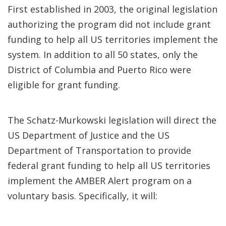
First established in 2003, the original legislation
authorizing the program did not include grant
funding to help all US territories implement the
system. In addition to all 50 states, only the
District of Columbia and Puerto Rico were
eligible for grant funding.
The Schatz-Murkowski legislation will direct the
US Department of Justice and the US
Department of Transportation to provide
federal grant funding to help all US territories
implement the AMBER Alert program on a
voluntary basis. Specifically, it will: