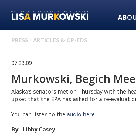
Skip
Skip
to
to
ABO
primary
content
navigation
PRESS
ARTICLES & OP-EDS
07.23.09
Murkowski, Begich Meet
Alaska’s senators met on Thursday with the hea
upset that the EPA has asked for a re-evaluation
You can listen to the
audio here.
By: Libby Casey