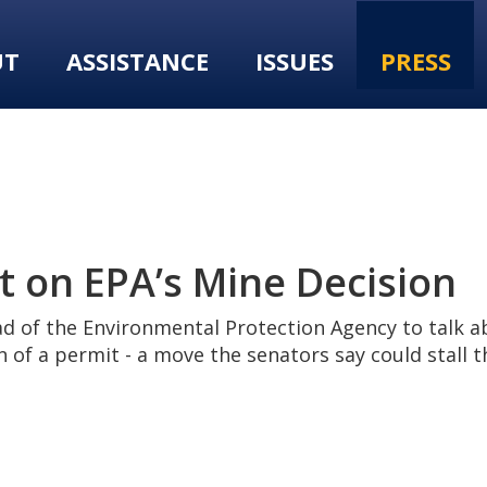
UT
ASSISTANCE
ISSUES
PRESS
 on EPA’s Mine Decision
d of the Environmental Protection Agency to talk a
 of a permit - a move the senators say could stall t