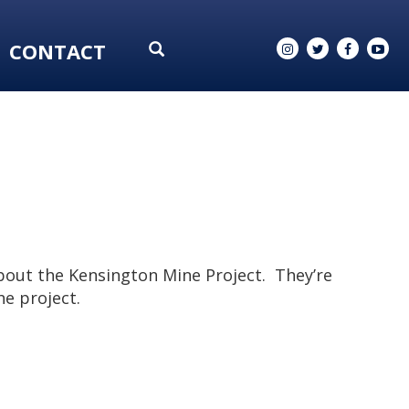
CONTACT
bout the Kensington Mine Project. They’re
he project.