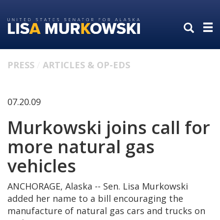
Skip
Skip
to
to
primary
content
navigation
PRESS
ARTICLES & OP-EDS
07.20.09
Murkowski joins call for
more natural gas
vehicles
ANCHORAGE, Alaska -- Sen. Lisa Murkowski
added her name to a bill encouraging the
manufacture of natural gas cars and trucks on