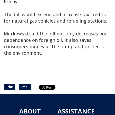
Friday.
The bill would extend and increase tax credits
for natural gas vehicles and refueling stations.
Murkowski said the bill not only decreases our
dependence on foreign oil, it also saves
consumers money at the pump and protects
the environment.
Print
Email
ABOUT
ASSISTANCE