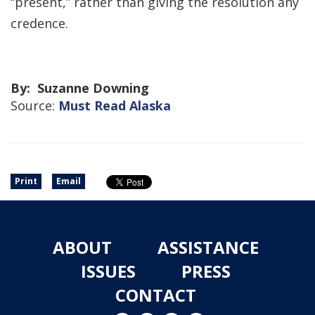
“present,” rather than giving the resolution any
credence.
By: Suzanne Downing
Source:
Must Read Alaska
Print
Email
ABOUT
ASSISTANCE
ISSUES
PRESS
CONTACT