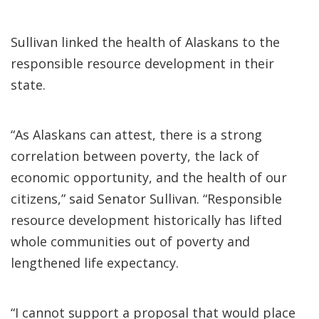
Sullivan linked the health of Alaskans to the
responsible resource development in their
state.
“As Alaskans can attest, there is a strong
correlation between poverty, the lack of
economic opportunity, and the health of our
citizens,” said Senator Sullivan. “Responsible
resource development historically has lifted
whole communities out of poverty and
lengthened life expectancy.
“I cannot support a proposal that would place