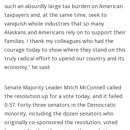
such an absurdly large tax burden on American
taxpayers and, at the same time, seek to
vanquish whole industries that so many
Alaskans and Americans rely on to support their
families. I thank my colleagues who had the
courage today to show where they stand on this
truly radical effort to upend our country and its
economy,” he said.
Senate Majority Leader Mitch McConnell called
the resolution up for a vote today, and it failed
0-57. Forty-three senators in the Democratic
minority, including the dozen senators who
originally co-sponsored the resolution, voted