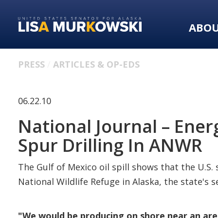
Skip
Skip
to
to
ABO
primary
content
navigation
PRESS
ARTICLES & OP-EDS
06.22.10
National Journal – Ener
Spur Drilling In ANWR
The Gulf of Mexico oil spill shows that the U.S.
National Wildlife Refuge in Alaska, the state's 
"We would be producing on shore near an are