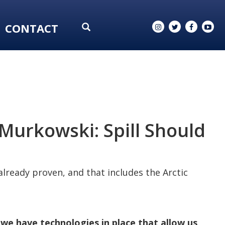
CONTACT
Murkowski: Spill Should
 already proven, and that includes the Arctic
we have technologies in place that allow us