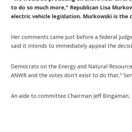
to do so much more," Republican Lisa Murkow
electric vehicle legislation. Murkowski is t
Her comments came just before a federal judge 
said it intends to immediately appeal the decis
Democrats on the Energy and Natural Resources
ANWR and the votes don't exist to do that," Sen
An aide to committee Chairman Jeff Bingaman, D