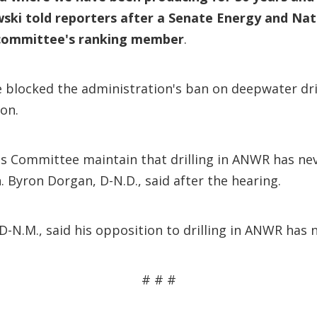
ski told reporters after a Senate Energy and Na
he committee's ranking member
.
blocked the administration's ban on deepwater dril
ion.
 Committee maintain that drilling in ANWR has nev
. Byron Dorgan, D-N.D., said after the hearing.
-N.M., said his opposition to drilling in ANWR has 
# # #