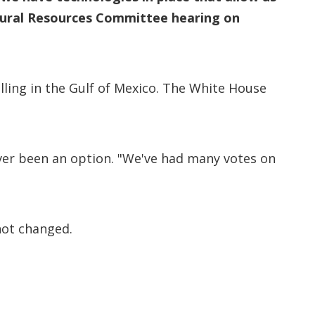
tural Resources Committee hearing on
ling in the Gulf of Mexico. The White House
er been an option. "We've had many votes on
not changed.