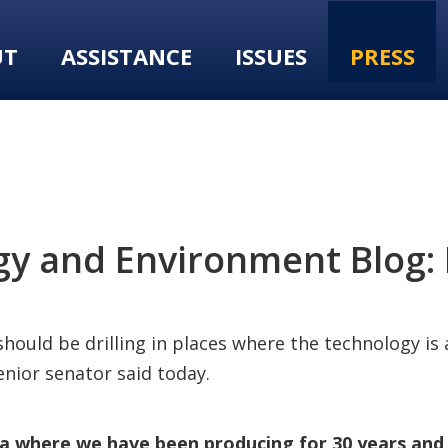
UT
ASSISTANCE
ISSUES
PRESS
gy and Environment Blog: 
 should be drilling in places where the technology is
senior senator said today.
a where we have been producing for 30 years and 